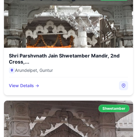
Shri Parshvnath Jain Shwetamber Mandir, 2nd
Cross,...
Arundelpet
,
Guntur
View Details →
Shwetamber