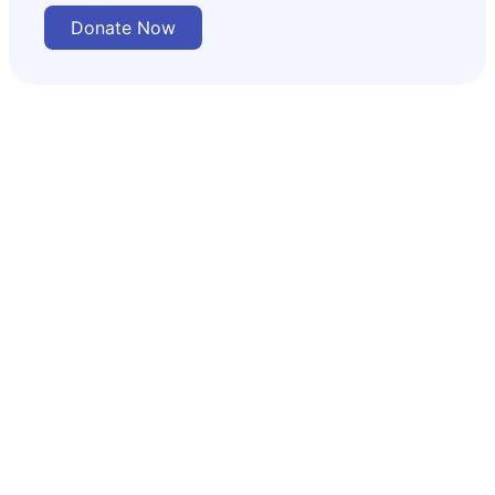
Donate Now