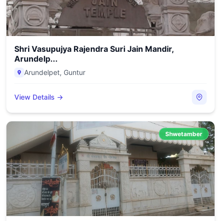
Shri Vasupujya Rajendra Suri Jain Mandir,
Arundelp...
Arundelpet
,
Guntur
View Details →
Shwetamber