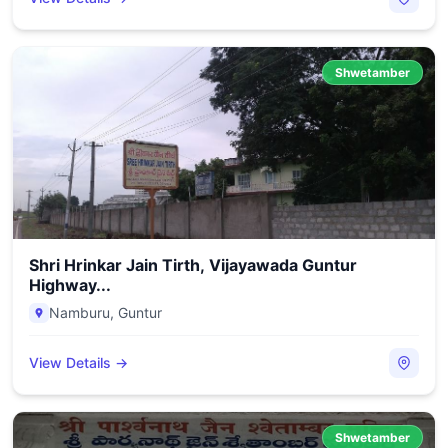
Shwetamber
Shri Hrinkar Jain Tirth, Vijayawada Guntur
Highway...
Namburu
,
Guntur
View Details →
Shwetamber