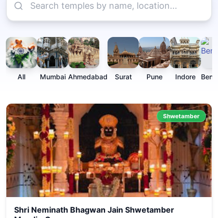
All
Mumbai
Ahmedabad
Surat
Pune
Indore
Beng
Shwetamber
Shri Neminath Bhagwan Jain Shwetamber