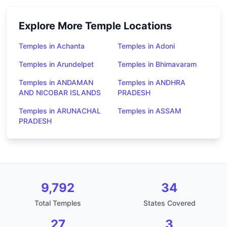
Explore More Temple Locations
Temples in Achanta
Temples in Adoni
Temples in Arundelpet
Temples in Bhimavaram
Temples in ANDAMAN
Temples in ANDHRA
AND NICOBAR ISLANDS
PRADESH
Temples in ARUNACHAL
Temples in ASSAM
PRADESH
9,792
34
Total Temples
States Covered
27
3