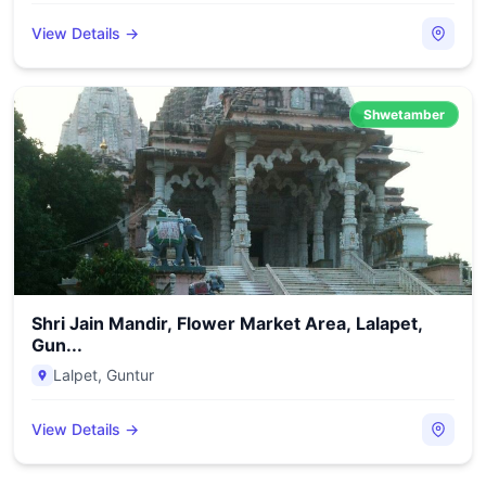
View Details →
Shwetamber
Shri Jain Mandir, Flower Market Area, Lalapet,
Gun...
Lalpet
,
Guntur
View Details →