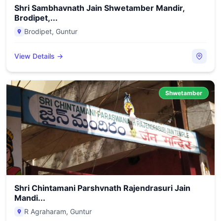
Shri Sambhavnath Jain Shwetamber Mandir,
Brodipet,...
Brodipet
,
Guntur
View Details →
Shwetamber
Shri Chintamani Parshvnath Rajendrasuri Jain
Mandi...
R Agraharam
,
Guntur