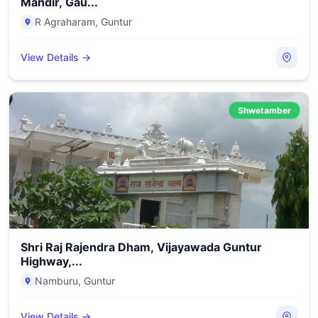
Mandir, Gau...
R Agraharam
,
Guntur
View Details →
Shwetamber
Shri Raj Rajendra Dham, Vijayawada Guntur
Highway,...
Namburu
,
Guntur
View Details →