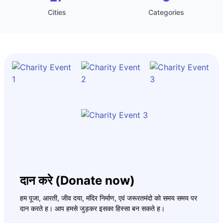
Cities
Categories
दान करे (Donate now)
हम पूजा, आरती, जीव दया, मंदिर निर्माण, एवं जरूरतमंदो को समय समय पर
दान करते ह। आप हमसे जुड़कर इसका हिस्सा बन सकते ह।