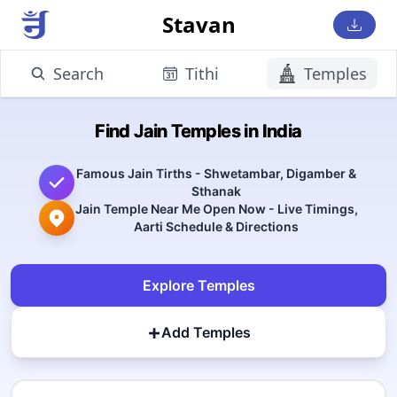
Stavan
Search
Tithi
Temples
Find Jain Temples in India
Famous Jain Tirths - Shwetambar, Digamber &
Sthanak
Jain Temple Near Me Open Now - Live Timings,
Aarti Schedule & Directions
Explore Temples
+
Add Temples