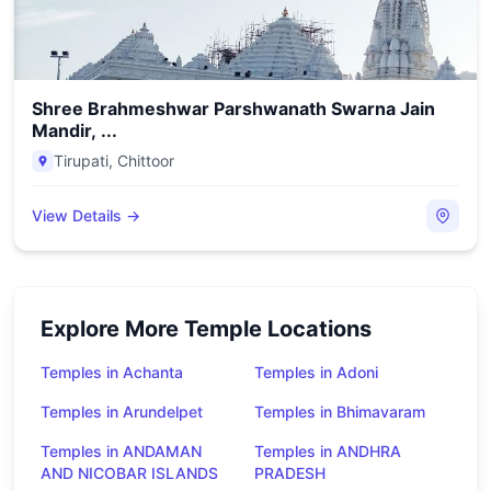
Shree Brahmeshwar Parshwanath Swarna Jain
Mandir, ...
Tirupati
,
Chittoor
View Details →
Explore More Temple Locations
Temples in Achanta
Temples in Adoni
Temples in Arundelpet
Temples in Bhimavaram
Temples in ANDAMAN
Temples in ANDHRA
AND NICOBAR ISLANDS
PRADESH