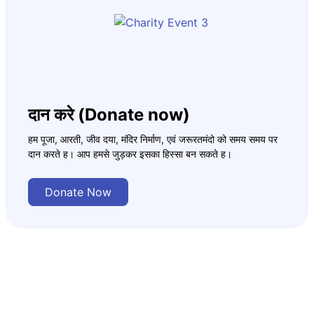
दान करे (Donate now)
हम पूजा, आरती, जीव दया, मंदिर निर्माण, एवं जरूरतमंदो को समय समय पर
दान करते ह। आप हमसे जुड़कर इसका हिस्सा बन सकते ह।
Donate Now