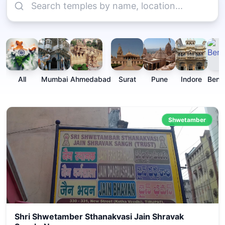
All
Mumbai
Ahmedabad
Surat
Pune
Indore
Beng
Shwetamber
Shri Shwetamber Sthanakvasi Jain Shravak