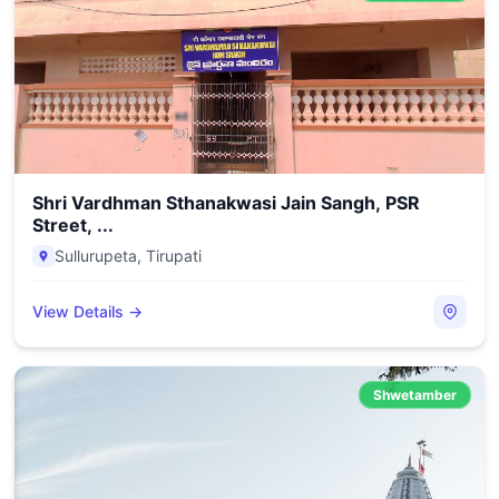
Shri Vardhman Sthanakwasi Jain Sangh, PSR
Street, ...
Sullurupeta
,
Tirupati
View Details →
Shwetamber