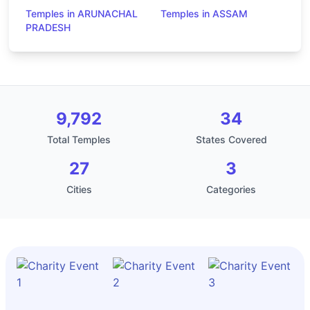
Temples in ARUNACHAL
Temples in ASSAM
PRADESH
9,792
34
Total Temples
States Covered
27
3
Cities
Categories