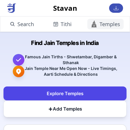
Stavan
Search
Tithi
Temples
Find Jain Temples in India
Famous Jain Tirths - Shwetambar, Digamber &
Sthanak
Jain Temple Near Me Open Now - Live Timings,
Aarti Schedule & Directions
Explore Temples
+
Add Temples