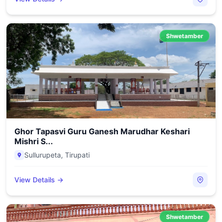
Shwetamber
Ghor Tapasvi Guru Ganesh Marudhar Keshari
Mishri S...
Sullurupeta
,
Tirupati
View Details →
Shwetamber