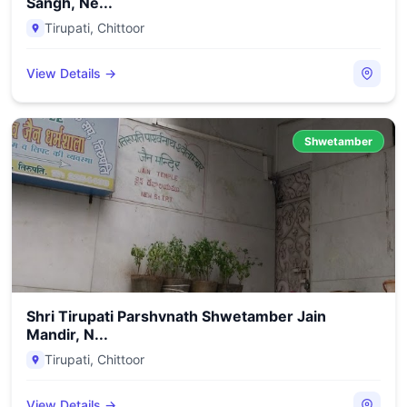
Sangh, Ne...
Tirupati
,
Chittoor
View Details →
Shwetamber
Shri Tirupati Parshvnath Shwetamber Jain
Mandir, N...
Tirupati
,
Chittoor
View Details →