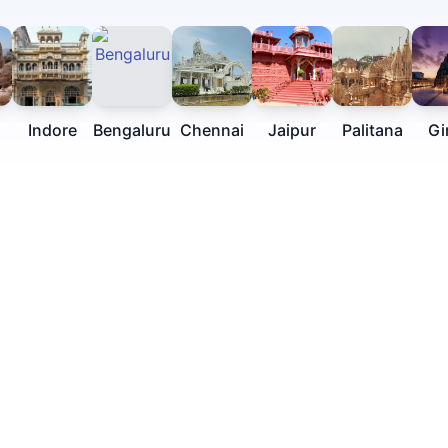
Indore
Bengaluru
Chennai
Jaipur
Palitana
Gi