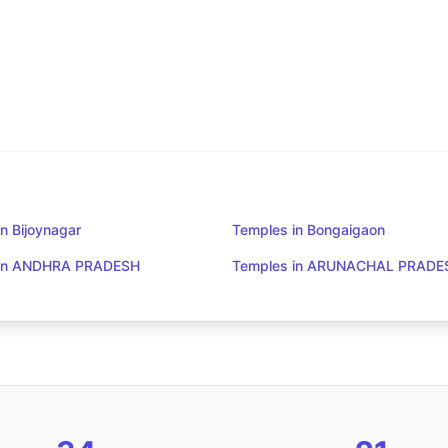
n Bijoynagar
Temples in Bongaigaon
 in ANDHRA PRADESH
Temples in ARUNACHAL PRADE