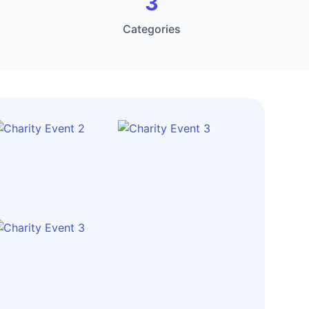
3
Categories