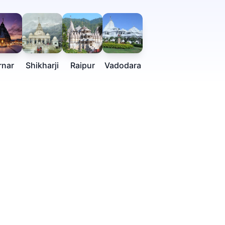
rnar
Shikharji
Raipur
Vadodara