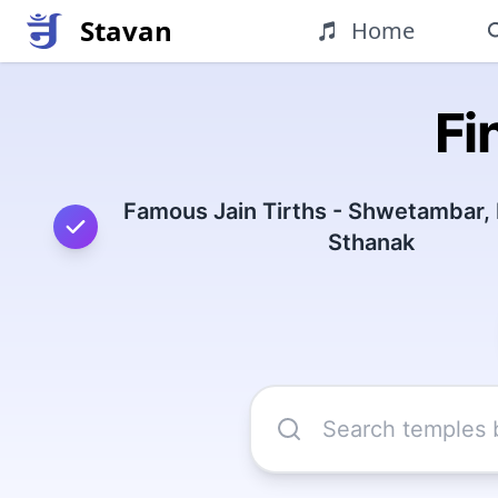
Stavan
Home
Fi
Famous Jain Tirths - Shwetambar,
Sthanak