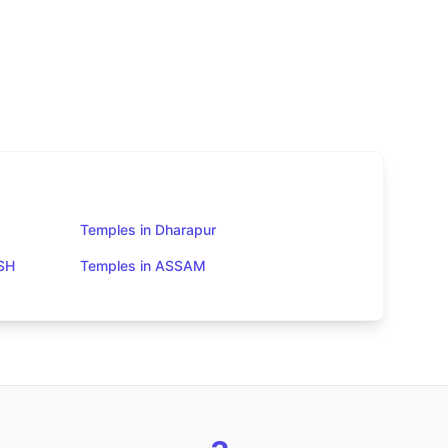
Temples in Dharapur
SH
Temples in ASSAM