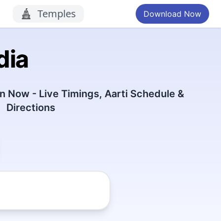
Temples
Download Now
dia
 Now - Live Timings, Aarti Schedule &
Directions