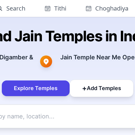
Search
Tithi
Choghadiya
nd Jain Temples in In
 Digamber &
Jain Temple Near Me Open
+
Explore Temples
Add Temples