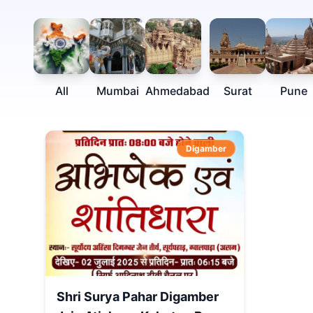
All
Mumbai
Ahmedabad
Surat
Pune
Digamber
Shri Surya Pahar Digamber