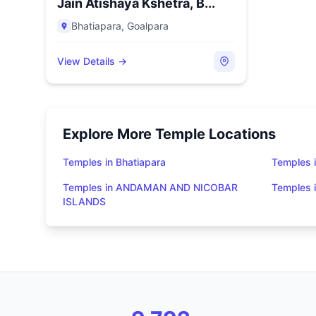
Jain Atishaya Kshetra, B...
Bhatiapara
,
Goalpara
View Details →
Explore More Temple Locations
Temples in Bhatiapara
Temples i
Temples in ANDAMAN AND NICOBAR
Temples
ISLANDS