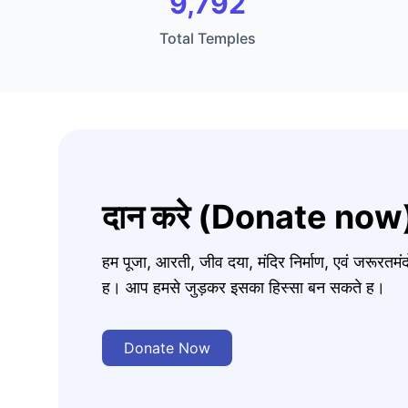
9,792
Total Temples
दान करे (Donate now
हम पूजा, आरती, जीव दया, मंदिर निर्माण, एवं जरूरत
ह। आप हमसे जुड़कर इसका हिस्सा बन सकते ह।
Donate Now