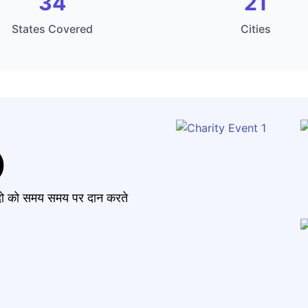
34
21
States Covered
Cities
)
मंदो को समय समय पर दान करते