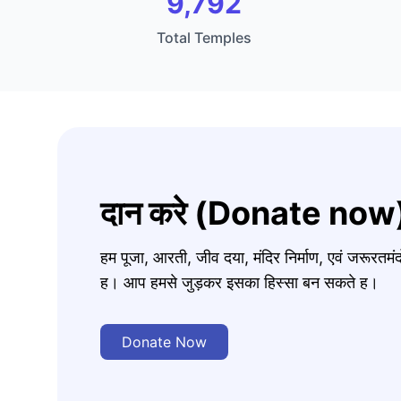
9,792
Total Temples
दान करे (Donate now
हम पूजा, आरती, जीव दया, मंदिर निर्माण, एवं जरूरत
ह। आप हमसे जुड़कर इसका हिस्सा बन सकते ह।
Donate Now