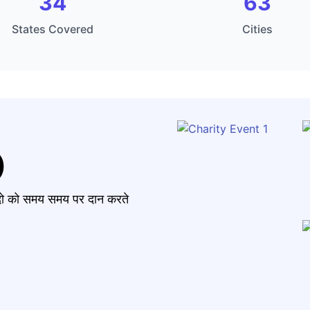
34
63
States Covered
Cities
)
मंदो को समय समय पर दान करते