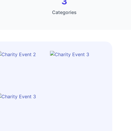
3
Categories