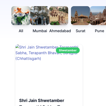
All
Mumbai
Ahmedabad
Surat
Pune
Shwetamber
Shri Jain Shwetamber