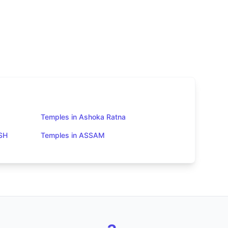
Temples in Ashoka Ratna
SH
Temples in ASSAM