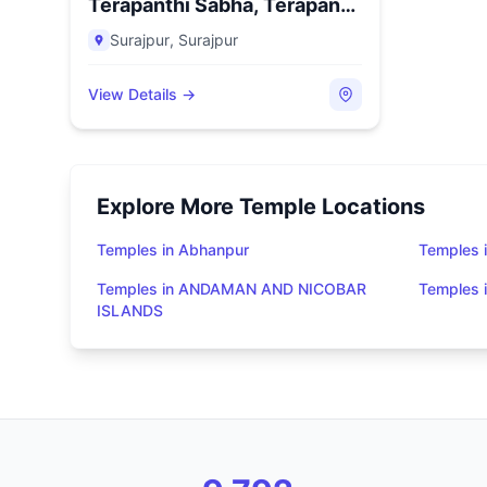
Terapanthi Sabha, Terapanth
B...
Surajpur
,
Surajpur
View Details →
Explore More Temple Locations
Temples in Abhanpur
Temples i
Temples in ANDAMAN AND NICOBAR
Temples
ISLANDS