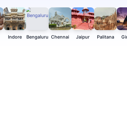
Indore
Bengaluru
Chennai
Jaipur
Palitana
Gi