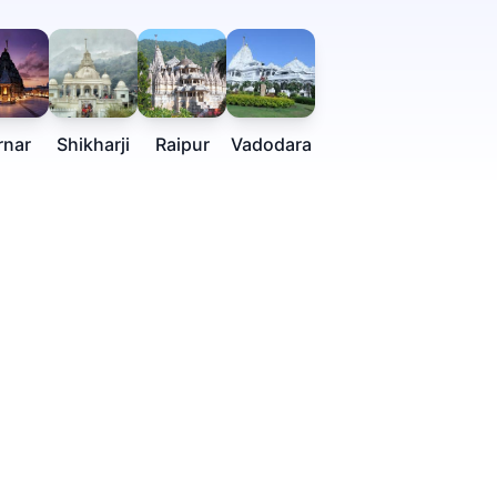
rnar
Shikharji
Raipur
Vadodara