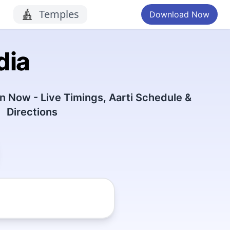
Temples
Download Now
dia
 Now - Live Timings, Aarti Schedule &
Directions