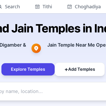
Search
Tithi
Choghadiya
nd Jain Temples in In
 Digamber &
Jain Temple Near Me Open
+
Explore Temples
Add Temples