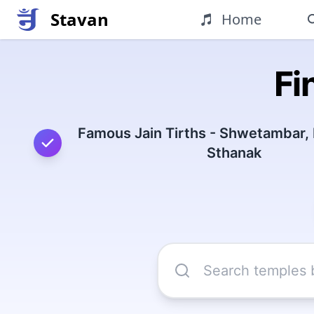
Stavan
Home
Fi
Famous Jain Tirths - Shwetambar,
Sthanak