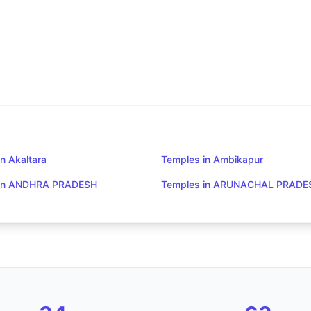
n Akaltara
Temples in Ambikapur
 in ANDHRA PRADESH
Temples in ARUNACHAL PRADE