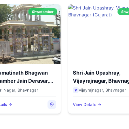
Shwetamber
Shw
Sumatinath Bhagwan
Shri Jain Upashray,
mber Jain Derasar,
Vijayrajnagar, Bhavna
(Guja...
ri Nagar
,
Bhavnagar
Vijayrajnagar
,
Bhavnagar
ails →
View Details →