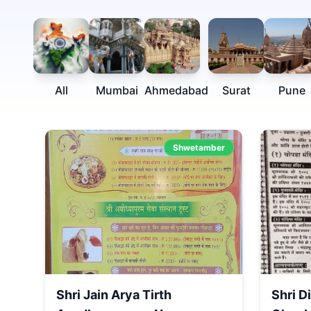
All
Mumbai
Ahmedabad
Surat
Pune
Shwetamber
Shri Jain Arya Tirth
Shri D