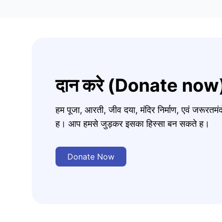
दान करे (Donate now
हम पूजा, आरती, जीव दया, मंदिर निर्माण, एवं जरूरत
ह। आप हमसे जुड़कर इसका हिस्सा बन सकते ह।
Donate Now