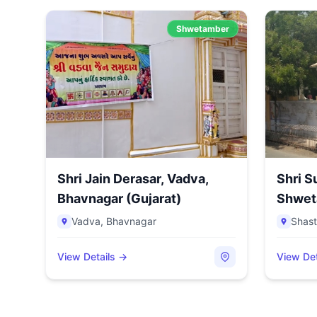
Shwetamber
Shri Jain Derasar, Vadva,
Shri 
Bhavnagar (Gujarat)
Shweta
S...
Vadva
,
Bhavnagar
Shast
View Details →
View Det