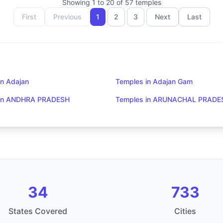
Showing
1
to
20
of
57
temples
First
Previous
1
2
3
Next
Last
in Adajan
Temples in Adajan Gam
 in ANDHRA PRADESH
Temples in ARUNACHAL PRADE
34
733
States Covered
Cities