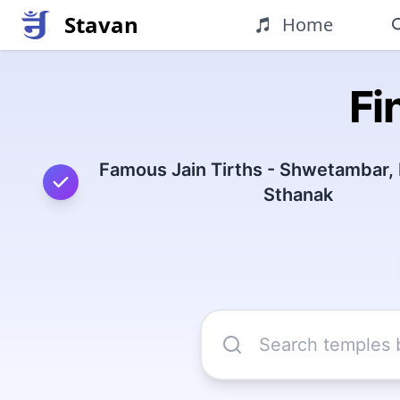
Stavan
Home
Fi
Famous Jain Tirths - Shwetambar,
Sthanak