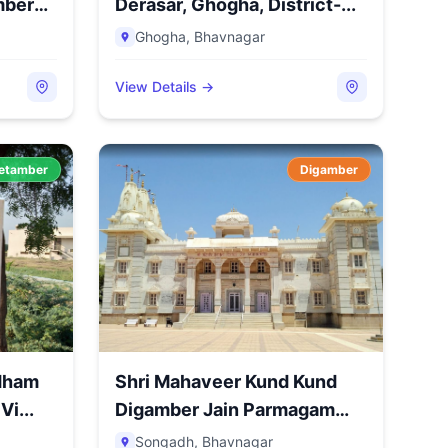
mber
Derasar, Ghogha, District-...
Ghogha
,
Bhavnagar
View Details →
etamber
Digamber
idham
Shri Mahaveer Kund Kund
Vi...
Digamber Jain Parmagam
Ma...
Songadh
,
Bhavnagar