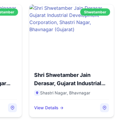
etamber
Shwetamber
Shri Shwetamber Jain
gar
Derasar, Gujarat Industrial
D...
Shastri Nagar
,
Bhavnagar
View Details →