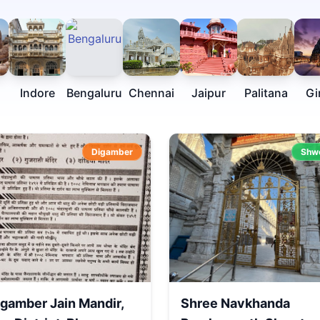
Indore
Bengaluru
Chennai
Jaipur
Palitana
Gi
Digamber
Shw
igamber Jain Mandir,
Shree Navkhanda