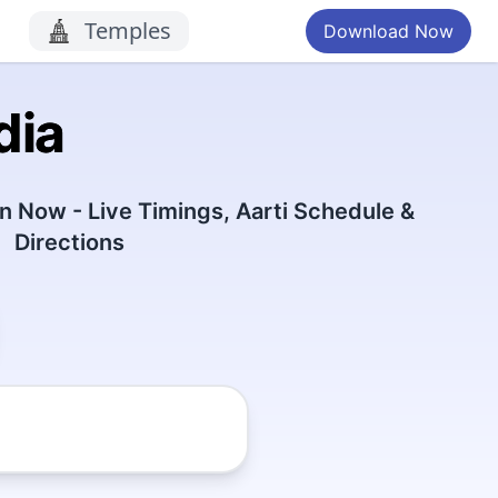
Temples
Download Now
dia
 Now - Live Timings, Aarti Schedule &
Directions