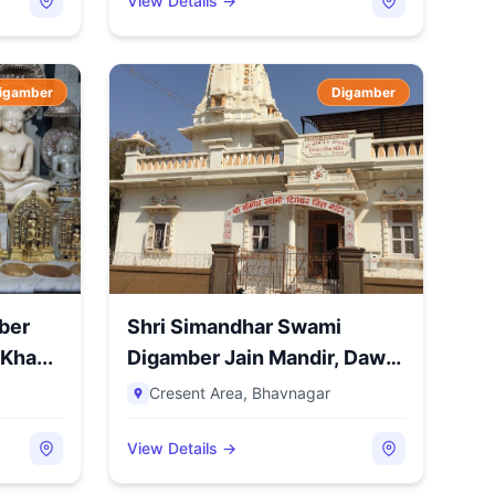
View Details →
igamber
Digamber
ber
Shri Simandhar Swami
Kha...
Digamber Jain Mandir, Dawn,
C...
Cresent Area
,
Bhavnagar
View Details →