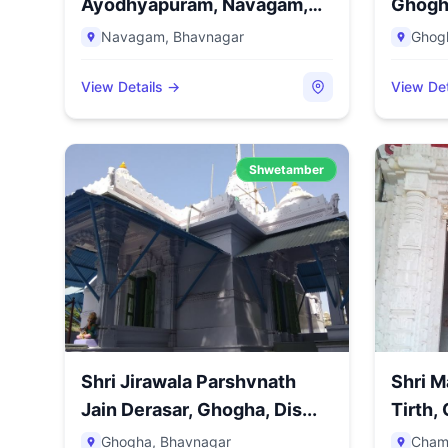
Ayodhyapuram, Navagam,
Ghogha
Distri...
Navagam
,
Bhavnagar
Ghog
View Details →
View Det
Shwetamber
Shri Jirawala Parshvnath
Shri 
Jain Derasar, Ghogha, Dis...
Tirth, 
Ghogha
,
Bhavnagar
Cham