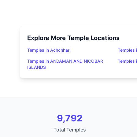
Explore More Temple Locations
Temples in Achchhari
Temples 
Temples in ANDAMAN AND NICOBAR
Temples
ISLANDS
9,792
Total Temples