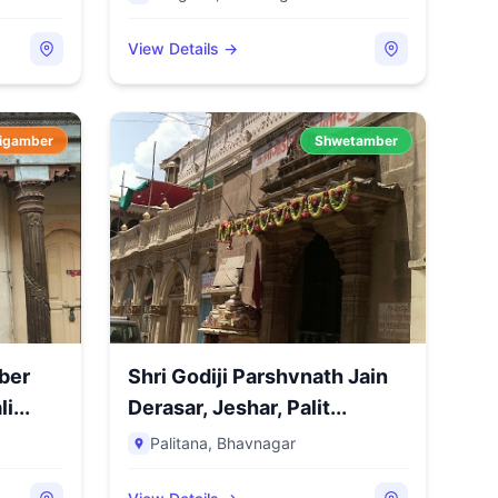
View Details →
igamber
Shwetamber
ber
Shri Godiji Parshvnath Jain
i...
Derasar, Jeshar, Palit...
Palitana
,
Bhavnagar