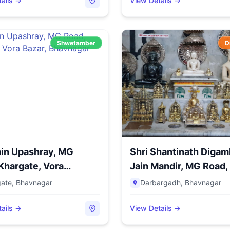
ails →
View Details →
Shwetamber
D
ain Upashray, MG
Shri Shantinath Digam
Khargate, Vora
Jain Mandir, MG Road, 
..
gate
,
Bhavnagar
Darbargadh
,
Bhavnagar
ails →
View Details →