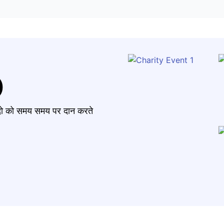
)
मंदो को समय समय पर दान करते