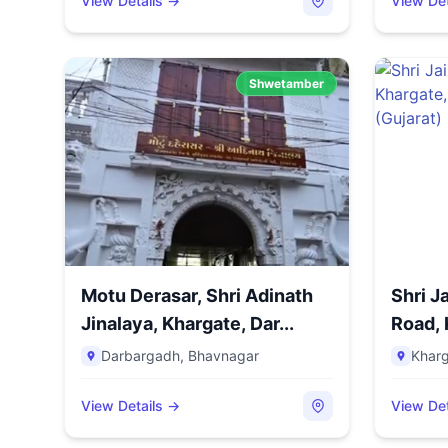
View Details →
View Det
Shwetamber
Motu Derasar, Shri Adinath
Shri J
Jinalaya, Khargate, Dar...
Road, 
Bazar,.
Darbargadh
,
Bhavnagar
Khar
View Details →
View Det