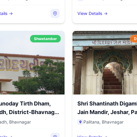
ails →
View Details →
Shwetamber
D
unoday Tirth Dham,
Shri Shantinath Digam
h, District-Bhavnag...
Jain Mandir, Jeshar, Pal
adh
,
Bhavnagar
Palitana
,
Bhavnagar