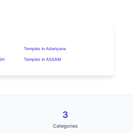
Temples in Adariyana
SH
Temples in ASSAM
3
Categories