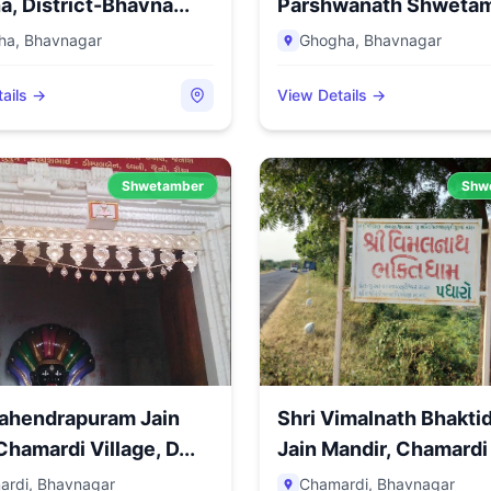
, District-Bhavna...
Parshwanath Shweta
Jain Tirth,...
ha
,
Bhavnagar
Ghogha
,
Bhavnagar
ails →
View Details →
Shwetamber
Shw
Mahendrapuram Jain
Shri Vimalnath Bhakt
Chamardi Village, D...
Jain Mandir, Chamardi 
ardi
,
Bhavnagar
Chamardi
,
Bhavnagar