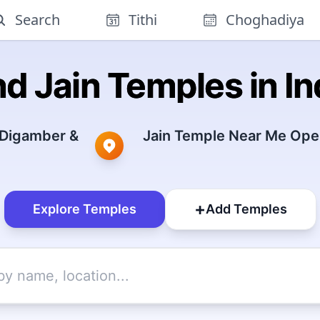
Search
Tithi
Choghadiya
nd Jain Temples in In
 Digamber &
Jain Temple Near Me Open
+
Explore Temples
Add Temples