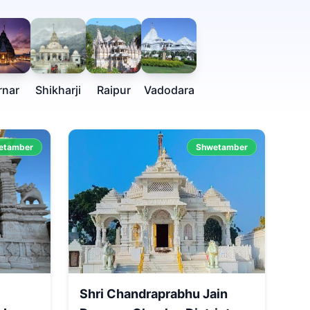
rnar
Shikharji
Raipur
Vadodara
etamber
Shwetamber
Shri Chandraprabhu Jain