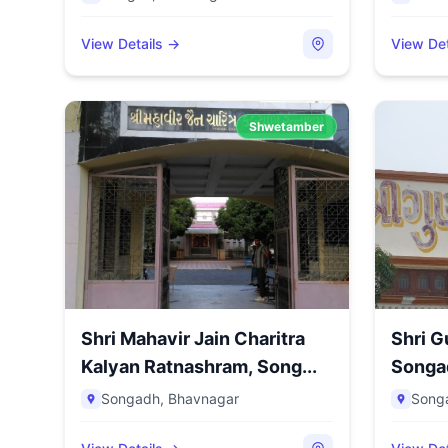
View Details →
View Det
Shwetamber
Shri Mahavir Jain Charitra
Shri G
Kalyan Ratnashram, Song...
Songad
Songadh
,
Bhavnagar
Song