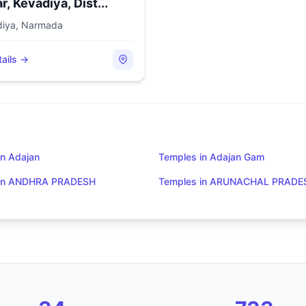
r, Kevadiya, Dist...
diya
,
Narmada
ails →
in Adajan
Temples in Adajan Gam
 in ANDHRA PRADESH
Temples in ARUNACHAL PRADE