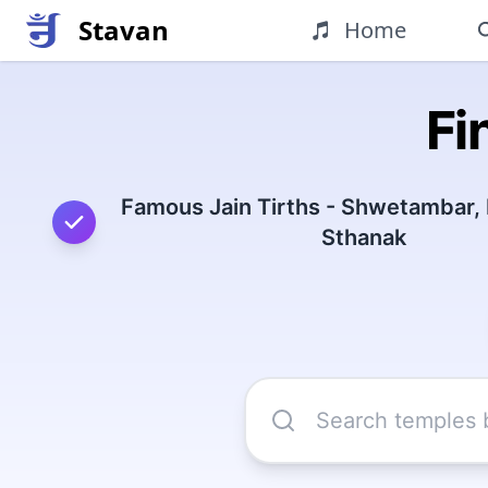
Stavan
Home
Fi
Famous Jain Tirths - Shwetambar,
Sthanak