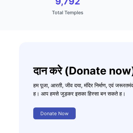
9,792
Total Temples
दान करे (Donate now
हम पूजा, आरती, जीव दया, मंदिर निर्माण, एवं जरूरत
ह। आप हमसे जुड़कर इसका हिस्सा बन सकते ह।
Donate Now