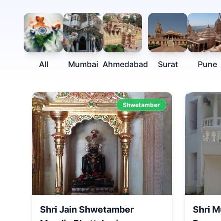
All
Mumbai
Ahmedabad
Surat
Pune
Shwetamber
Shri Jain Shwetamber
Shri M