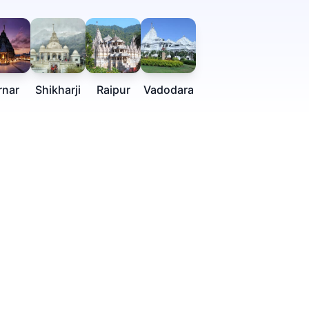
rnar
Shikharji
Raipur
Vadodara