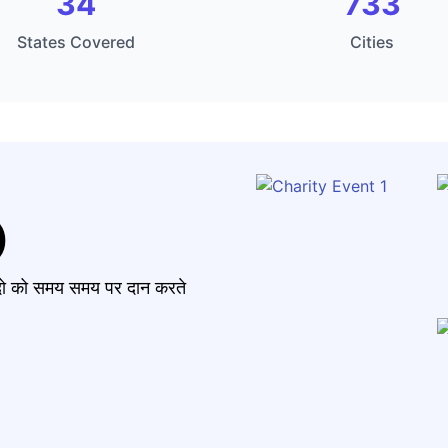
34
733
States Covered
Cities
)
मंदो को समय समय पर दान करते