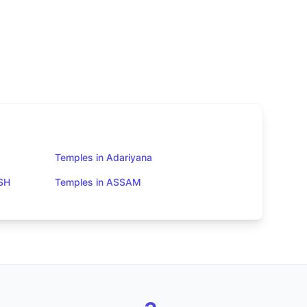
Temples in Adariyana
SH
Temples in ASSAM