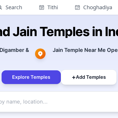
Search
Tithi
Choghadiya
nd Jain Temples in In
 Digamber &
Jain Temple Near Me Open
+
Explore Temples
Add Temples