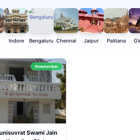
Indore
Bengaluru
Chennai
Jaipur
Palitana
Gi
Shwetamber
unisuvrat Swami Jain