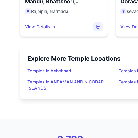
Mandir, Bhattsheri,
Derasa
Rajpipla,...
Rajpipla
,
Narmada
Keva
View Details →
View Det
Explore More Temple Locations
Temples in Achchhari
Temples 
Temples in ANDAMAN AND NICOBAR
Temples
ISLANDS