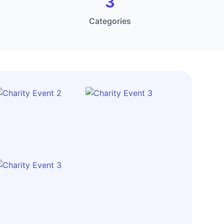
3
Categories