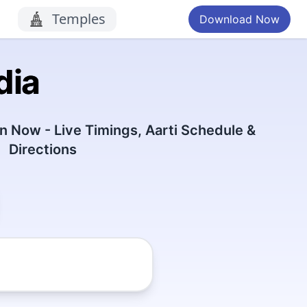
Temples
Download Now
dia
 Now - Live Timings, Aarti Schedule &
Directions