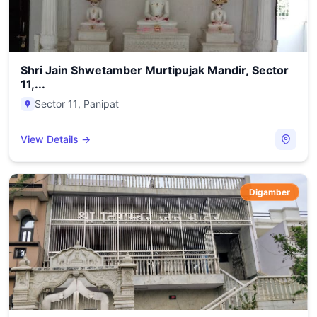
Shri Jain Shwetamber Murtipujak Mandir, Sector
11,...
Sector 11
,
Panipat
View Details →
Digamber