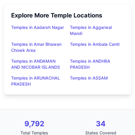
Explore More Temple Locations
Temples in Aadarsh Nagar
Temples in Aggarwal
Mandi
Temples in Amar Bhawan
Temples in Ambala Cantt
Chowk Area
Temples in ANDAMAN
Temples in ANDHRA
AND NICOBAR ISLANDS
PRADESH
Temples in ARUNACHAL
Temples in ASSAM
PRADESH
9,792
34
Total Temples
States Covered