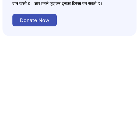
दान करते ह। आप हमसे जुड़कर इसका हिस्सा बन सकते ह।
Donate Now