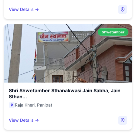
View Details →
Shwetamber
Shri Shwetamber Sthanakwasi Jain Sabha, Jain
Sthan...
Raja Kheri
,
Panipat
View Details →