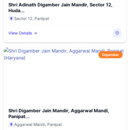
Shri Adinath Digamber Jain Mandir, Sector 12,
Huda...
Sector 12
,
Panipat
View Details →
Digamber
Shri Digamber Jain Mandir, Aggarwal Mandi,
Panipat...
Aggarwal Mandi
,
Panipat