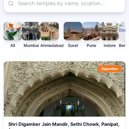
All
Mumbai
Ahmedabad
Surat
Pune
Indore
Beng
Digamber
Shri Digamber Jain Mandir, Sethi Chowk, Panipat,