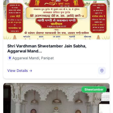
Shri Vardhman Shwetamber Jain Sabha,
Aggarwal Mand...
Aggarwal Mandi
,
Panipat
View Details →
Shwetamber