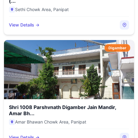
(...
Sethi Chowk Area
,
Panipat
View Details →
Digamber
Shri 1008 Parshvnath Digamber Jain Mandir,
Amar Bh...
Amar Bhawan Chowk Area
,
Panipat
View Details →