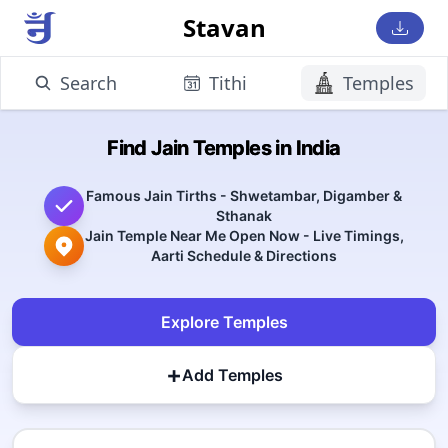
Stavan
Search
Tithi
Temples
Find Jain Temples in India
Famous Jain Tirths - Shwetambar, Digamber &
Sthanak
Jain Temple Near Me Open Now - Live Timings,
Aarti Schedule & Directions
Explore Temples
+
Add Temples