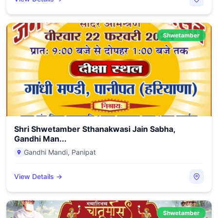
Shwetamber
Shri Shwetamber Sthanakwasi Jain Sabha,
Gandhi Man...
Gandhi Mandi
,
Panipat
View Details →
Shwetamber