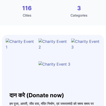
116
3
Cities
Categories
दान करे (Donate now)
हम पूजा, आरती, जीव दया, मंदिर निर्माण, एवं जरूरतमंदो को समय समय पर