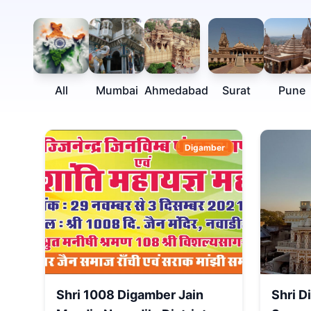
All
Mumbai
Ahmedabad
Surat
Pune
Digamber
Shri 1008 Digamber Jain
Shri D