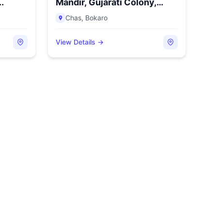
..
Mandir, Gujarati Colony,
Chas...
Chas
,
Bokaro
View Details →