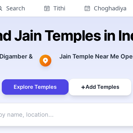
Search
Tithi
Choghadiya
nd Jain Temples in In
 Digamber &
Jain Temple Near Me Open
+
Explore Temples
Add Temples