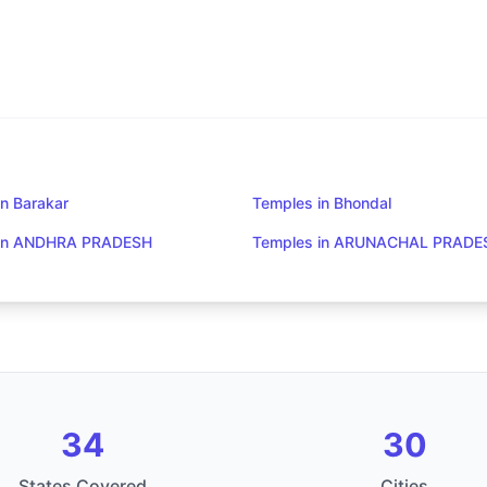
n Barakar
Temples in Bhondal
 in ANDHRA PRADESH
Temples in ARUNACHAL PRADE
34
30
States Covered
Cities