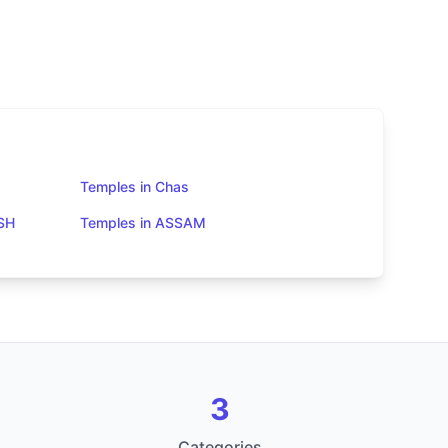
Temples in Chas
SH
Temples in ASSAM
3
Categories