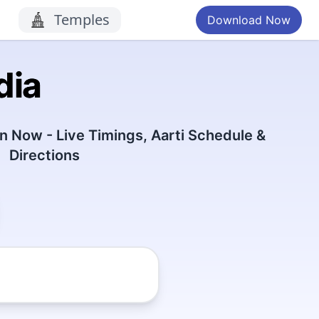
Temples
Download Now
dia
 Now - Live Timings, Aarti Schedule &
Directions