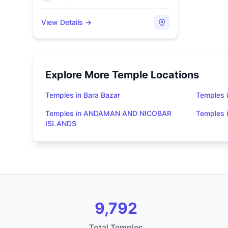
View Details →
Explore More Temple Locations
Temples in Bara Bazar
Temples i
Temples in ANDAMAN AND NICOBAR
Temples
ISLANDS
9,792
Total Temples