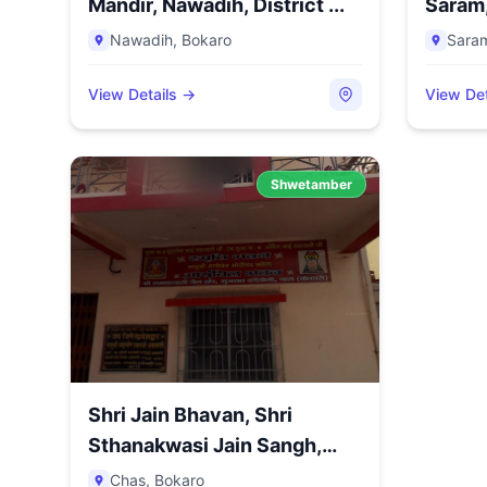
Mandir, Nawadih, District ...
Saram, 
Nawadih
,
Bokaro
Sara
View Details →
View Det
Shwetamber
Shri Jain Bhavan, Shri
Sthanakwasi Jain Sangh,
Guj...
Chas
,
Bokaro