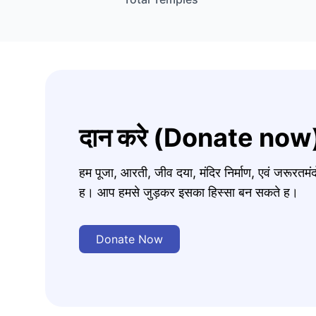
दान करे (Donate now
हम पूजा, आरती, जीव दया, मंदिर निर्माण, एवं जरूरत
ह। आप हमसे जुड़कर इसका हिस्सा बन सकते ह।
Donate Now