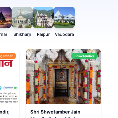
rnar
Shikharji
Raipur
Vadodara
igamber
Shwetamber
ndir,
Shri Shwetamber Jain