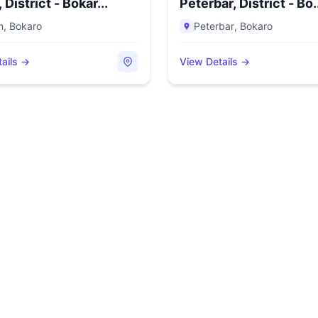
District - Bokar...
Peterbar, District - Bo.
m
,
Bokaro
Peterbar
,
Bokaro
ails →
View Details →