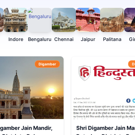
Indore
Bengaluru
Chennai
Jaipur
Palitana
Gi
Digamber
D
igamber Jain Mandir,
Shri Digamber Jain Ma