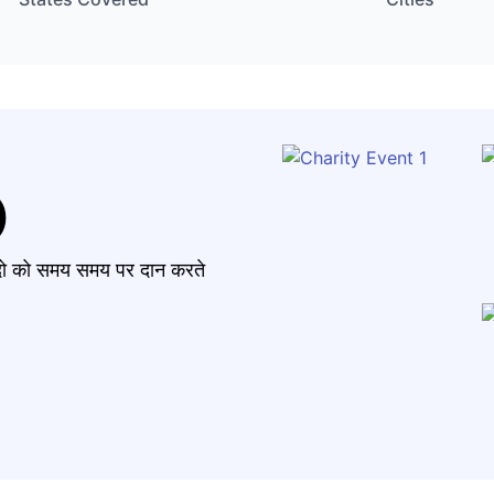
)
मंदो को समय समय पर दान करते