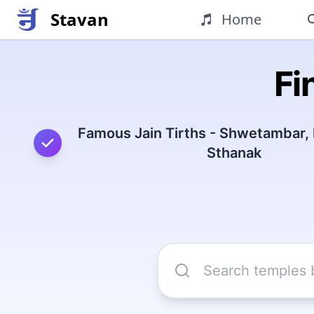
Stavan
Home
Fi
Famous Jain Tirths - Shwetambar,
Sthanak