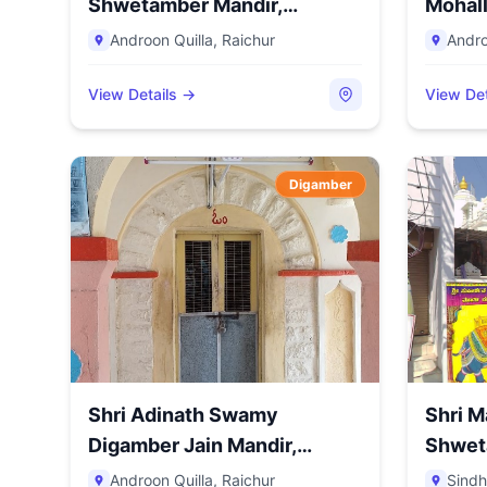
Shwetamber Mandir,
Mohall
Androon Qu...
Androon Quilla
,
Raichur
Andro
View Details →
View Det
Digamber
Shri Adinath Swamy
Shri M
Digamber Jain Mandir,
Shwet
Androon Q...
Ba...
Androon Quilla
,
Raichur
Sindh