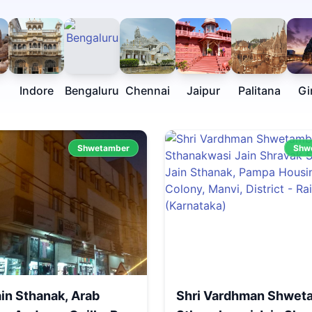
Indore
Bengaluru
Chennai
Jaipur
Palitana
Gi
Shwetamber
Shw
ain Sthanak, Arab
Shri Vardhman Shwet