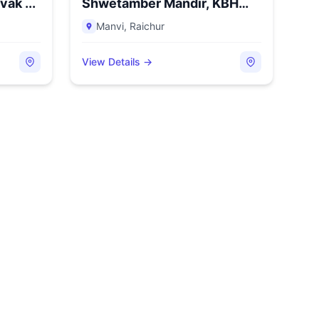
ak ...
Shwetamber Mandir, KBH
C...
Manvi
,
Raichur
View Details →