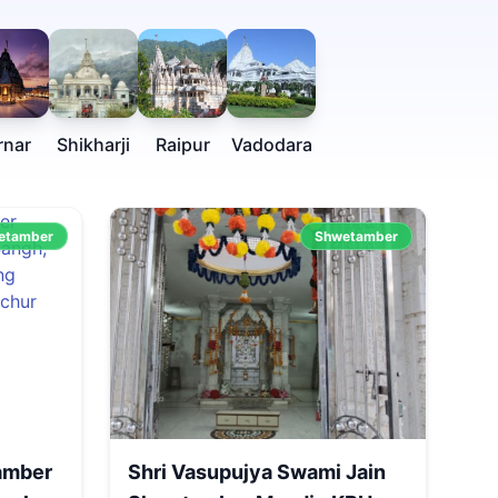
rnar
Shikharji
Raipur
Vadodara
etamber
Shwetamber
amber
Shri Vasupujya Swami Jain