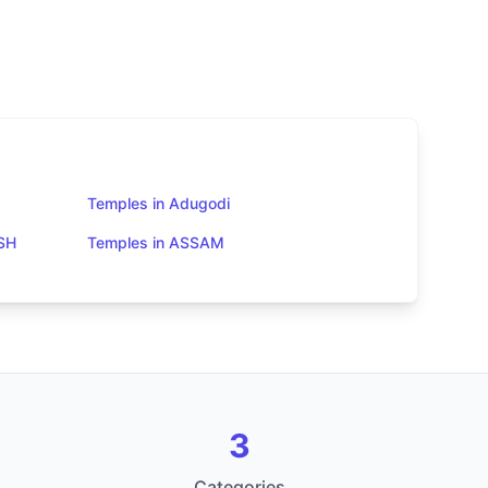
Temples in Adugodi
SH
Temples in ASSAM
3
Categories