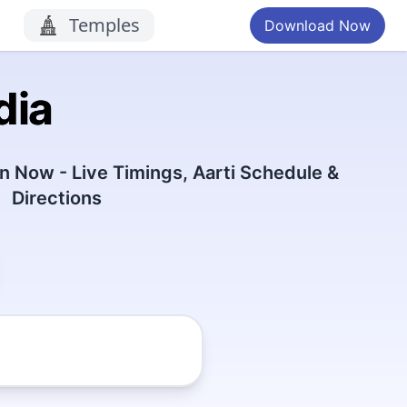
Temples
Download Now
dia
 Now - Live Timings, Aarti Schedule &
Directions