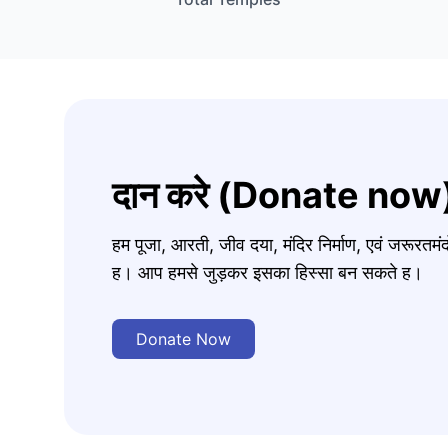
दान करे (Donate now
हम पूजा, आरती, जीव दया, मंदिर निर्माण, एवं जरूरत
ह। आप हमसे जुड़कर इसका हिस्सा बन सकते ह।
Donate Now