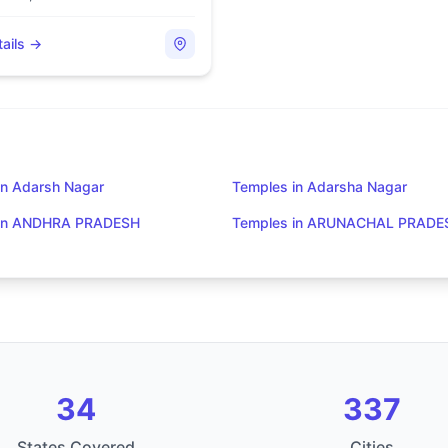
ails →
in Adarsh Nagar
Temples in Adarsha Nagar
 in ANDHRA PRADESH
Temples in ARUNACHAL PRADE
34
337
States Covered
Cities