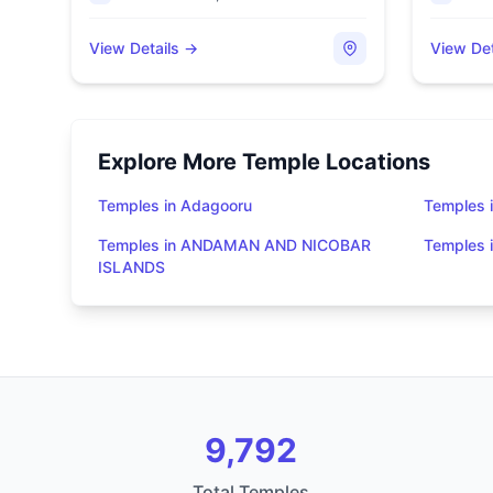
View Details →
View Det
Explore More Temple Locations
Temples in Adagooru
Temples 
Temples in ANDAMAN AND NICOBAR
Temples
ISLANDS
9,792
Total Temples