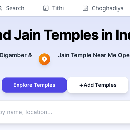
Search
Tithi
Choghadiya
nd Jain Temples in In
 Digamber &
Jain Temple Near Me Open
+
Explore Temples
Add Temples