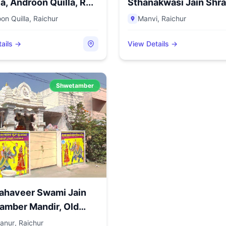
a, Androon Quilla, R...
Sthanakwasi Jain Shrav
on Quilla
,
Raichur
Manvi
,
Raichur
ails →
View Details →
Shwetamber
ahaveer Swami Jain
amber Mandir, Old
anur
,
Raichur