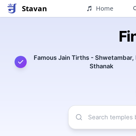
Stavan
Home
Fi
Famous Jain Tirths - Shwetambar,
Sthanak