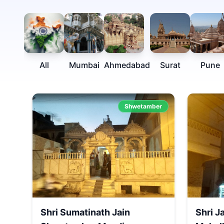
All
Mumbai
Ahmedabad
Surat
Pune
Shwetamber
Shri Sumatinath Jain
Shri J