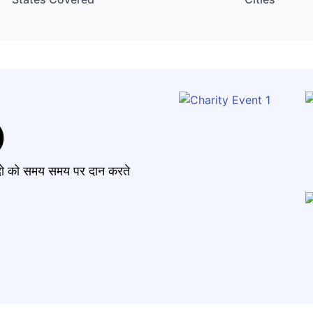
)
मंदो को समय समय पर दान करते