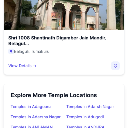
Shri 1008 Shantinath Digamber Jain Mandir,
Belagul...
Belaguli
,
Tumakuru
View Details →
Explore More Temple Locations
Temples in Adagooru
Temples in Adarsh Nagar
Temples in Adarsha Nagar
Temples in Adugodi
Temples in ANDAMAN
Temples in ANDHRA