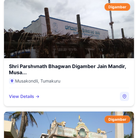
Digamber
Shri Parshvnath Bhagwan Digamber Jain Mandir,
Musa...
Musakondli
,
Tumakuru
View Details →
Digamber