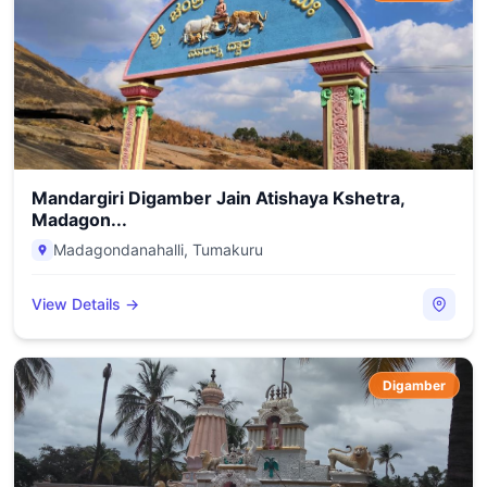
Mandargiri Digamber Jain Atishaya Kshetra,
Madagon...
Madagondanahalli
,
Tumakuru
View Details →
Digamber