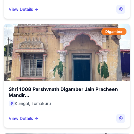
View Details →
Digamber
Shri 1008 Parshvnath Digamber Jain Pracheen
Mandir...
Kunigal
,
Tumakuru
View Details →