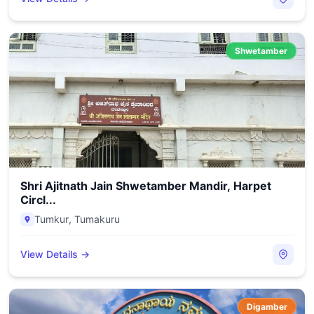
Shwetamber
Shri Ajitnath Jain Shwetamber Mandir, Harpet
Circl...
Tumkur
,
Tumakuru
View Details →
Digamber