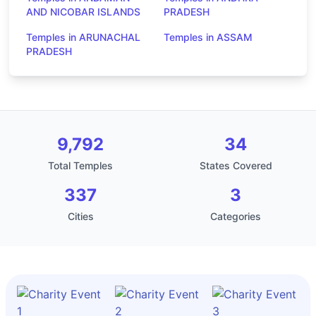
AND NICOBAR ISLANDS
PRADESH
Temples in ARUNACHAL
Temples in ASSAM
PRADESH
9,792
34
Total Temples
States Covered
337
3
Cities
Categories