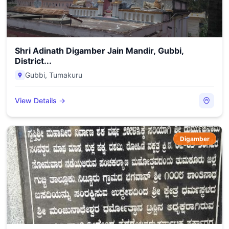
Shri Adinath Digamber Jain Mandir, Gubbi,
District...
Gubbi
,
Tumakuru
View Details →
Digamber