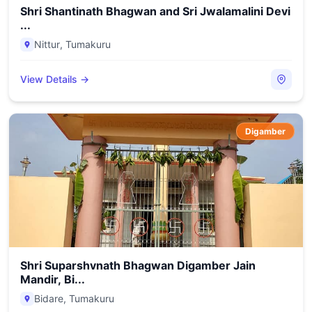
Shri Shantinath Bhagwan and Sri Jwalamalini Devi
...
Nittur
,
Tumakuru
View Details →
Digamber
Shri Suparshvnath Bhagwan Digamber Jain
Mandir, Bi...
Bidare
,
Tumakuru