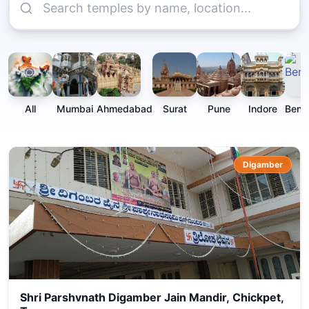
All
Mumbai
Ahmedabad
Surat
Pune
Indore
Beng
Digamber
Shri Parshvnath Digamber Jain Mandir, Chickpet,