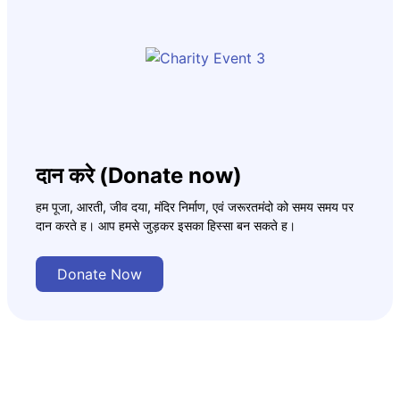
दान करे (Donate now)
हम पूजा, आरती, जीव दया, मंदिर निर्माण, एवं जरूरतमंदो को समय समय पर
दान करते ह। आप हमसे जुड़कर इसका हिस्सा बन सकते ह।
Donate Now