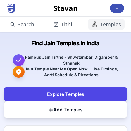
Stavan
Search
Tithi
Temples
Find Jain Temples in India
Famous Jain Tirths - Shwetambar, Digamber &
Sthanak
Jain Temple Near Me Open Now - Live Timings,
Aarti Schedule & Directions
Explore Temples
+
Add Temples