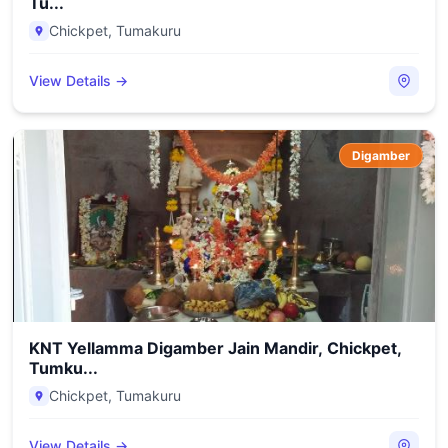
Tu...
Chickpet
,
Tumakuru
View Details →
Digamber
KNT Yellamma Digamber Jain Mandir, Chickpet,
Tumku...
Chickpet
,
Tumakuru
View Details →