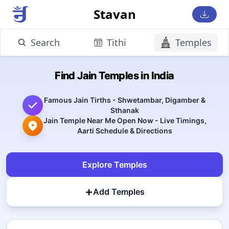
Stavan
Search
Tithi
Temples
Find Jain Temples in India
Famous Jain Tirths - Shwetambar, Digamber &
Sthanak
Jain Temple Near Me Open Now - Live Timings,
Aarti Schedule & Directions
Explore Temples
+
Add Temples