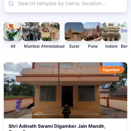
All
Mumbai
Ahmedabad
Surat
Pune
Indore
Beng
Digamber
Shri Adinath Swami Digamber Jain Mandir,