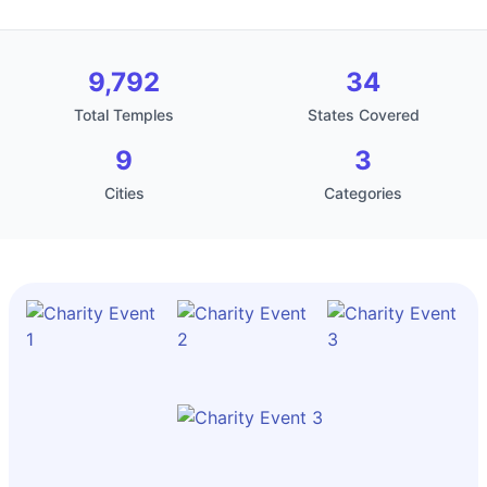
9,792
34
Total Temples
States Covered
9
3
Cities
Categories