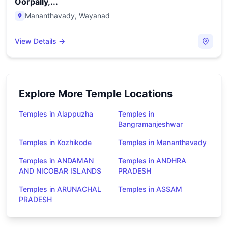
Oorpally,...
Mananthavady
,
Wayanad
View Details →
Explore More Temple Locations
Temples in Alappuzha
Temples in
Bangramanjeshwar
Temples in Kozhikode
Temples in Mananthavady
Temples in ANDAMAN
Temples in ANDHRA
AND NICOBAR ISLANDS
PRADESH
Temples in ARUNACHAL
Temples in ASSAM
PRADESH