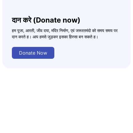
दान करे (Donate now)
हम पूजा, आरती, जीव दया, मंदिर निर्माण, एवं जरूरतमंदो को समय समय पर
दान करते ह। आप हमसे जुड़कर इसका हिस्सा बन सकते ह।
Donate Now