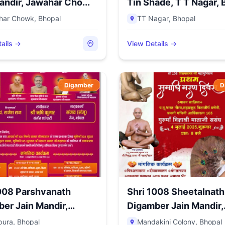
andir, Jawahar Cho...
Tin Shade, T T Nagar, B
har Chowk
,
Bhopal
TT Nagar
,
Bhopal
ails →
View Details →
Digamber
D
008 Parshvanath
Shri 1008 Sheetalnath
er Jain Mandir,
Digamber Jain Mandir,
..
Mandak...
pura
,
Bhopal
Mandakini Colony
,
Bhopal