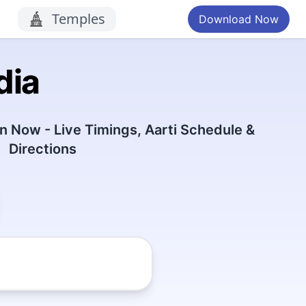
Temples
Download Now
dia
 Now - Live Timings, Aarti Schedule &
Directions