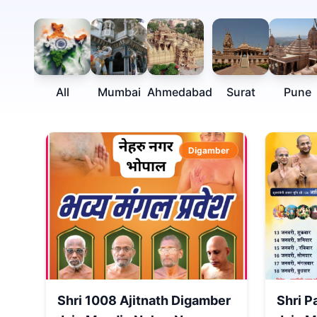
All
Mumbai
Ahmedabad
Surat
Pune
Digamber
Shri 1008 Ajitnath Digamber
Shri P