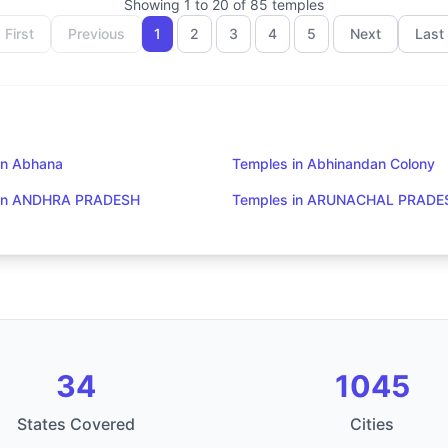
Showing
1
to
20
of
85
temples
First
Previous
1
2
3
4
5
Next
Last
in Abhana
Temples in Abhinandan Colony
 in ANDHRA PRADESH
Temples in ARUNACHAL PRADE
34
1045
States Covered
Cities