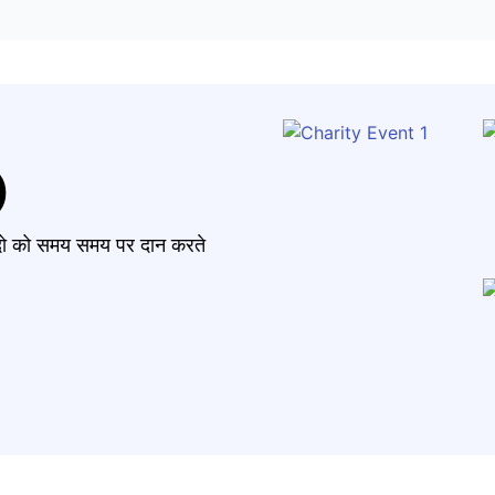
)
मंदो को समय समय पर दान करते