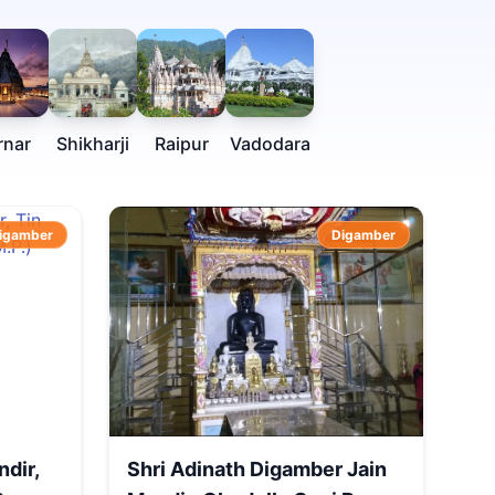
rnar
Shikharji
Raipur
Vadodara
igamber
Digamber
ndir,
Shri Adinath Digamber Jain