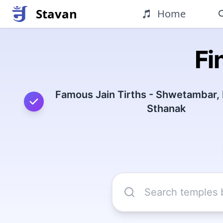
Stavan
Home
Fi
Famous Jain Tirths - Shwetambar,
Sthanak