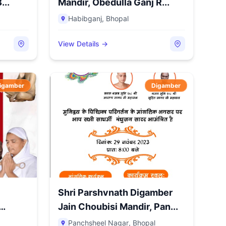
...
Mandir, Obedulla Ganj R...
Habibganj
,
Bhopal
View Details →
igamber
Digamber
Shri Parshvnath Digamber
Jain Choubisi Mandir, Pan...
Panchsheel Nagar
,
Bhopal