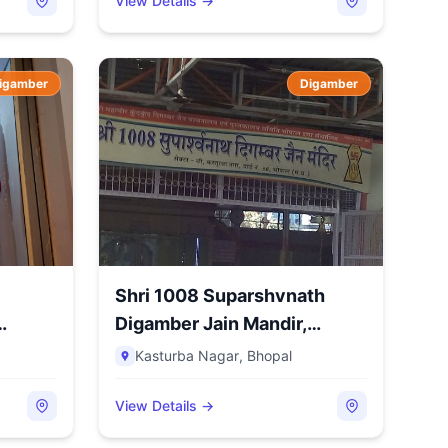
View Details →
igamber
Digamber
Shri 1008 Suparshvnath
Digamber Jain Mandir,
Kastu...
Kasturba Nagar
,
Bhopal
View Details →