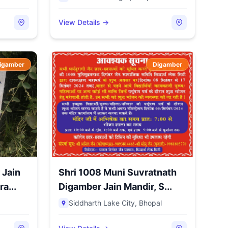
View Details →
igamber
Digamber
 Jain
Shri 1008 Muni Suvratnath
a...
Digamber Jain Mandir, S...
Siddharth Lake City
,
Bhopal