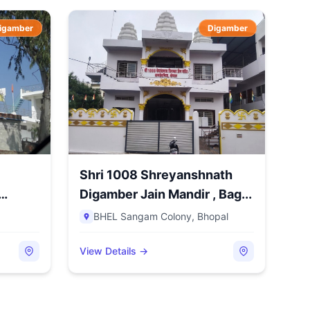
igamber
Digamber
Shri 1008 Shreyanshnath
Digamber Jain Mandir , Bag...
BHEL Sangam Colony
,
Bhopal
View Details →