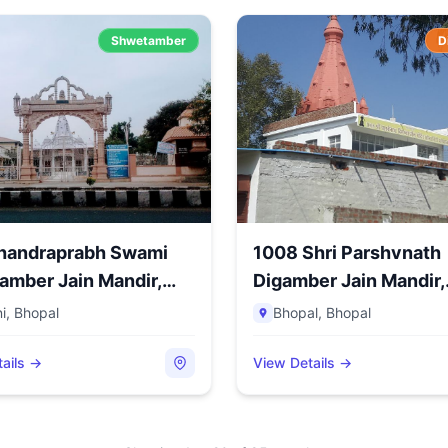
Shwetamber
D
Chandraprabh Swami
1008 Shri Parshvnath
amber Jain Mandir,
Digamber Jain Mandir,
Sonagir...
i
,
Bhopal
Bhopal
,
Bhopal
ails →
View Details →