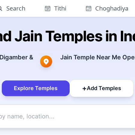
Search
Tithi
Choghadiya
nd Jain Temples in In
 Digamber &
Jain Temple Near Me Open
+
Explore Temples
Add Temples