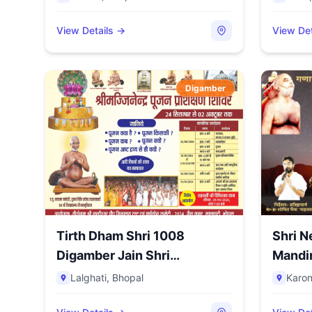
View Details →
View Det
Digamber
Tirth Dham Shri 1008
Shri N
Digamber Jain Shri
Nandishwar...
Lalghati
,
Bhopal
Karo