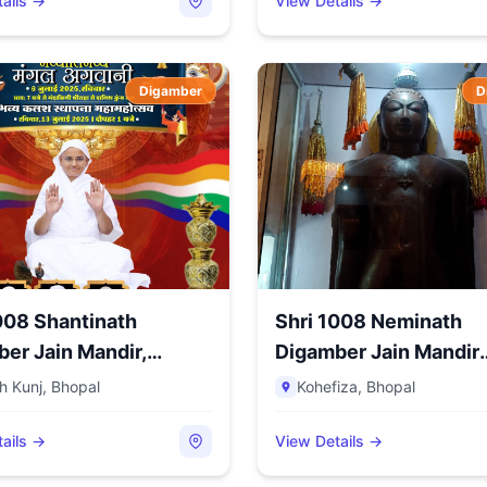
ails →
View Details →
Digamber
D
008 Shantinath
Shri 1008 Neminath
er Jain Mandir,
Digamber Jain Mandir
...
(Jhirno Ka...
h Kunj
,
Bhopal
Kohefiza
,
Bhopal
ails →
View Details →