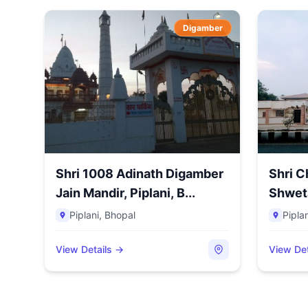
Digamber
Shri 1008 Adinath Digamber
Shri 
Jain Mandir, Piplani, B...
Shwet
Pi...
Piplani
,
Bhopal
Piplan
View Details →
View Det