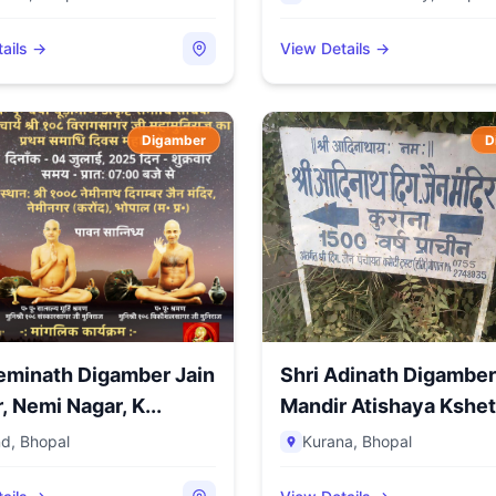
ails →
View Details →
Digamber
D
eminath Digamber Jain
Shri Adinath Digamber
Mandir, Nemi Nagar, K...
Mandir Atishaya Kshetr
nd
,
Bhopal
Kurana
,
Bhopal