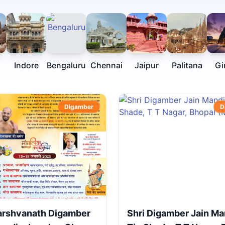
Indore
Bengaluru
Chennai
Jaipur
Palitana
Gi
Digamber
D
arshvanath Digamber
Shri Digamber Jain Ma