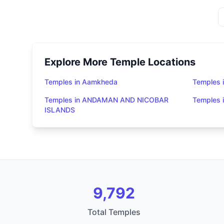
Explore More Temple Locations
Temples in Aamkheda
Temples 
Temples in ANDAMAN AND NICOBAR
Temples
ISLANDS
9,792
Total Temples