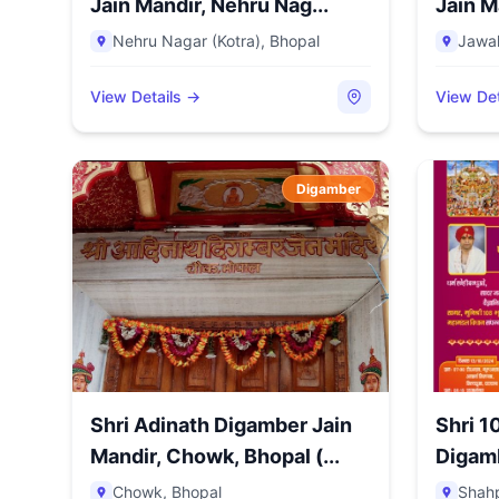
Jain Mandir, Nehru Nag...
Jain M
Nehru Nagar (Kotra)
,
Bhopal
Jawa
View Details →
View Det
Digamber
Shri Adinath Digamber Jain
Shri 1
Mandir, Chowk, Bhopal (...
Digamb
Sector.
Chowk
,
Bhopal
Shah