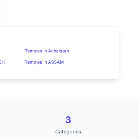
Temples in Achalgarh
SH
Temples in ASSAM
3
Categories