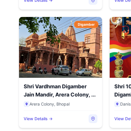
View Details →
View Det
Digamber
Shri Vardhman Digamber
Shri 1
Jain Mandir, Arera Colony, ...
Digamb
Danish
Arera Colony
,
Bhopal
Danis
View Details →
View Det