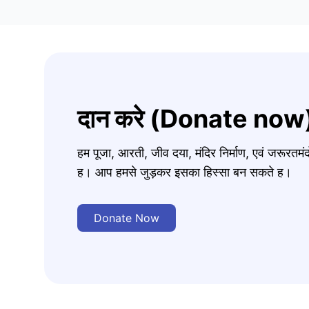
दान करे (Donate now
हम पूजा, आरती, जीव दया, मंदिर निर्माण, एवं जरूरत
ह। आप हमसे जुड़कर इसका हिस्सा बन सकते ह।
Donate Now