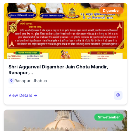
Digamber
Shri Aggarwal Digamber Jain Chota Mandir,
Ranapur,...
Ranapur
,
Jhabua
View Details →
Shwetamber