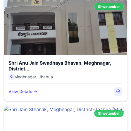
Shwetamber
Shri Anu Jain Swadhaya Bhavan, Meghnagar,
District...
Meghnagar
,
Jhabua
View Details →
Shwetamber