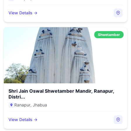
View Details →
Shwetamber
Shri Jain Oswal Shwetamber Mandir, Ranapur,
Distri...
Ranapur
,
Jhabua
View Details →