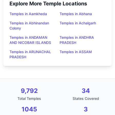
Explore More Temple Locations
Temples in Aamkheda
Temples in Abhana
Temples in Abhinandan
Temples in Achalgarh
Colony
Temples in ANDAMAN
Temples in ANDHRA
AND NICOBAR ISLANDS
PRADESH
Temples in ARUNACHAL
Temples in ASSAM
PRADESH
9,792
34
Total Temples
States Covered
1045
3