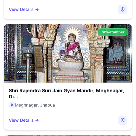
View Details →
Shwetamber
Shri Rajendra Suri Jain Gyan Mandir, Meghnagar,
Di...
Meghnagar
,
Jhabua
View Details →