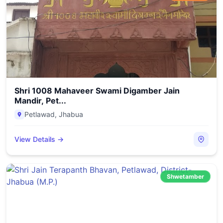
Shri 1008 Mahaveer Swami Digamber Jain
Mandir, Pet...
Petlawad
,
Jhabua
View Details →
Shwetamber