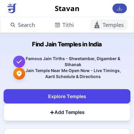
Stavan
Search
Tithi
Temples
Find Jain Temples in India
Famous Jain Tirths - Shwetambar, Digamber &
Sthanak
Jain Temple Near Me Open Now - Live Timings,
Aarti Schedule & Directions
Explore Temples
+
Add Temples