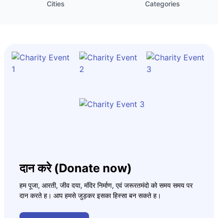
Cities
Categories
दान करे (Donate now)
हम पूजा, आरती, जीव दया, मंदिर निर्माण, एवं जरूरतमंदो को समय समय पर
दान करते ह। आप हमसे जुड़कर इसका हिस्सा बन सकते ह।