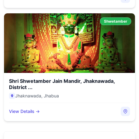
Shwetamber
Shri Shwetamber Jain Mandir, Jhaknawada,
District ...
Jhaknawada
,
Jhabua
View Details →