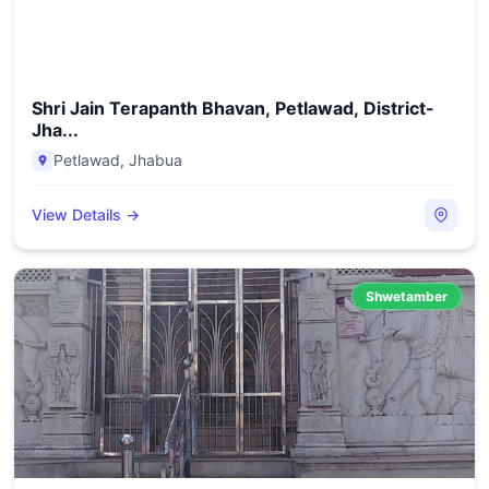
Shri Jain Terapanth Bhavan, Petlawad, District-
Jha...
Petlawad
,
Jhabua
View Details →
Shwetamber