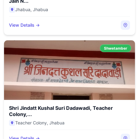
Jain N...
Jhabua
,
Jhabua
View Details →
Shwetamber
Shri Jindatt Kushal Suri Dadawadi, Teacher
Colony,...
Teacher Colony
,
Jhabua
View Details →