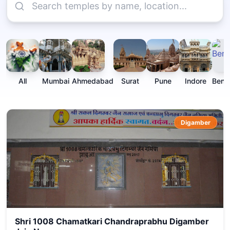
All
Mumbai
Ahmedabad
Surat
Pune
Indore
Beng
Digamber
Shri 1008 Chamatkari Chandraprabhu Digamber