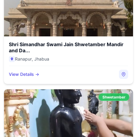
Shri Simandhar Swami Jain Shwetamber Mandir
and Da...
Ranapur
,
Jhabua
View Details →
Shwetamber