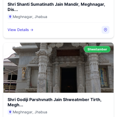
Shri Shanti Sumatinath Jain Mandir, Meghnagar,
Dis...
Meghnagar
,
Jhabua
View Details →
Shwetamber
Shri Godiji Parshvnath Jain Shweatmber Tirth,
Megh...
Meghnagar
,
Jhabua