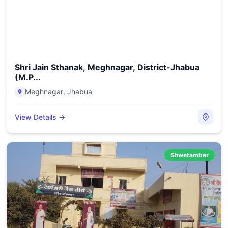
Shri Jain Sthanak, Meghnagar, District-Jhabua
(M.P...
Meghnagar
,
Jhabua
View Details →
Shwetamber