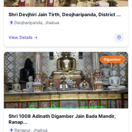
Shri Devjhiri Jain Tirth, Deojharipanda, District ...
Deojharipanda
,
Jhabua
View Details →
Digamber
Shri 1008 Adinath Digamber Jain Bada Mandir,
Ranap...
Ranapur
,
Jhabua