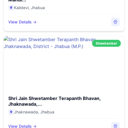
Kalidevi
,
Jhabua
View Details →
Shwetamber
Shri Jain Shwetamber Terapanth Bhavan,
Jhaknawada,...
Jhaknawada
,
Jhabua
View Details →