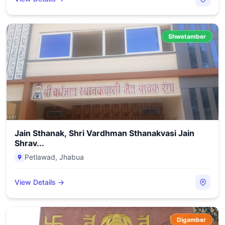
Shwetamber
Jain Sthanak, Shri Vardhman Sthanakvasi Jain
Shrav...
Petlawad
,
Jhabua
View Details →
Digamber