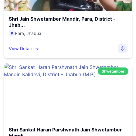
Shri Jain Shwetamber Mandir, Para, District -
Jhab...
Para
,
Jhabua
View Details →
Shwetamber
Shri Sankat Haran Parshvnath Jain Shwetamber
Mandi...