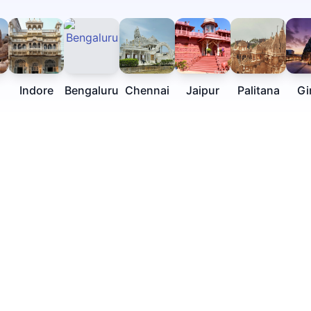
Indore
Bengaluru
Chennai
Jaipur
Palitana
Gi