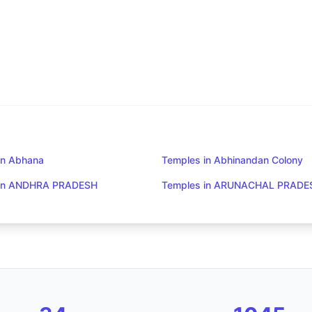
in Abhana
Temples in Abhinandan Colony
 in ANDHRA PRADESH
Temples in ARUNACHAL PRADE