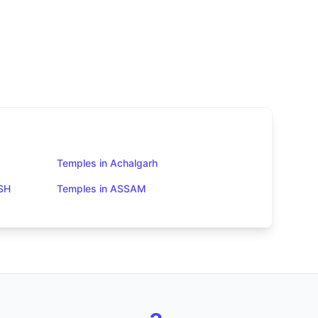
Temples in Achalgarh
SH
Temples in ASSAM