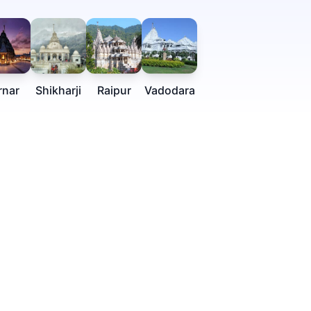
rnar
Shikharji
Raipur
Vadodara