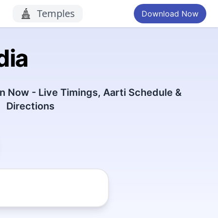
Temples
Download Now
dia
 Now - Live Timings, Aarti Schedule &
Directions