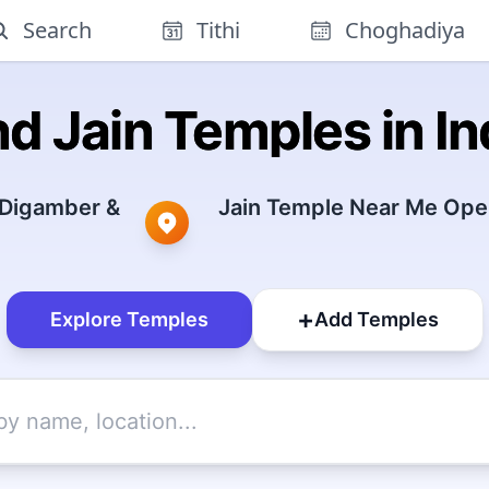
Search
Tithi
Choghadiya
nd Jain Temples in In
 Digamber &
Jain Temple Near Me Open
+
Explore Temples
Add Temples