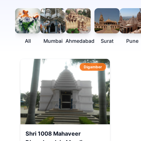
All
Mumbai
Ahmedabad
Surat
Pune
Digamber
Shri 1008 Mahaveer