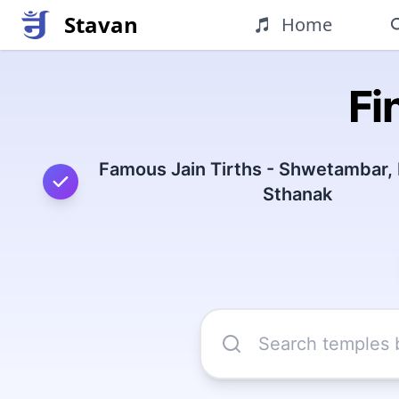
Stavan
Home
Fi
Famous Jain Tirths - Shwetambar,
Sthanak