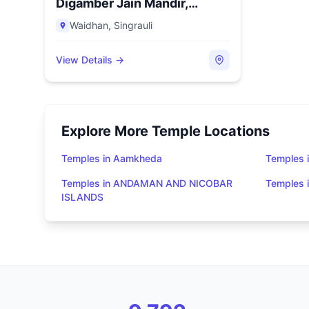
Digamber Jain Mandir,
Vindhyana...
Waidhan
,
Singrauli
View Details →
Explore More Temple Locations
Temples in Aamkheda
Temples 
Temples in ANDAMAN AND NICOBAR
Temples
ISLANDS