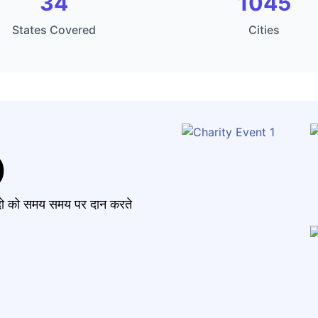
34
1045
States Covered
Cities
)
मंदो को समय समय पर दान करते