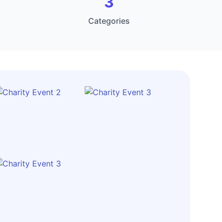
3
Categories