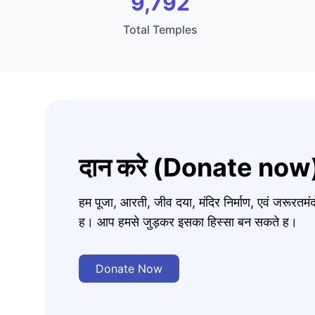
9,792
Total Temples
दान करे (Donate now
हम पूजा, आरती, जीव दया, मंदिर निर्माण, एवं जरूरत
ह। आप हमसे जुड़कर इसका हिस्सा बन सकते ह।
Donate Now