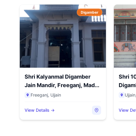
Digamber
Shri Kalyanmal Digamber
Shri 
Jain Mandir, Freeganj, Mad...
Digamb
Nama..
Freeganj
,
Ujjain
Ujjain
View Details →
View Det