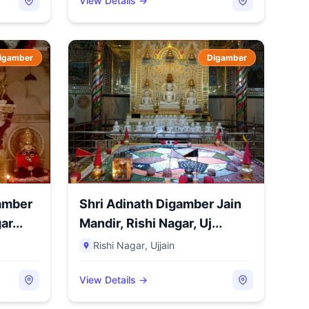
View Details →
igamber
Digamber
amber
Shri Adinath Digamber Jain
r...
Mandir, Rishi Nagar, Uj...
Rishi Nagar
,
Ujjain
View Details →