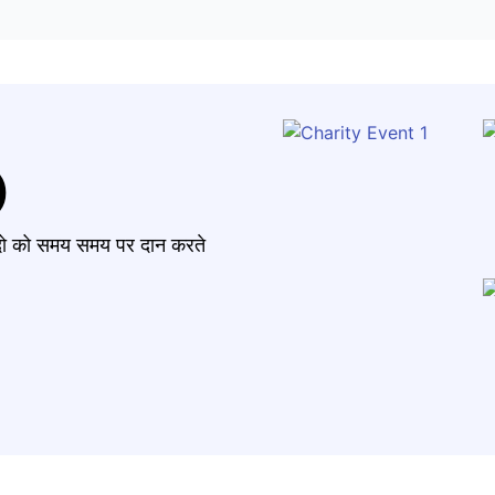
)
मंदो को समय समय पर दान करते