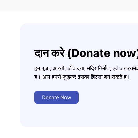
दान करे (Donate now
हम पूजा, आरती, जीव दया, मंदिर निर्माण, एवं जरूरत
ह। आप हमसे जुड़कर इसका हिस्सा बन सकते ह।
Donate Now