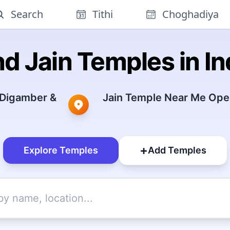
Search
Tithi
Choghadiya
nd Jain Temples in In
 Digamber &
Jain Temple Near Me Open
+
Explore Temples
Add Temples