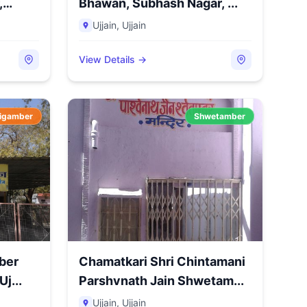
,
Bhawan, Subhash Nagar, ...
Ujjain
,
Ujjain
View Details →
igamber
Shwetamber
ber
Chamatkari Shri Chintamani
j...
Parshvnath Jain Shwetam...
Ujjain
,
Ujjain