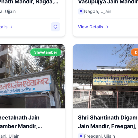
nath Mandir, Nagda,
Vasupujya Jain Mandir
Nagda, Di...
a
,
Ujjain
Nagda
,
Ujjain
ails →
View Details →
Shwetamber
D
heetalnath Jain
Shri Shantinath Digam
amber Mandir,
Jain Mandir, Freeganj, U
j,...
anj
,
Ujjain
Freeganj
,
Ujjain