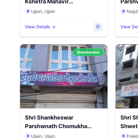
Kshetra Mahavir
Parshv
Tapobhumi...
Distr...
Ujjain
,
Ujjain
Nagd
View Details →
View Det
Shwetamber
Shri Shankheswar
Shri S
Parshwnath Chomukha
Shwet
Mandir, Subha...
Freegan
Ujjain
,
Ujjain
Freeg