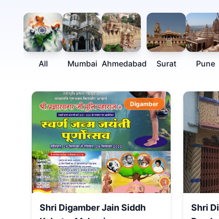
All
Mumbai
Ahmedabad
Surat
Pune
Digamber
Shri Digamber Jain Siddh
Shri D