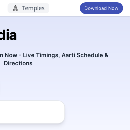
Temples
Download Now
dia
 Now - Live Timings, Aarti Schedule &
Directions