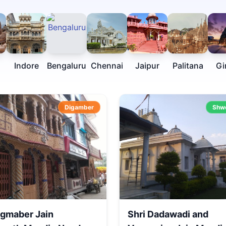
Indore
Bengaluru
Chennai
Jaipur
Palitana
Gi
Digamber
Shw
igmaber Jain
Shri Dadawadi and