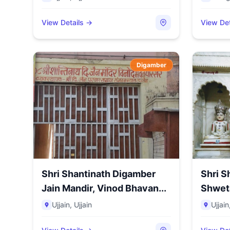
View Details →
View Det
Digamber
Shri Shantinath Digamber
Shri S
Jain Mandir, Vinod Bhavan...
Shwet
Kharak
Ujjain
,
Ujjain
Ujjain