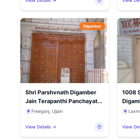
View Details →
View Det
Digamber
Shri Parshvnath Digamber
1008 S
Jain Terapanthi Panchayat...
Digamb
N...
Freeganj
,
Ujjain
Laxmi
View Details →
View Det