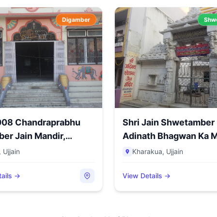
Digamber
Shw
1008 Chandraprabhu
Shri Jain Shwetamber
er Jain Mandir,
Adinath Bhagwan Ka M
.
Kh...
,
Ujjain
Kharakua
,
Ujjain
ails →
View Details →