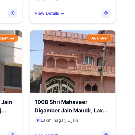
View Details →
igamber
Digamber
 Jain
1008 Shri Mahaveer
...
Digamber Jain Mandir, Laxmi
Nag...
Laxmi nagar
,
Ujjain