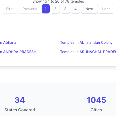
Showing
1
to
20
of
78
temples
First
Previous
1
2
3
4
Next
Last
in Abhana
Temples in Abhinandan Colony
 in ANDHRA PRADESH
Temples in ARUNACHAL PRADE
34
1045
States Covered
Cities