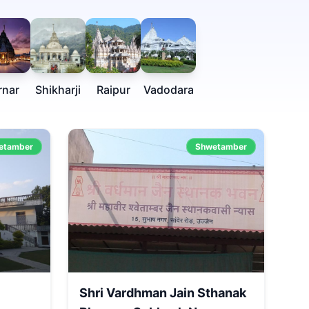
rnar
Shikharji
Raipur
Vadodara
etamber
Shwetamber
Shri Vardhman Jain Sthanak