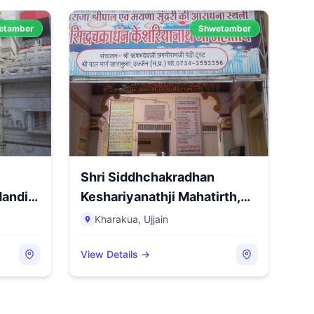
etamber
Shwetamber
Shri Siddhchakradhan
andir,
Keshariyanathji Mahatirth,
Sh...
Kharakua
,
Ujjain
View Details →