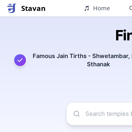
Stavan
Home
Fi
Famous Jain Tirths - Shwetambar,
Sthanak