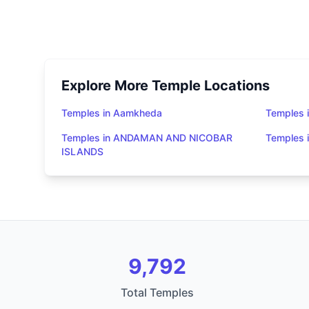
Explore More Temple Locations
Temples in Aamkheda
Temples 
Temples in ANDAMAN AND NICOBAR
Temples
ISLANDS
9,792
Total Temples