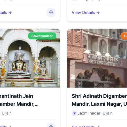
ails →
View Details →
Shwetamber
D
hantinath Jain
Shri Adinath Digamber
amber Mandir,
Mandir, Laxmi Nagar, Uj
ua C...
,
Ujjain
Laxmi nagar
,
Ujjain