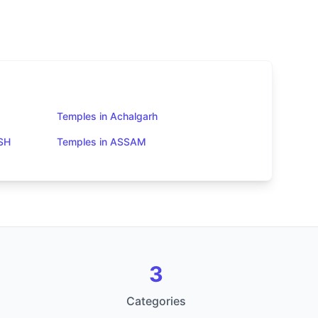
Temples in Achalgarh
SH
Temples in ASSAM
3
Categories