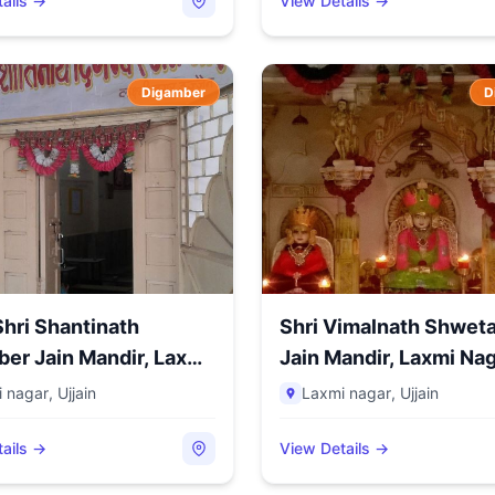
ails →
View Details →
Digamber
D
hri Shantinath
Shri Vimalnath Shwet
er Jain Mandir, Laxmi
Jain Mandir, Laxmi Naga
 nagar
,
Ujjain
Laxmi nagar
,
Ujjain
ails →
View Details →