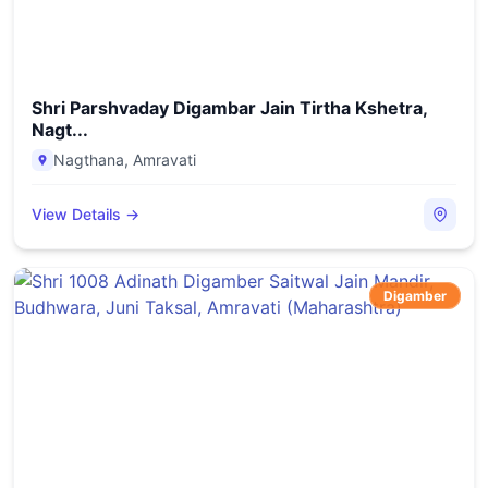
Shri Parshvaday Digambar Jain Tirtha Kshetra,
Nagt...
Nagthana
,
Amravati
View Details →
Digamber