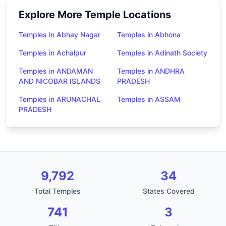
Explore More Temple Locations
Temples in Abhay Nagar
Temples in Abhona
Temples in Achalpur
Temples in Adinath Society
Temples in ANDAMAN
Temples in ANDHRA
AND NICOBAR ISLANDS
PRADESH
Temples in ARUNACHAL
Temples in ASSAM
PRADESH
9,792
34
Total Temples
States Covered
741
3