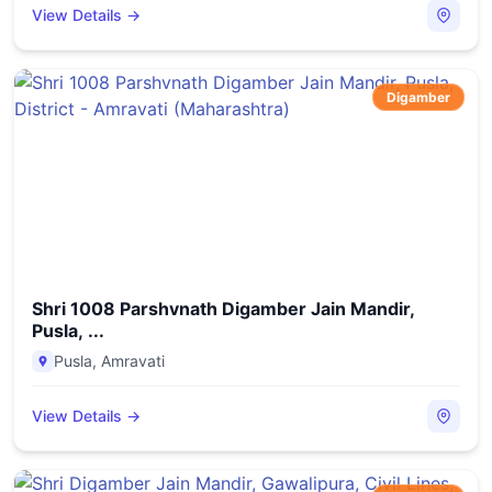
View Details →
Digamber
Shri 1008 Parshvnath Digamber Jain Mandir,
Pusla, ...
Pusla
,
Amravati
View Details →