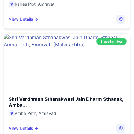
Rallies Plot
,
Amravati
View Details →
Shwetamber
Shri Vardhman Sthanakwasi Jain Dharm Sthanak,
Amba...
Amba Peth
,
Amravati
View Details →