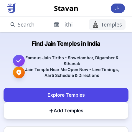
Stavan
Search
Tithi
Temples
Find Jain Temples in India
Famous Jain Tirths - Shwetambar, Digamber &
Sthanak
Jain Temple Near Me Open Now - Live Timings,
Aarti Schedule & Directions
Explore Temples
+
Add Temples