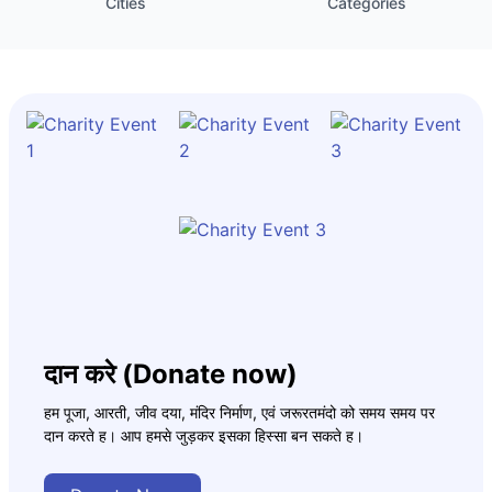
Cities
Categories
दान करे (Donate now)
हम पूजा, आरती, जीव दया, मंदिर निर्माण, एवं जरूरतमंदो को समय समय पर
दान करते ह। आप हमसे जुड़कर इसका हिस्सा बन सकते ह।