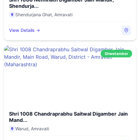
Shendurja...
Shendurjana Ghat
,
Amravati
View Details →
Shwetamber
Shri 1008 Chandraprabhu Saitwal Digamber Jain
Mand...
Warud
,
Amravati