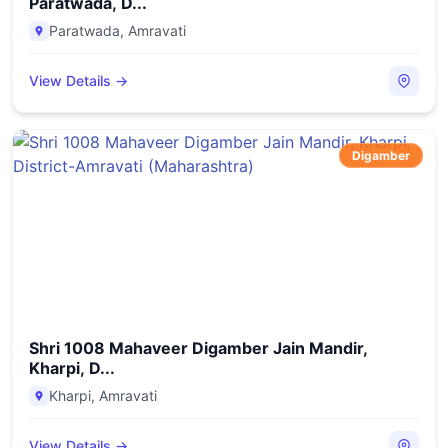
Paratwada, D...
Paratwada
,
Amravati
View Details →
Digamber
Shri 1008 Mahaveer Digamber Jain Mandir,
Kharpi, D...
Kharpi
,
Amravati
View Details →