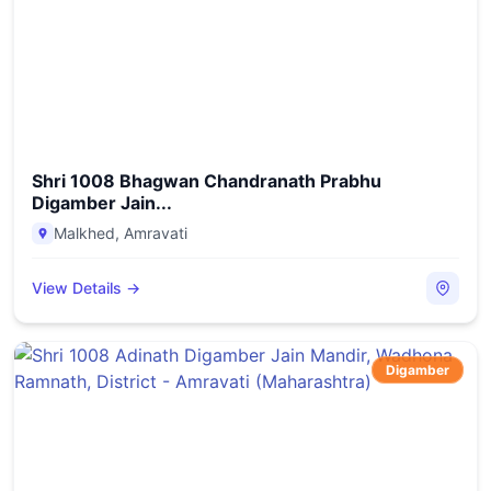
Shri 1008 Bhagwan Chandranath Prabhu
Digamber Jain...
Malkhed
,
Amravati
View Details →
Digamber