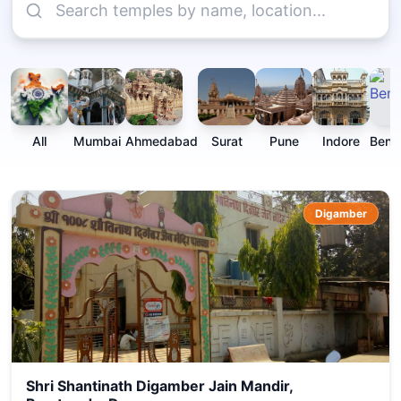
All
Mumbai
Ahmedabad
Surat
Pune
Indore
Beng
Digamber
Shri Shantinath Digamber Jain Mandir,