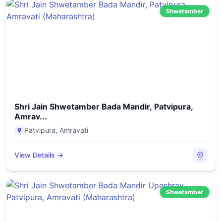
Shwetamber
Shri Jain Shwetamber Bada Mandir, Patvipura,
Amrav...
Patvipura
,
Amravati
View Details →
Shwetamber