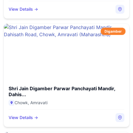
View Details →
Digamber
Shri Jain Digamber Parwar Panchayati Mandir,
Dahis...
Chowk
,
Amravati
View Details →