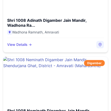
Shri 1008 Adinath Digamber Jain Mandir,
Wadhona Ra...
Wadhona Ramnath
,
Amravati
View Details →
Digamber
Shri 1008 Neminath Digamber Jain Mandir,