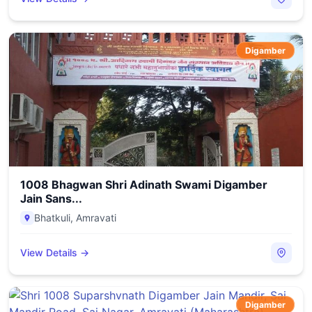
Digamber
1008 Bhagwan Shri Adinath Swami Digamber
Jain Sans...
Bhatkuli
,
Amravati
View Details →
Digamber