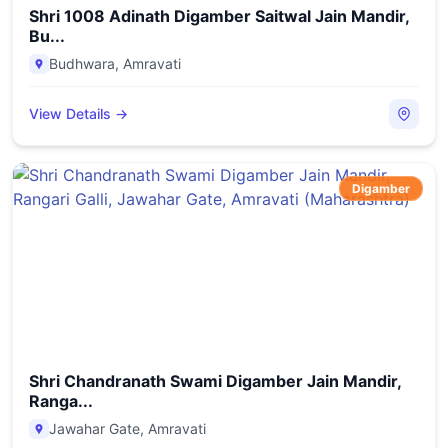
Shri 1008 Adinath Digamber Saitwal Jain Mandir,
Bu...
Budhwara
,
Amravati
View Details →
Digamber
Shri Chandranath Swami Digamber Jain Mandir,
Ranga...
Jawahar Gate
,
Amravati