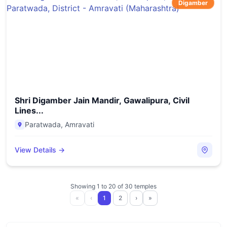
Digamber
Shri Digamber Jain Mandir, Gawalipura, Civil
Lines...
Paratwada
,
Amravati
View Details →
Showing
1
to
20
of
30
temples
«
‹
1
2
›
»