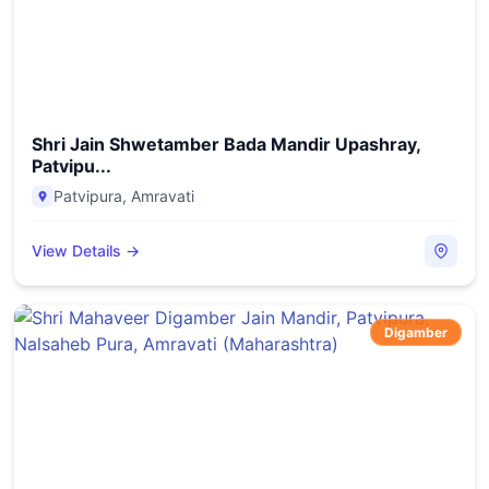
Shri Jain Shwetamber Bada Mandir Upashray,
Patvipu...
Patvipura
,
Amravati
View Details →
Digamber