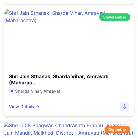
Shwetamber
Shri Jain Sthanak, Sharda Vihar, Amravati
(Maharas...
Sharda Vihar
,
Amravati
View Details →
Digamber