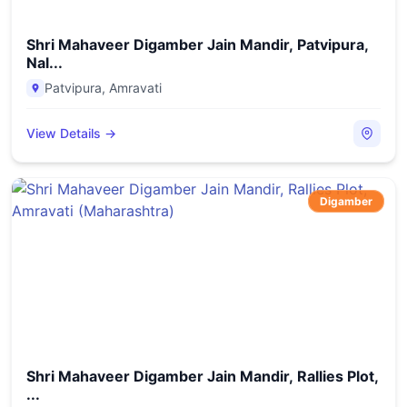
Shri Mahaveer Digamber Jain Mandir, Patvipura,
Nal...
Patvipura
,
Amravati
View Details →
Digamber
Shri Mahaveer Digamber Jain Mandir, Rallies Plot,
...