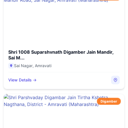
Shri 1008 Suparshvnath Digamber Jain Mandir,
Sai M...
Sai Nagar
,
Amravati
View Details →
Digamber