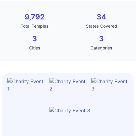
9,792
34
Total Temples
States Covered
3
3
Cities
Categories