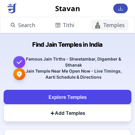
Stavan
Search
Tithi
Temples
Find Jain Temples in India
Famous Jain Tirths - Shwetambar, Digamber &
Sthanak
Jain Temple Near Me Open Now - Live Timings,
Aarti Schedule & Directions
Explore Temples
+
Add Temples