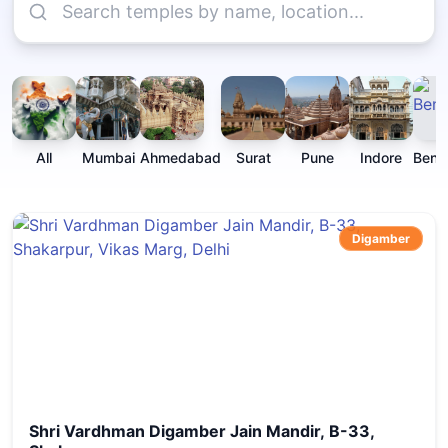
All
Mumbai
Ahmedabad
Surat
Pune
Indore
Beng
Digamber
Shri Vardhman Digamber Jain Mandir, B-33,