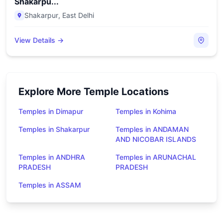
Shakarpu...
Shakarpur
,
East Delhi
View Details →
Explore More Temple Locations
Temples in Dimapur
Temples in Kohima
Temples in Shakarpur
Temples in ANDAMAN
AND NICOBAR ISLANDS
Temples in ANDHRA
Temples in ARUNACHAL
PRADESH
PRADESH
Temples in ASSAM