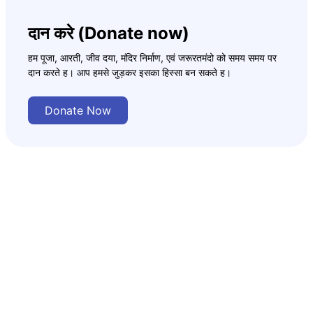
दान करे (Donate now)
हम पूजा, आरती, जीव दया, मंदिर निर्माण, एवं जरूरतमंदो को समय समय पर
दान करते ह। आप हमसे जुड़कर इसका हिस्सा बन सकते ह।
Donate Now