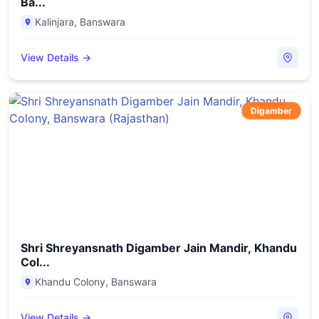
Ba...
Kalinjara
,
Banswara
View Details →
Digamber
Shri Shreyansnath Digamber Jain Mandir, Khandu
Col...
Khandu Colony
,
Banswara
View Details →