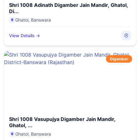
Shri 1008 Adinath Digamber Jain Mandir, Ghatol,
Di...
Ghatol
,
Banswara
View Details →
Digamber
Shri 1008 Vasupujya Digamber Jain Mandir,
Ghatol, ...
Ghatol
,
Banswara