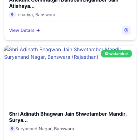
Atishaya...
Lohariya
,
Banswara
View Details →
Shwetamber
Shri Adinath Bhagwan Jain Shwetamber Mandir,
Surya...
Suryanand Nagar
,
Banswara