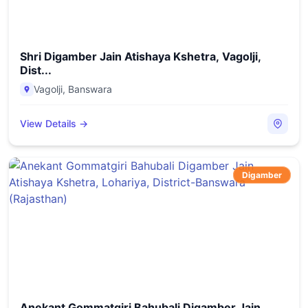
Shri Digamber Jain Atishaya Kshetra, Vagolji,
Dist...
Vagolji
,
Banswara
View Details →
Digamber
Anekant Gommatgiri Bahubali Digamber Jain