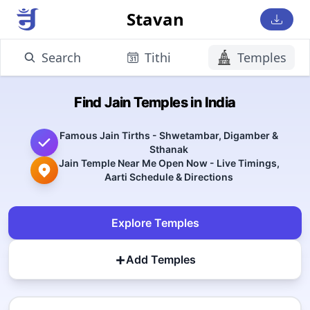
Stavan
Search
Tithi
Temples
Find Jain Temples in India
Famous Jain Tirths - Shwetambar, Digamber &
Sthanak
Jain Temple Near Me Open Now - Live Timings,
Aarti Schedule & Directions
Explore Temples
+
Add Temples