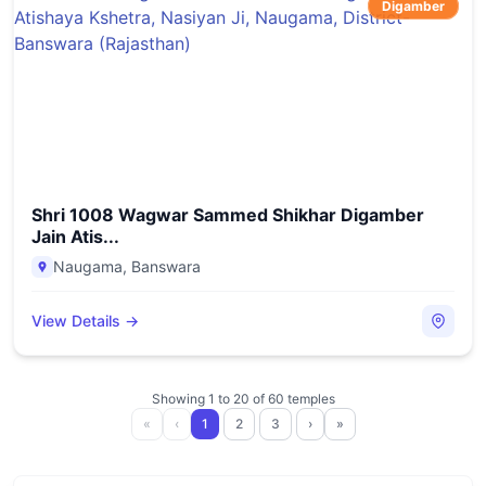
Digamber
Shri 1008 Wagwar Sammed Shikhar Digamber
Jain Atis...
Naugama
,
Banswara
View Details →
Showing
1
to
20
of
60
temples
«
‹
1
2
3
›
»