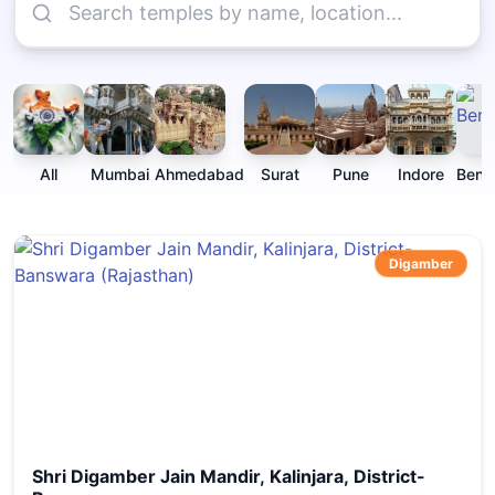
All
Mumbai
Ahmedabad
Surat
Pune
Indore
Beng
Digamber
Shri Digamber Jain Mandir, Kalinjara, District-