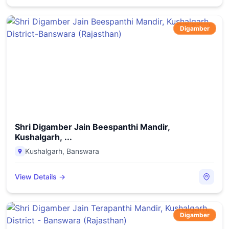
Digamber
Shri Digamber Jain Beespanthi Mandir,
Kushalgarh, ...
Kushalgarh
,
Banswara
View Details →
Digamber