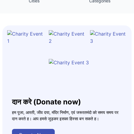
Cities
Categories
दान करे (Donate now)
हम पूजा, आरती, जीव दया, मंदिर निर्माण, एवं जरूरतमंदो को समय समय पर
दान करते ह। आप हमसे जुड़कर इसका हिस्सा बन सकते ह।