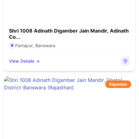
Shri 1008 Adinath Digamber Jain Mandir, Adinath
Co...
Partapur
,
Banswara
View Details →
Digamber