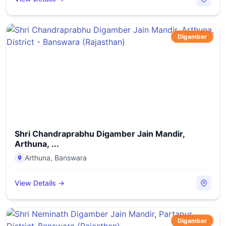
Digamber
Shri Chandraprabhu Digamber Jain Mandir,
Arthuna, ...
Arthuna
,
Banswara
View Details →
Digamber