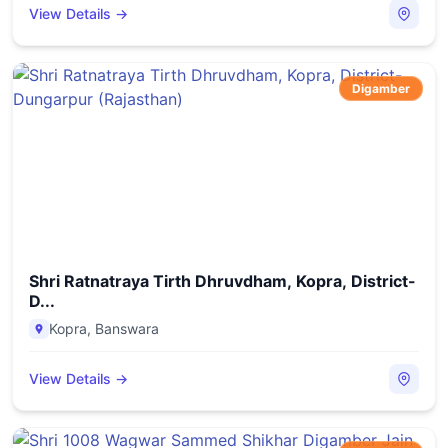
View Details →
Digamber
Shri Ratnatraya Tirth Dhruvdham, Kopra, District-
D...
Kopra
,
Banswara
View Details →