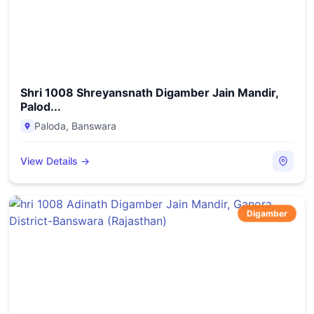
Shri 1008 Shreyansnath Digamber Jain Mandir,
Palod...
Paloda
,
Banswara
View Details →
Digamber