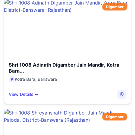
Digamber
Shri 1008 Adinath Digamber Jain Mandir, Kotra
Bara...
Kotra Bara
,
Banswara
View Details →
Digamber