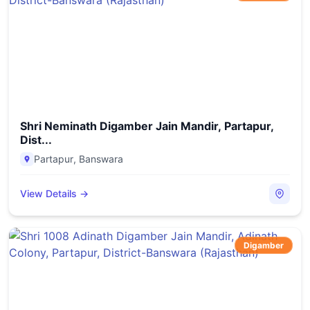
Shri Neminath Digamber Jain Mandir, Partapur,
Dist...
Partapur
,
Banswara
View Details →
Digamber