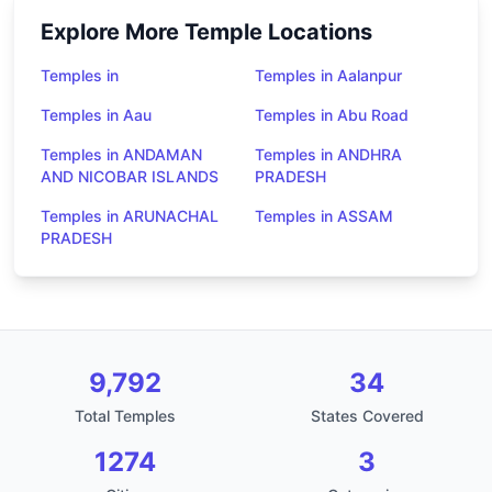
Explore More Temple Locations
Temples in
Temples in Aalanpur
Temples in Aau
Temples in Abu Road
Temples in ANDAMAN
Temples in ANDHRA
AND NICOBAR ISLANDS
PRADESH
Temples in ARUNACHAL
Temples in ASSAM
PRADESH
9,792
34
Total Temples
States Covered
1274
3