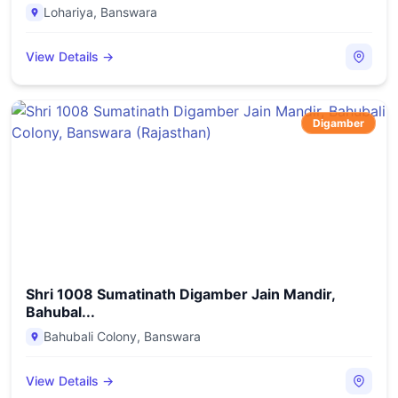
Lohariya
,
Banswara
View Details →
Digamber
Shri 1008 Sumatinath Digamber Jain Mandir,
Bahubal...
Bahubali Colony
,
Banswara
View Details →