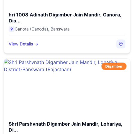
hri 1008 Adinath Digamber Jain Mandir, Ganora,
Dis...
Ganora (Ganoda)
,
Banswara
View Details →
Digamber
Shri Parshvnath Digamber Jain Mandir, Lohariya,
Di...