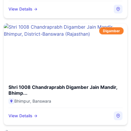
View Details →
Digamber
Shri 1008 Chandraprabh Digamber Jain Mandir,
Bhimp...
Bhimpur
,
Banswara
View Details →