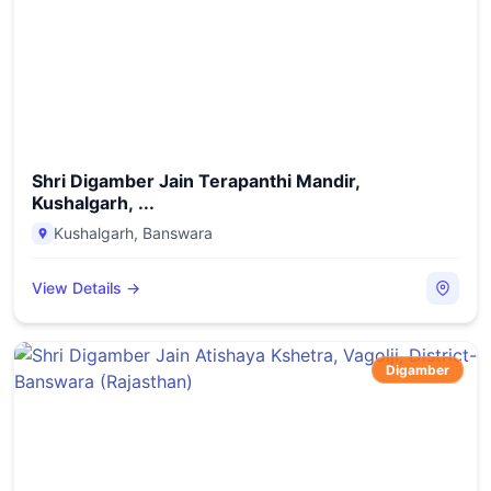
Shri Digamber Jain Terapanthi Mandir,
Kushalgarh, ...
Kushalgarh
,
Banswara
View Details →
Digamber