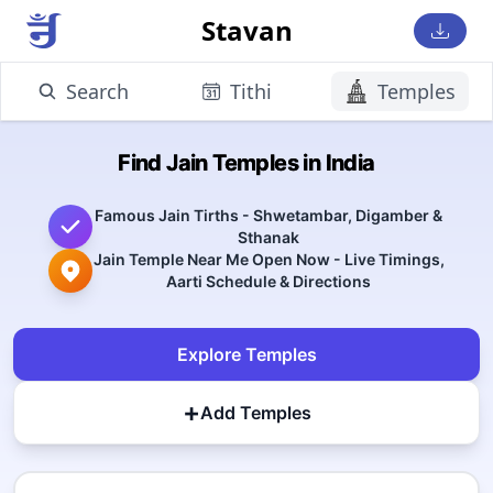
Stavan
Search
Tithi
Temples
Find Jain Temples in India
Famous Jain Tirths - Shwetambar, Digamber &
Sthanak
Jain Temple Near Me Open Now - Live Timings,
Aarti Schedule & Directions
Explore Temples
+
Add Temples