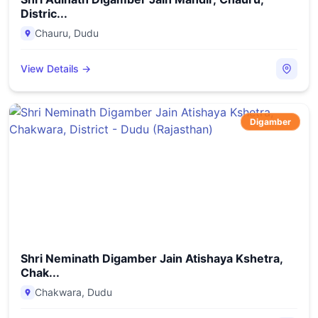
Distric...
Chauru
,
Dudu
View Details →
Digamber
Shri Neminath Digamber Jain Atishaya Kshetra,
Chak...
Chakwara
,
Dudu