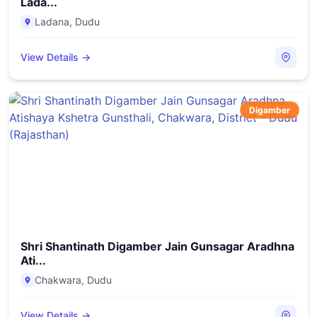
Lada...
Ladana
,
Dudu
View Details →
Digamber
Shri Shantinath Digamber Jain Gunsagar Aradhna
Ati...
Chakwara
,
Dudu
View Details →