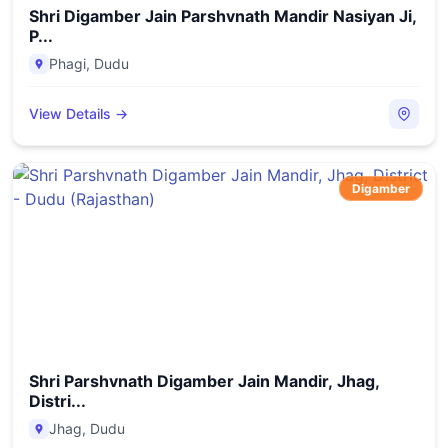
Shri Digamber Jain Parshvnath Mandir Nasiyan Ji,
P...
Phagi
,
Dudu
View Details →
Digamber
Shri Parshvnath Digamber Jain Mandir, Jhag,
Distri...
Jhag
,
Dudu