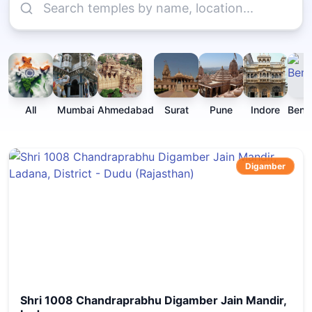
All
Mumbai
Ahmedabad
Surat
Pune
Indore
Beng
Digamber
Shri 1008 Chandraprabhu Digamber Jain Mandir,