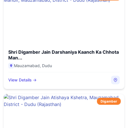
Shri Digamber Jain Darshaniya Kaanch Ka Chhota
Man...
Mauzamabad
,
Dudu
View Details →
Digamber