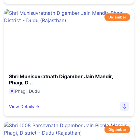
Digamber
Shri Munisuvratnath Digamber Jain Mandir,
Phagi, D...
Phagi
,
Dudu
View Details →
Digamber