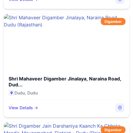
Digamber
Shri Mahaveer Digamber Jinalaya, Naraina Road,
Dud...
Dudu
,
Dudu
View Details →
Digamber