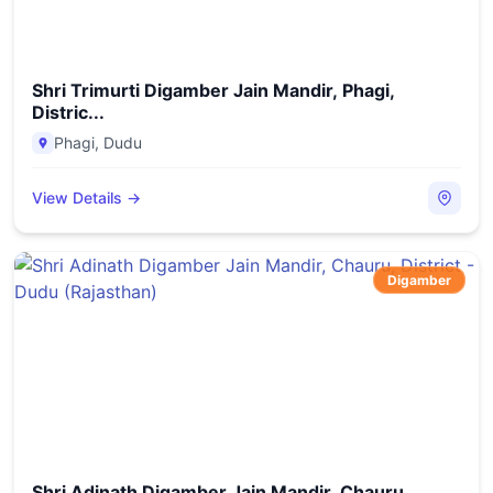
Shri Trimurti Digamber Jain Mandir, Phagi,
Distric...
Phagi
,
Dudu
View Details →
Digamber
Shri Adinath Digamber Jain Mandir, Chauru,