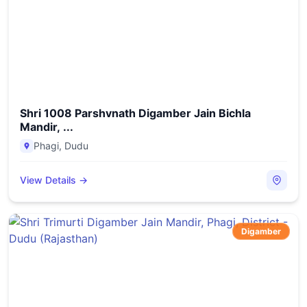
Shri 1008 Parshvnath Digamber Jain Bichla
Mandir, ...
Phagi
,
Dudu
View Details →
Digamber