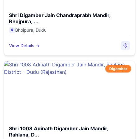
Shri Digamber Jain Chandraprabh Mandir,
Bhojpura, ...
Bhojpura
,
Dudu
View Details →
Digamber
Shri 1008 Adinath Digamber Jain Mandir,
Rahlana, D...