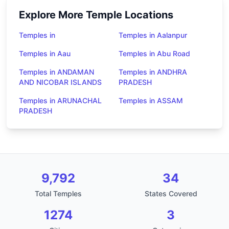
Explore More Temple Locations
Temples in
Temples in Aalanpur
Temples in Aau
Temples in Abu Road
Temples in ANDAMAN
Temples in ANDHRA
AND NICOBAR ISLANDS
PRADESH
Temples in ARUNACHAL
Temples in ASSAM
PRADESH
9,792
34
Total Temples
States Covered
1274
3