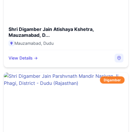
Shri Digamber Jain Atishaya Kshetra,
Mauzamabad, D...
Mauzamabad
,
Dudu
View Details →
Digamber