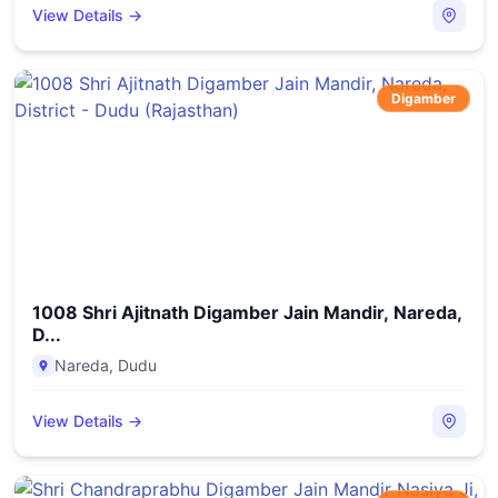
View Details →
Digamber
1008 Shri Ajitnath Digamber Jain Mandir, Nareda,
D...
Nareda
,
Dudu
View Details →