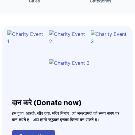
Cities
Categories
दान करे (Donate now)
हम पूजा, आरती, जीव दया, मंदिर निर्माण, एवं जरूरतमंदो को समय समय पर
दान करते ह। आप हमसे जुड़कर इसका हिस्सा बन सकते ह।