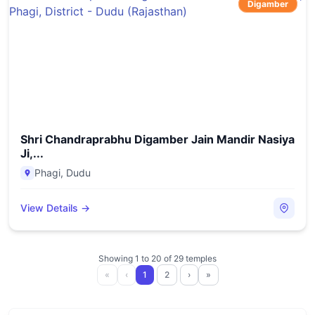
Digamber
Shri Chandraprabhu Digamber Jain Mandir Nasiya
Ji,...
Phagi
,
Dudu
View Details →
Showing
1
to
20
of
29
temples
«
‹
1
2
›
»