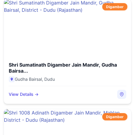
Digamber
Shri Sumatinath Digamber Jain Mandir, Gudha
Bairsa...
Gudha Bairsal
,
Dudu
View Details →
Digamber