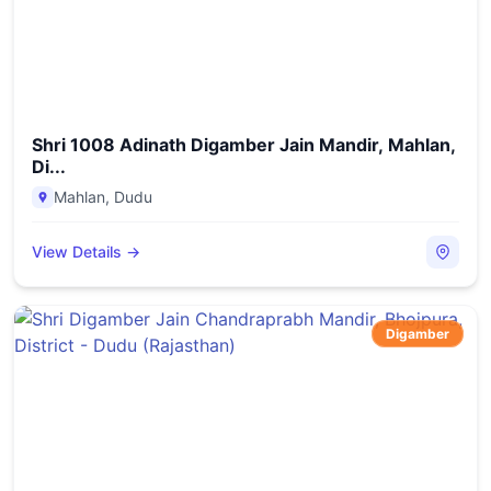
Shri 1008 Adinath Digamber Jain Mandir, Mahlan,
Di...
Mahlan
,
Dudu
View Details →
Digamber