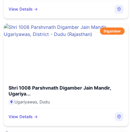
View Details →
Digamber
Shri 1008 Parshvnath Digamber Jain Mandir,
Ugariya...
Ugariyawas
,
Dudu
View Details →