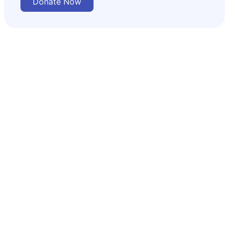
Donate Now