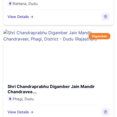
Rahlana
,
Dudu
View Details →
Digamber
Shri Chandraprabhu Digamber Jain Mandir
Chandravee...
Phagi
,
Dudu
View Details →