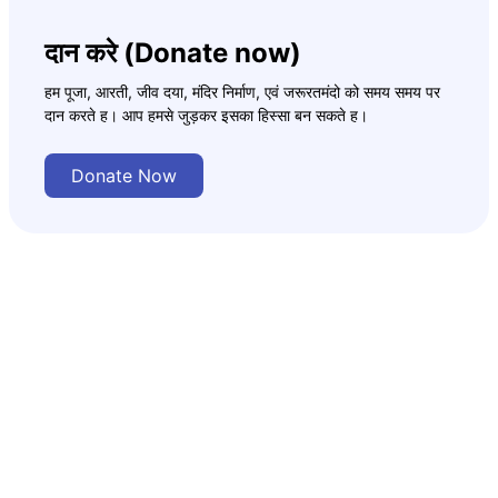
दान करे (Donate now)
हम पूजा, आरती, जीव दया, मंदिर निर्माण, एवं जरूरतमंदो को समय समय पर
दान करते ह। आप हमसे जुड़कर इसका हिस्सा बन सकते ह।
Donate Now