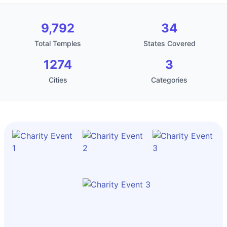
9,792
34
Total Temples
States Covered
1274
3
Cities
Categories