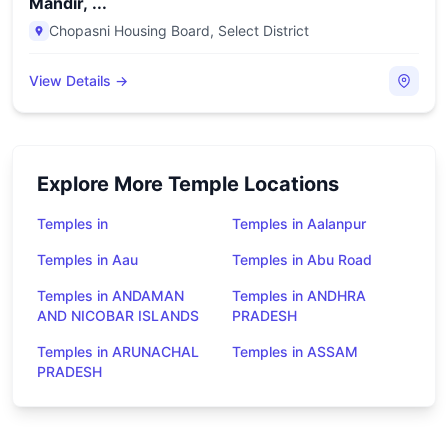
Mandir, ...
Chopasni Housing Board
,
Select District
View Details →
Explore More Temple Locations
Temples in
Temples in Aalanpur
Temples in Aau
Temples in Abu Road
Temples in ANDAMAN
Temples in ANDHRA
AND NICOBAR ISLANDS
PRADESH
Temples in ARUNACHAL
Temples in ASSAM
PRADESH