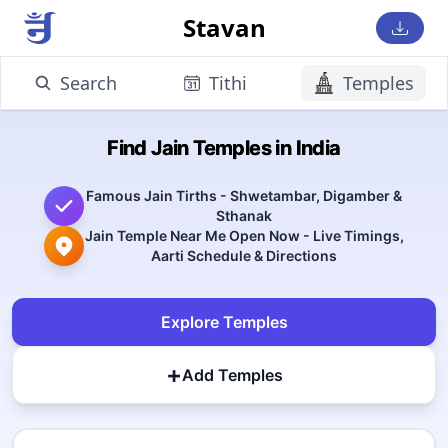
Stavan
Search
Tithi
Temples
Find Jain Temples in India
Famous Jain Tirths - Shwetambar, Digamber &
Sthanak
Jain Temple Near Me Open Now - Live Timings,
Aarti Schedule & Directions
Explore Temples
+
Add Temples