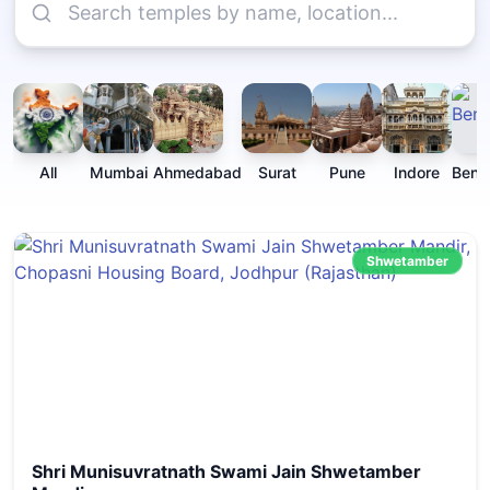
All
Mumbai
Ahmedabad
Surat
Pune
Indore
Beng
Shwetamber
Shri Munisuvratnath Swami Jain Shwetamber