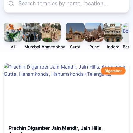
All
Mumbai
Ahmedabad
Surat
Pune
Indore
Beng
Digamber
Prachin Digamber Jain Mandir, Jain Hills,