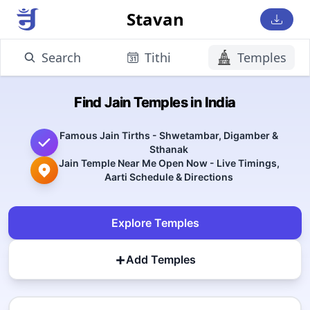
Stavan
Search
Tithi
Temples
Find Jain Temples in India
Famous Jain Tirths - Shwetambar, Digamber &
Sthanak
Jain Temple Near Me Open Now - Live Timings,
Aarti Schedule & Directions
Explore Temples
+
Add Temples