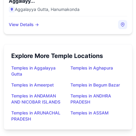
Aggalayy...
Aggalayya Gutta
,
Hanumakonda
View Details →
Explore More Temple Locations
Temples in Aggalayya
Temples in Aghapura
Gutta
Temples in Ameerpet
Temples in Begum Bazar
Temples in ANDAMAN
Temples in ANDHRA
AND NICOBAR ISLANDS
PRADESH
Temples in ARUNACHAL
Temples in ASSAM
PRADESH