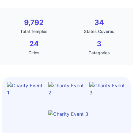
9,792
34
Total Temples
States Covered
24
3
Cities
Categories