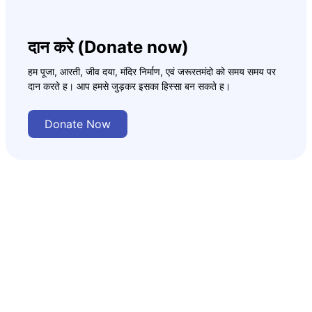
दान करे (Donate now)
हम पूजा, आरती, जीव दया, मंदिर निर्माण, एवं जरूरतमंदो को समय समय पर
दान करते ह। आप हमसे जुड़कर इसका हिस्सा बन सकते ह।
Donate Now