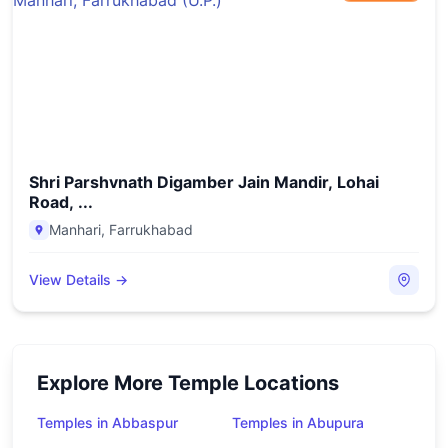
Shri Parshvnath Digamber Jain Mandir, Lohai
Road, ...
Manhari
,
Farrukhabad
View Details →
Explore More Temple Locations
Temples in Abbaspur
Temples in Abupura