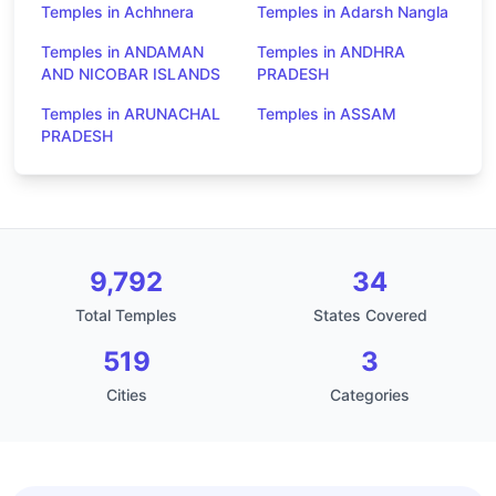
Temples in Achhnera
Temples in Adarsh Nangla
Temples in ANDAMAN
Temples in ANDHRA
AND NICOBAR ISLANDS
PRADESH
Temples in ARUNACHAL
Temples in ASSAM
PRADESH
9,792
34
Total Temples
States Covered
519
3
Cities
Categories