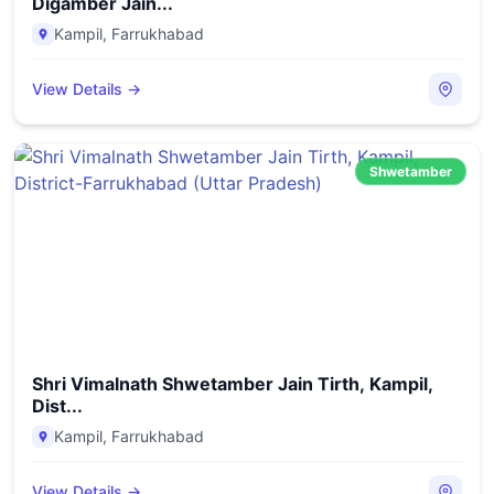
Digamber Jain...
Kampil
,
Farrukhabad
View Details →
Shwetamber
Shri Vimalnath Shwetamber Jain Tirth, Kampil,
Dist...
Kampil
,
Farrukhabad
View Details →