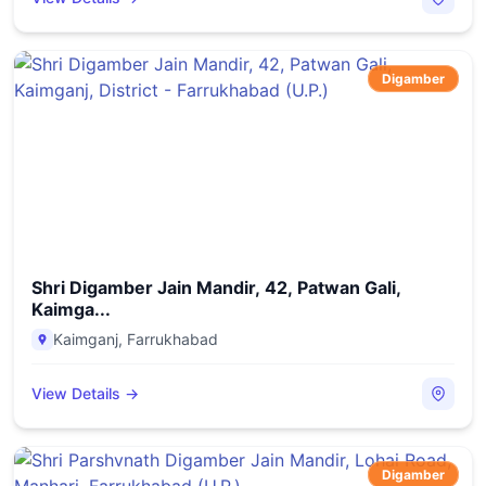
Digamber
Shri Digamber Jain Mandir, 42, Patwan Gali,
Kaimga...
Kaimganj
,
Farrukhabad
View Details →
Digamber