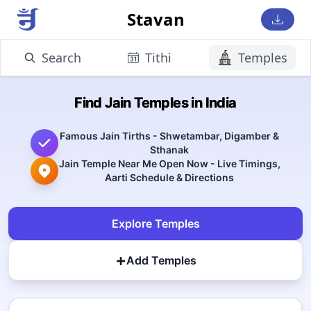
Stavan
Search
Tithi
Temples
Find Jain Temples in India
Famous Jain Tirths - Shwetambar, Digamber &
Sthanak
Jain Temple Near Me Open Now - Live Timings,
Aarti Schedule & Directions
Explore Temples
+
Add Temples