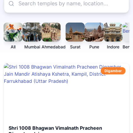
All
Mumbai
Ahmedabad
Surat
Pune
Indore
Beng
Digamber
Shri 1008 Bhagwan Vimalnath Pracheen