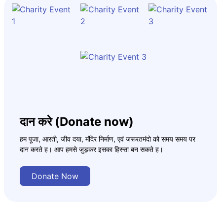
दान करे (Donate now)
हम पूजा, आरती, जीव दया, मंदिर निर्माण, एवं जरूरतमंदो को समय समय पर
दान करते ह। आप हमसे जुड़कर इसका हिस्सा बन सकते ह।
Donate Now