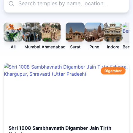
All
Mumbai
Ahmedabad
Surat
Pune
Indore
Beng
Digamber
Shri 1008 Sambhavnath Digamber Jain Tirth