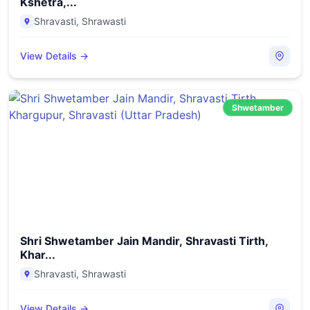
Kshetra,...
Shravasti
,
Shrawasti
View Details →
Shwetamber
Shri Shwetamber Jain Mandir, Shravasti Tirth,
Khar...
Shravasti
,
Shrawasti
View Details →