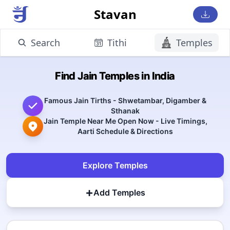
Stavan
Search
Tithi
Temples
Find Jain Temples in India
Famous Jain Tirths - Shwetambar, Digamber &
Sthanak
Jain Temple Near Me Open Now - Live Timings,
Aarti Schedule & Directions
Explore Temples
+
Add Temples