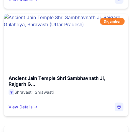
Digamber
Ancient Jain Temple Shri Sambhavnath Ji,
Rajgarh G...
Shravasti
,
Shrawasti
View Details →