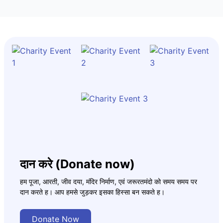
दान करे (Donate now)
हम पूजा, आरती, जीव दया, मंदिर निर्माण, एवं जरूरतमंदो को समय समय पर
दान करते ह। आप हमसे जुड़कर इसका हिस्सा बन सकते ह।
Donate Now