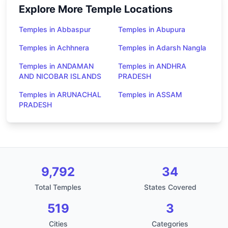
Explore More Temple Locations
Temples in Abbaspur
Temples in Abupura
Temples in Achhnera
Temples in Adarsh Nangla
Temples in ANDAMAN
Temples in ANDHRA
AND NICOBAR ISLANDS
PRADESH
Temples in ARUNACHAL
Temples in ASSAM
PRADESH
9,792
34
Total Temples
States Covered
519
3
Cities
Categories