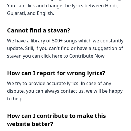
You can click and change the lyrics between Hindi,
Gujarati, and English.
Cannot find a stavan?
We have a library of 500+ songs which we constantly
update. Still, if you can't find or have a suggestion of
stavan you can click here to Contribute Now.
How can I report for wrong lyrics?
We try to provide accurate lyrics. In case of any
dispute, you can always contact us, we will be happy
to help.
How can I contribute to make this
website better?