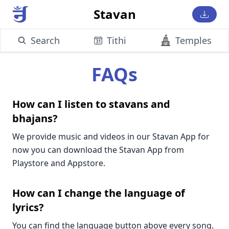
Stavan
Search
Tithi
Temples
FAQs
How can I listen to stavans and
bhajans?
We provide music and videos in our Stavan App for
now you can download the Stavan App from
Playstore and Appstore.
How can I change the language of
lyrics?
You can find the language button above every song.