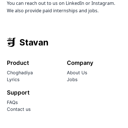
You can reach out to us on LinkedIn or Instagram.
We also provide paid internships and jobs.
Stavan
Product
Company
Choghadiya
About Us
Lyrics
Jobs
Support
FAQs
Contact us