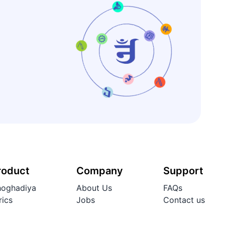
roduct
Company
Support
oghadiya
About Us
FAQs
rics
Jobs
Contact us