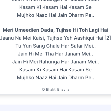
Kasam Ki Kasam Hai Kasam Se
Mujhko Naaz Hai Jain Dharm Pe..
Meri Umeedien Dada, Tujhse Hi Toh Lagi Hai
Jaanu Na Mei Kaisi, Tujhse Yeh Aashiqui Hai [2
Tu Yun Sang Chale Har Safar Mei..
Jain Hi Mei Tha Har Janam Mei..
Jain Hi Mei Rahunga Har Janam Mei..
Kasam Ki Kasam Hai Kasam Se
Mujhko Naaz Hai Jain Dharm Pe..
©
Bhakti Bhavna