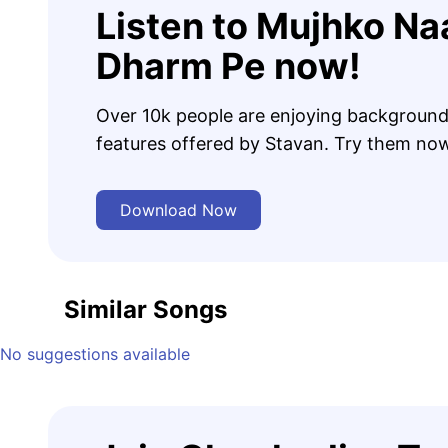
Listen to Mujhko Na
Dharm Pe now!
Over 10k people are enjoying background
features offered by Stavan. Try them no
Download Now
Similar Songs
No suggestions available