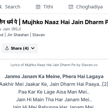
Search
Tithi
Choghadiya
न धर्म पे
|
Mujhko Naaz Hai Jain Dharm 
 Jain (RSJ)
od | Jin Shashan
|
Stavan
Share (
4
)
Lyrics of
Mujhko Naaz Hai Jain Dharm Pe
by Stavan.co
Janmo Janam Ka Meine, Phera Hai Lagaya
Aakhir Mei Jaakar Ke, Jain Dharm Hai Paaya..[2
Paa Kar Ke Lage Aisa Man Mei..
Jain Hi Main Tha Har Janam Mei..
Jain Hi Mei Rahunga Har Janam Mei..