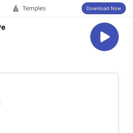
Temples
Download Now
Pe
]