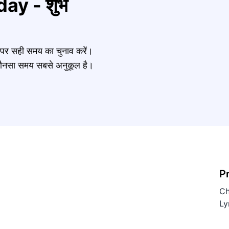
ay - शुभ
र पर सही समय का चुनाव करें।
नें कौनसा समय सबसे अनुकूल है।
P
Ch
Ly