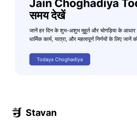
Jain Choghadiya Tod
समय देखें
जानें हर दिन के शुभ-अशुभ मुहूर्त और चोगड़िया के आधा
धार्मिक कार्य, यात्रा, और महत्वपूर्ण निर्णयों के लिए जा
Todays Choghadiya
Stavan