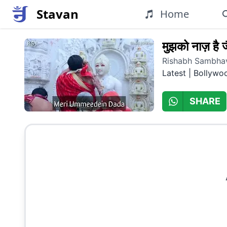
Stavan
Home
मुझको नाज़ है जै
Rishabh Sambhav
Latest | Bollywo
SHARE