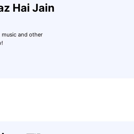
az Hai Jain
 music and other
w!