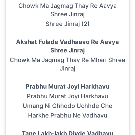
Chowk Ma Jagmag Thay Re Aavya
Shree Jinraj
Shree Jinraj (2)
Akshat Fulade Vadhaavo Re Aavya
Shree Jinraj
Chowk Ma Jagmag Thay Re Mhari Shree
Jinraj
Prabhu Murat Joyi Harkhavu
Prabhu Murat Joyi Harkhavu
Umang Ni Chhodo Uchhde Che
Harkhe Prabhu Ne Vadhavu
Tane Lakh-lakh Divde Vadhavu