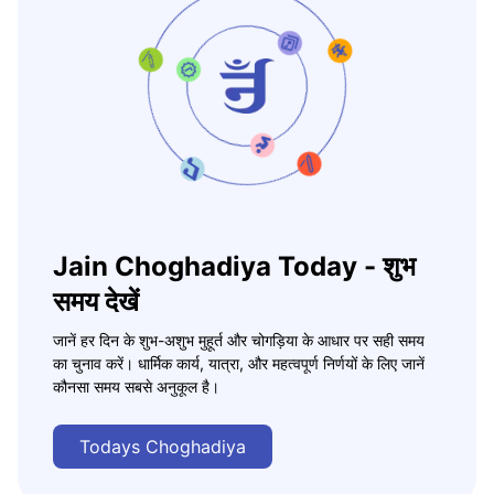
Jain Choghadiya Today - शुभ
समय देखें
जानें हर दिन के शुभ-अशुभ मुहूर्त और चोगड़िया के आधार पर सही समय
का चुनाव करें। धार्मिक कार्य, यात्रा, और महत्वपूर्ण निर्णयों के लिए जानें
कौनसा समय सबसे अनुकूल है।
Todays Choghadiya