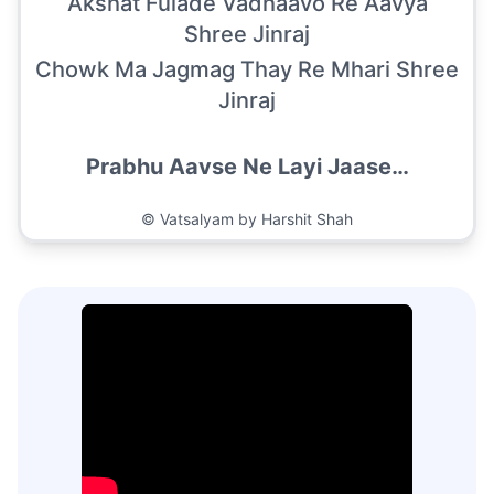
Akshat Fulade Vadhaavo Re Aavya
Shree Jinraj
Chowk Ma Jagmag Thay Re Mhari Shree
Jinraj
Prabhu Aavse Ne Layi Jaase…
©
Vatsalyam by Harshit Shah