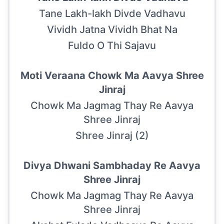
Tane Lakh-lakh Divde Vadhavu
Vividh Jatna Vividh Bhat Na
Fuldo O Thi Sajavu
Moti Veraana Chowk Ma Aavya Shree
Jinraj
Chowk Ma Jagmag Thay Re Aavya
Shree Jinraj
Shree Jinraj (2)
Divya Dhwani Sambhaday Re Aavya
Shree Jinraj
Chowk Ma Jagmag Thay Re Aavya
Shree Jinraj