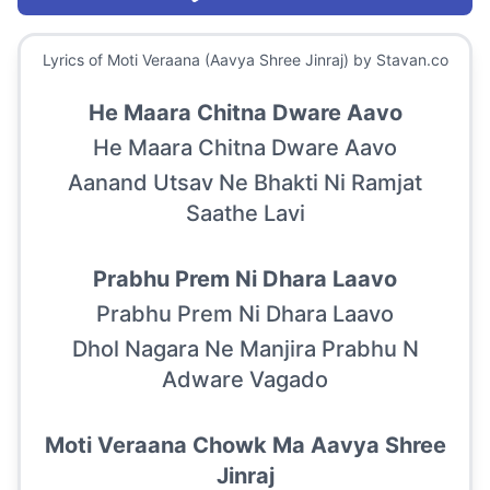
Lyrics of
Moti Veraana (Aavya Shree Jinraj)
by Stavan.co
He Maara Chitna Dware Aavo
He Maara Chitna Dware Aavo
Aanand Utsav Ne Bhakti Ni Ramjat
Saathe Lavi
Prabhu Prem Ni Dhara Laavo
Prabhu Prem Ni Dhara Laavo
Dhol Nagara Ne Manjira Prabhu N
Adware Vagado
Moti Veraana Chowk Ma Aavya Shree
Jinraj