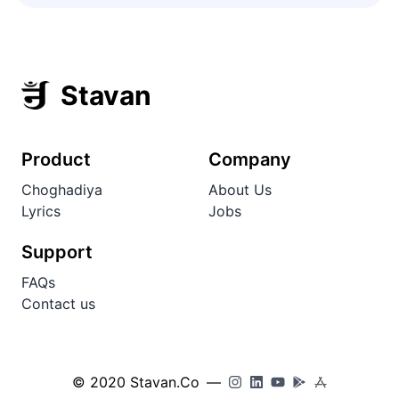
Stavan
Product
Company
Choghadiya
About Us
Lyrics
Jobs
Support
FAQs
Contact us
© 2020 Stavan.Co
—