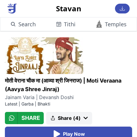
Stavan
Search
Tithi
Temples
मोती वेराना चौक मा (आव्या श्री जिनराज)
|
Moti Veraana
(Aavya Shree Jinraj)
Jainam Varia | Devansh Doshi
Latest
|
Garba | Bhakti
SHARE
Share (
4
)
Play Now