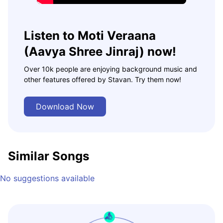
Listen to Moti Veraana
(Aavya Shree Jinraj) now!
Over 10k people are enjoying background music and
other features offered by Stavan. Try them now!
Download Now
Similar Songs
No suggestions available