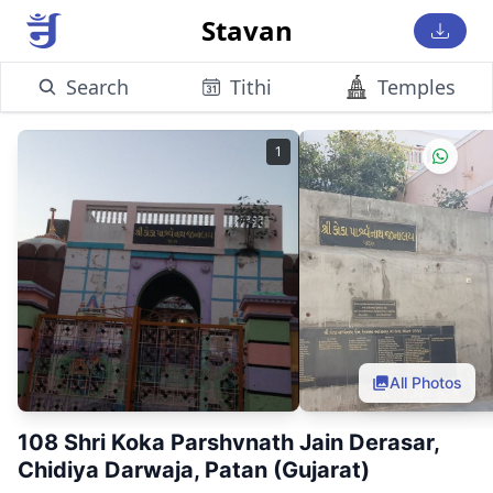
Stavan
Search
Tithi
Temples
1
All Photos
108 Shri Koka Parshvnath Jain Derasar,
Chidiya Darwaja, Patan (Gujarat)