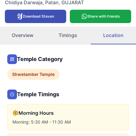
Chidiya Darwaja
,
Patan
,
GUJARAT
Download Stavan
Share with friends
Overview
Timings
Location
Temple Category
Shwetamber
Temple
Temple Timings
Morning Hours
Morning: 5:30 AM - 11:30 AM