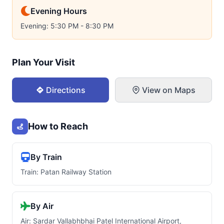
Evening Hours
Evening: 5:30 PM - 8:30 PM
Plan Your Visit
Directions
View on Maps
How to Reach
By Train
Train: Patan Railway Station
By Air
Air: Sardar Vallabhbhai Patel International Airport,