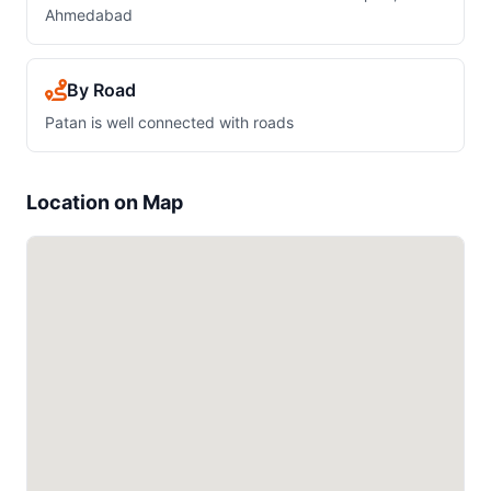
Ahmedabad
By Road
Patan is well connected with roads
Location on Map