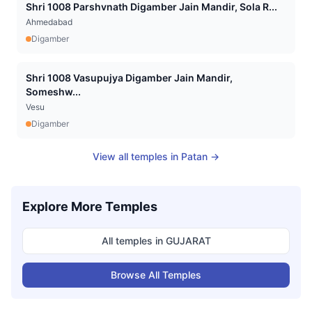
Shri 1008 Parshvnath Digamber Jain Mandir, Sola R...
Ahmedabad
Digamber
Shri 1008 Vasupujya Digamber Jain Mandir,
Someshw...
Vesu
Digamber
View all temples in
Patan
→
Explore More Temples
All temples in
GUJARAT
Browse All Temples