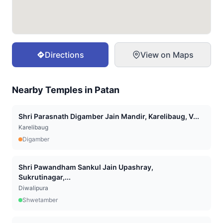
Directions
View on Maps
Nearby Temples in
Patan
Shri Parasnath Digamber Jain Mandir, Karelibaug, V...
Karelibaug
Digamber
Shri Pawandham Sankul Jain Upashray,
Sukrutinagar,...
Diwalipura
Shwetamber