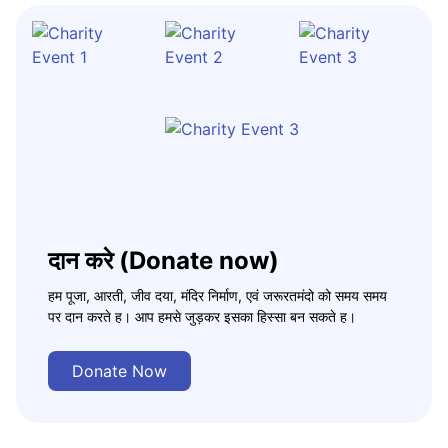
दान करे (Donate now)
हम पूजा, आरती, जीव दया, मंदिर निर्माण, एवं जरूरतमंदो को समय समय
पर दान करते ह। आप हमसे जुड़कर इसका हिस्सा बन सकते ह।
Donate Now