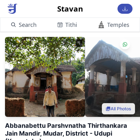
Stavan
Search
Tithi
Temples
1
All Photos
Abbanabettu Parshvnatha Thirthankara
Jain Mandir, Mudar, District - Udupi