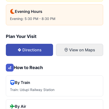
Evening Hours
Evening: 5:30 PM - 8:30 PM
Plan Your Visit
Directions
View on Maps
How to Reach
By Train
Train: Udupi Railway Station
By Air