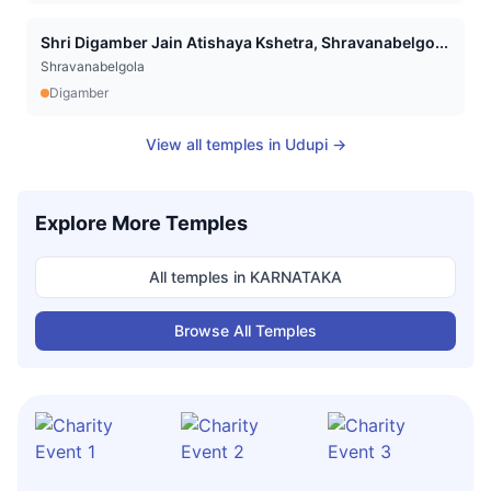
Shri Digamber Jain Atishaya Kshetra, Shravanabelgo...
Shravanabelgola
Digamber
View all temples in
Udupi
→
Explore More Temples
All temples in
KARNATAKA
Browse All Temples