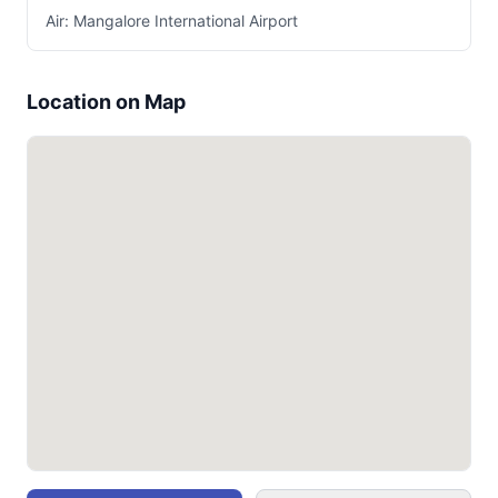
Air: Mangalore International Airport
Location on Map