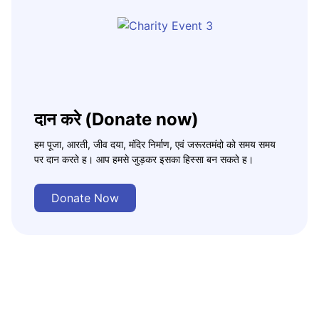
दान करे (Donate now)
हम पूजा, आरती, जीव दया, मंदिर निर्माण, एवं जरूरतमंदो को समय समय
पर दान करते ह। आप हमसे जुड़कर इसका हिस्सा बन सकते ह।
Donate Now