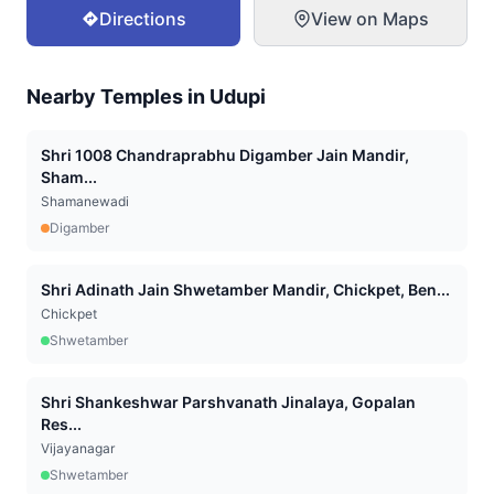
Directions
View on Maps
Nearby Temples in
Udupi
Shri 1008 Chandraprabhu Digamber Jain Mandir,
Sham...
Shamanewadi
Digamber
Shri Adinath Jain Shwetamber Mandir, Chickpet, Ben...
Chickpet
Shwetamber
Shri Shankeshwar Parshvanath Jinalaya, Gopalan
Res...
Vijayanagar
Shwetamber