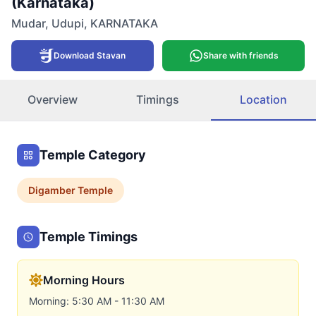
(Karnataka)
Mudar
,
Udupi
,
KARNATAKA
Download Stavan
Share with friends
Overview
Timings
Location
Temple Category
Digamber
Temple
Temple Timings
Morning Hours
Morning: 5:30 AM - 11:30 AM