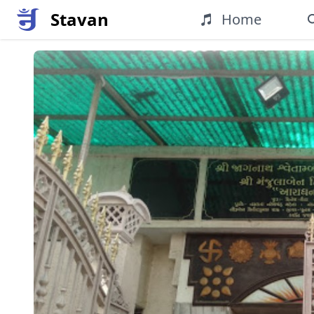
Stavan
Home