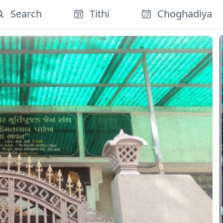
Search
Tithi
Choghadiya