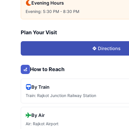
Evening Hours
Evening: 5:30 PM - 8:30 PM
Plan Your Visit
Directions
How to Reach
By Train
Train: Rajkot Junction Railway Station
By Air
Air: Rajkot Airport