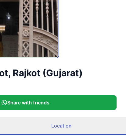
t, Rajkot (Gujarat)
Share with friends
Location