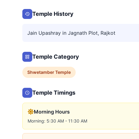
Temple History
Jain Upashray in Jagnath Plot, Rajkot
Temple Category
Shwetamber
Temple
Temple Timings
Morning Hours
Morning: 5:30 AM - 11:30 AM