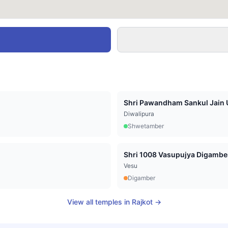
Shri Pawandham Sankul Jain U
Diwalipura
Shwetamber
Vesu
Digamber
View all temples in
Rajkot
→