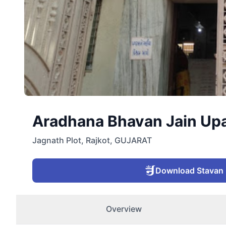
Aradhana Bhavan Jain Upash
Jagnath Plot
,
Rajkot
,
GUJARAT
Download Stavan
Overview