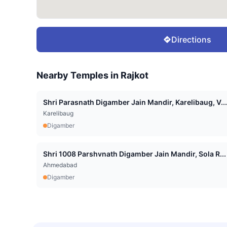
Directions
Nearby Temples in
Rajkot
Shri Parasnath Digamber Jain Mandir, Karelibaug, V...
Karelibaug
Digamber
Shri 1008 Parshvnath Digamber Jain Mandir, Sola R...
Ahmedabad
Digamber