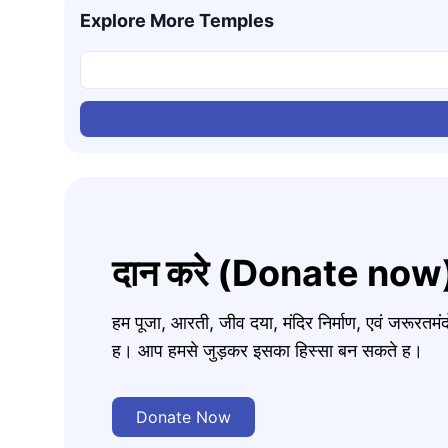
Explore More Temples
दान करे (Donate now
हम पूजा, आरती, जीव दया, मंदिर निर्माण, एवं जरूरत
ह। आप हमसे जुड़कर इसका हिस्सा बन सकते ह।
Donate Now