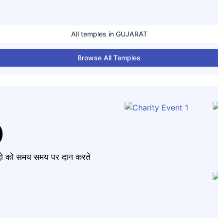
All temples in
GUJARAT
Browse All Temples
)
मंदो को समय समय पर दान करते