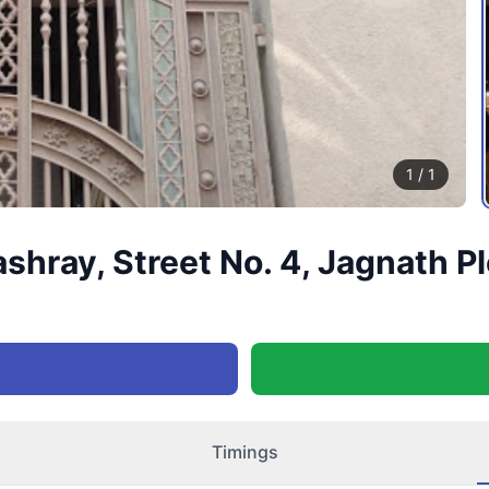
1
/
1
ray, Street No. 4, Jagnath Plo
Timings