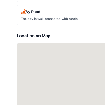
By Road
The city is well connected with roads
Location on Map