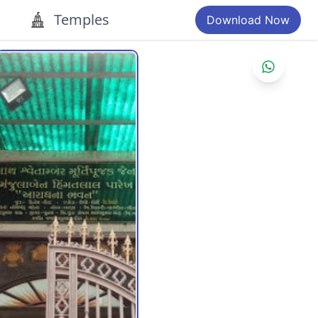
Temples
Download Now