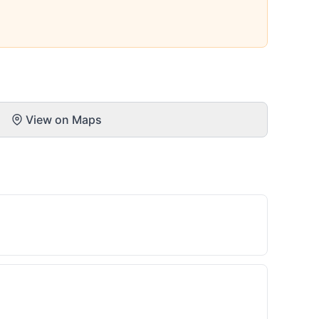
View on Maps