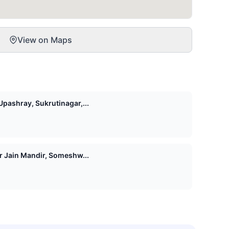
View on Maps
pashray, Sukrutinagar,...
Shri 1008 Vasupujya Digamber Jain Mandir, Someshw...