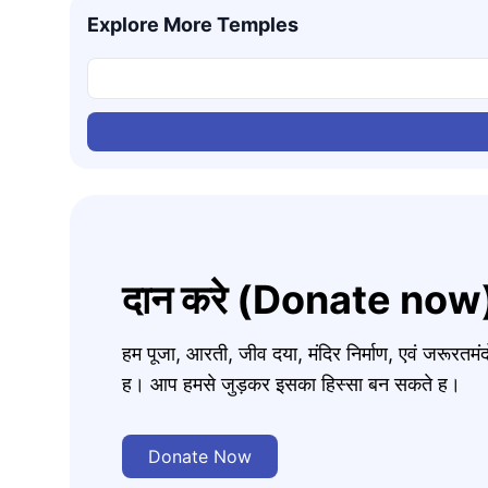
Explore More Temples
दान करे (Donate now
हम पूजा, आरती, जीव दया, मंदिर निर्माण, एवं जरूरत
ह। आप हमसे जुड़कर इसका हिस्सा बन सकते ह।
Donate Now