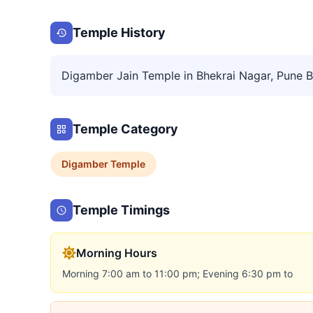
Temple History
Digamber Jain Temple in Bhekrai Nagar, Pune Bea
Temple Category
Digamber
Temple
Temple Timings
Morning Hours
Morning 7:00 am to 11:00 pm; Evening 6:30 pm to