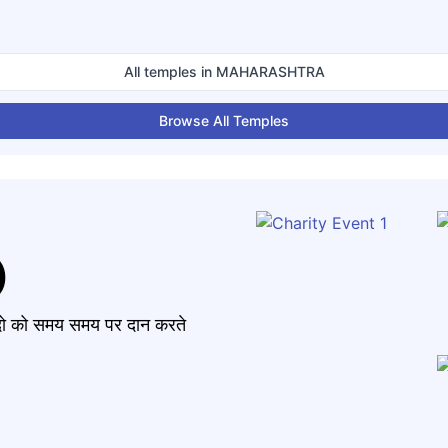
All temples in
MAHARASHTRA
Browse All Temples
)
मंदो को समय समय पर दान करते