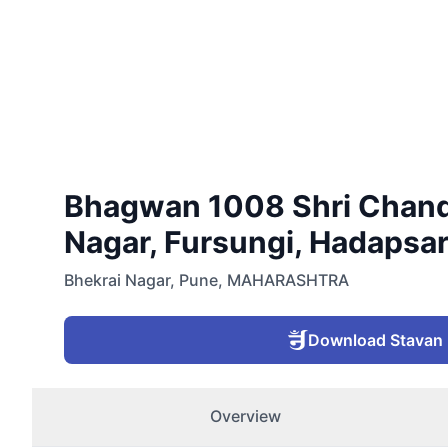
Bhagwan 1008 Shri Chandr
Nagar, Fursungi, Hadapsar
Bhekrai Nagar
,
Pune
,
MAHARASHTRA
Download Stavan
Overview