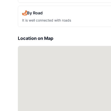
By Road
It is well connected with roads
Location on Map