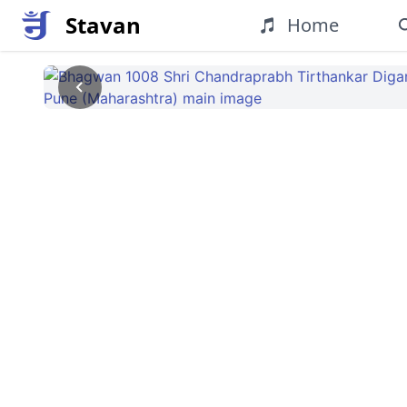
Stavan
Home