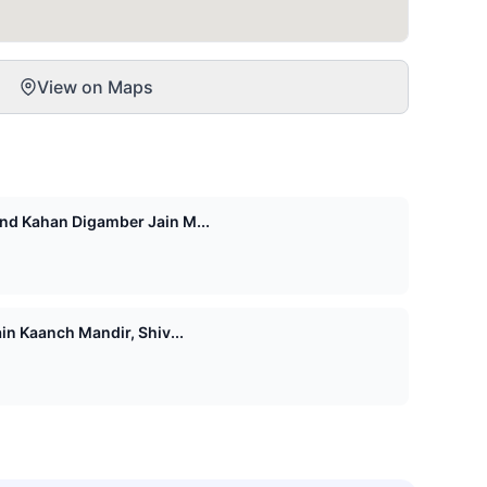
View on Maps
d Kahan Digamber Jain M...
n Kaanch Mandir, Shiv...