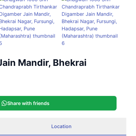
+
1
ain Mandir, Bhekrai
More
Share with friends
Location