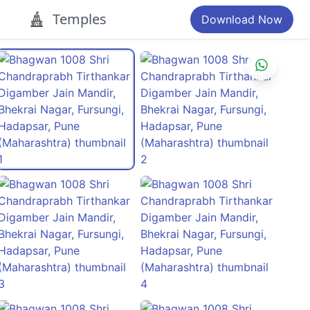
Temples
Download Now