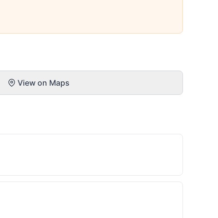
View on Maps