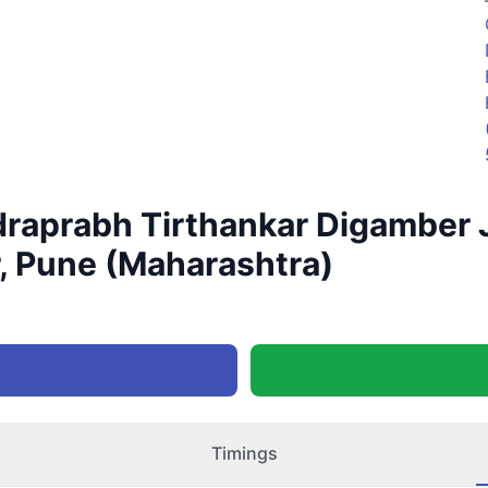
aprabh Tirthankar Digamber J
, Pune (Maharashtra)
Timings