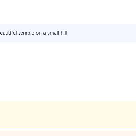
utiful temple on a small hill