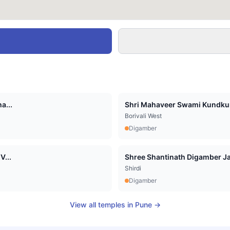
a...
Shri Mahaveer Swami Kundkun
Borivali West
Digamber
V...
Shree Shantinath Digamber Jai
Shirdi
Digamber
View all temples in
Pune
→