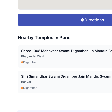
Directions
Nearby Temples in
Pune
Shree 1008 Mahaveer Swami Digambar Jin Mandir, Bh
Bhayandar West
Digamber
Shri Simandhar Swami Digamber Jain Mandir, Swami 
Borivali
Digamber