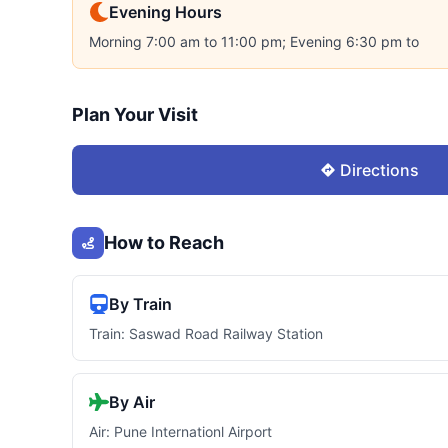
Evening Hours
Morning 7:00 am to 11:00 pm; Evening 6:30 pm to
Plan Your Visit
Directions
How to Reach
By Train
Train: Saswad Road Railway Station
By Air
Air: Pune Internationl Airport