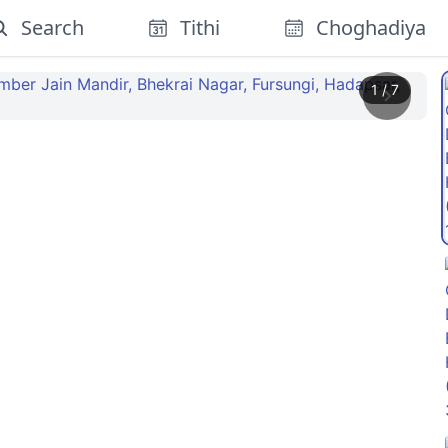
Search
Tithi
Choghadiya
1
/
7