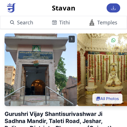
Stavan
Search
Tithi
Temples
1
All Photos
Gurushri Vijay Shantisurivashwar Ji
Sadhna Mandir, Taleti Road, Jeshar,