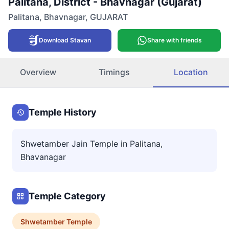
Palitana, District - Bhavnagar (Gujarat)
Palitana
,
Bhavnagar
,
GUJARAT
Download Stavan
Share with friends
Overview
Timings
Location
Temple History
Shwetamber Jain Temple in Palitana,
Bhavanagar
Temple Category
Shwetamber
Temple