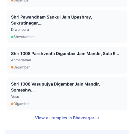
Digamber
Shri Pawandham Sankul Jain Upashray,
Sukrutinagar,...
Diwalipura
Shwetamber
Shri 1008 Parshvnath Digamber Jain Mandir, Sola R...
Ahmedabad
Digamber
Shri 1008 Vasupujya Digamber Jain Mandir,
Someshw...
Vesu
Digamber
View all temples in
Bhavnagar
→