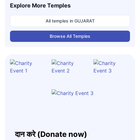
Explore More Temples
All temples in
GUJARAT
Browse All Temples
दान करे (Donate now)