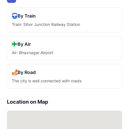
By Train
Train: Sihor Junction Railway Station
By Air
Air: Bhavnagar Airport
By Road
The city is well connected with roads
Location on Map