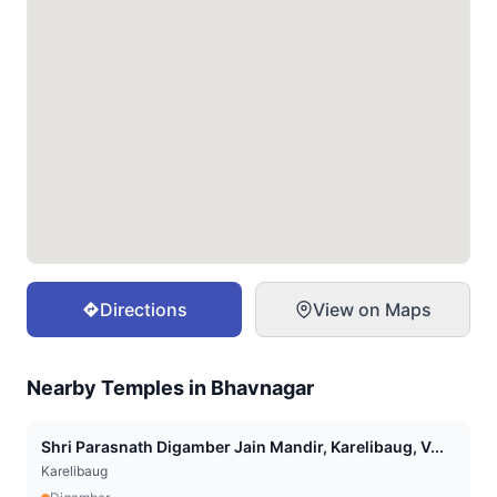
Directions
View on Maps
Nearby Temples in
Bhavnagar
Shri Parasnath Digamber Jain Mandir, Karelibaug, V...
Karelibaug