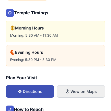
Temple Timings
Morning Hours
Morning: 5:30 AM - 11:30 AM
Evening Hours
Evening: 5:30 PM - 8:30 PM
Plan Your Visit
Directions
View on Maps
How to Reach