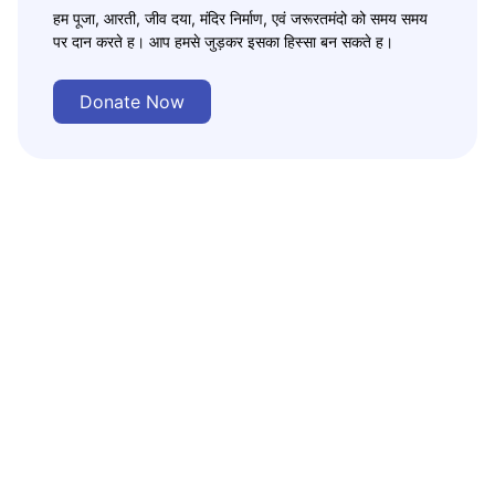
हम पूजा, आरती, जीव दया, मंदिर निर्माण, एवं जरूरतमंदो को समय समय
पर दान करते ह। आप हमसे जुड़कर इसका हिस्सा बन सकते ह।
Donate Now