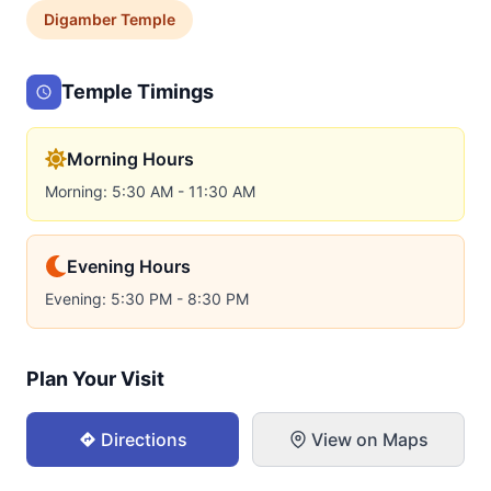
Digamber
Temple
Temple Timings
Morning Hours
Morning: 5:30 AM - 11:30 AM
Evening Hours
Evening: 5:30 PM - 8:30 PM
Plan Your Visit
Directions
View on Maps