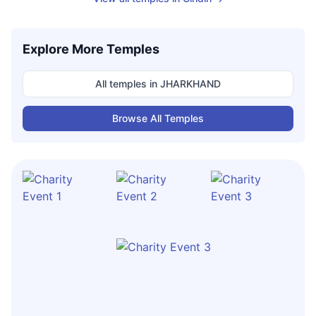
Explore More Temples
All temples in
JHARKHAND
Browse All Temples