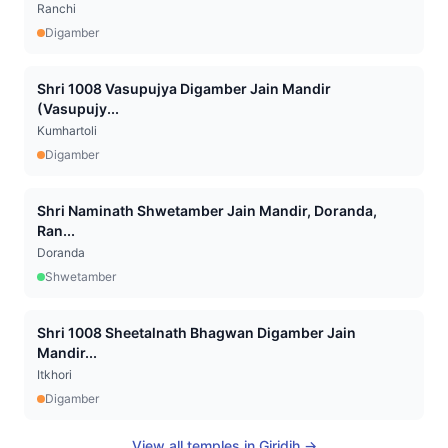
Ranchi
Digamber
Shri 1008 Vasupujya Digamber Jain Mandir
(Vasupujy...
Kumhartoli
Digamber
Shri Naminath Shwetamber Jain Mandir, Doranda,
Ran...
Doranda
Shwetamber
Shri 1008 Sheetalnath Bhagwan Digamber Jain
Mandir...
Itkhori
Digamber
View all temples in
Giridih
→