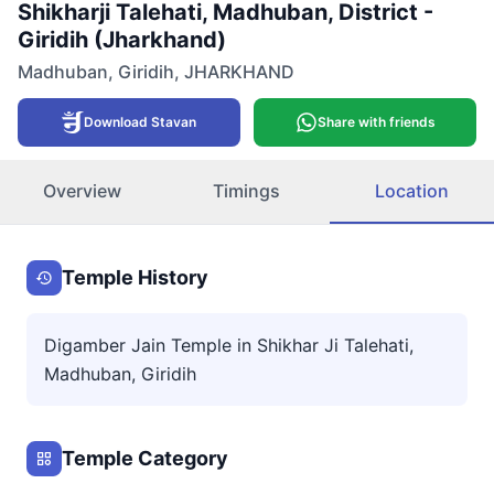
Shikharji Talehati, Madhuban, District -
Giridih (Jharkhand)
Madhuban
,
Giridih
,
JHARKHAND
Download Stavan
Share with friends
Overview
Timings
Location
Temple History
Digamber Jain Temple in Shikhar Ji Talehati,
Madhuban, Giridih
Temple Category