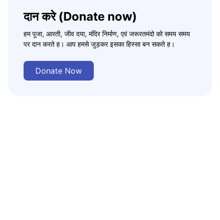
दान करे (Donate now)
हम पूजा, आरती, जीव दया, मंदिर निर्माण, एवं जरूरतमंदो को समय समय
पर दान करते ह। आप हमसे जुड़कर इसका हिस्सा बन सकते ह।
Donate Now