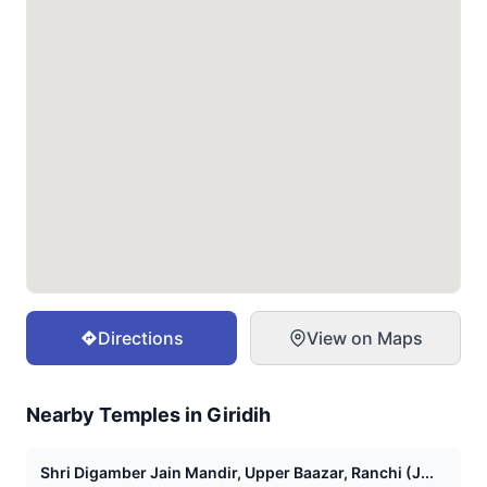
Directions
View on Maps
Nearby Temples in
Giridih
Shri Digamber Jain Mandir, Upper Baazar, Ranchi (J...