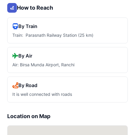
How to Reach
By Train
Train: Parasnath Railway Station (25 km)
By Air
Air: Birsa Munda Airport, Ranchi
By Road
It is well connected with roads
Location on Map