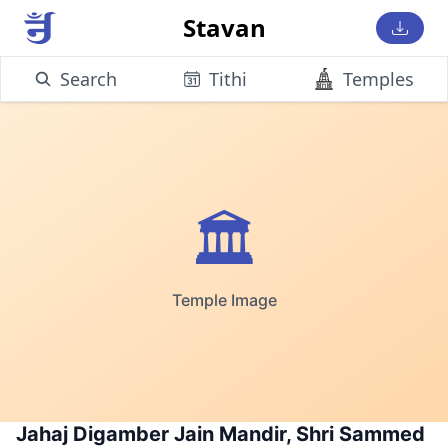
Stavan
Search
Tithi
Temples
🏛️
Temple Image
Jahaj Digamber Jain Mandir, Shri Sammed