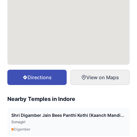
Directions
View on Maps
Nearby Temples in
Indore
Shri Digamber Jain Bees Panthi Kothi (Kaanch Mandi...
Sonagiri
Digamber