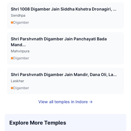
Shri 1008 Digamber Jain Siddha Kshetra Dronagiri, ...
Sendhpa
Digamber
Shri Parshvnath Digamber Jain Panchayati Bada
Mand...
Mahvirpura
Digamber
Shri Parshvnath Digamber Jain Mandir, Dana Oli, La...
Laskhar
Digamber
View all temples in
Indore
→
Explore More Temples