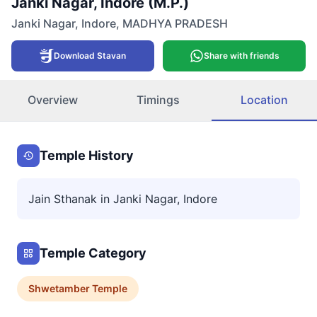
Janki Nagar, Indore (M.P.)
Janki Nagar
,
Indore
,
MADHYA PRADESH
Download Stavan
Share with friends
Overview
Timings
Location
Temple History
Jain Sthanak in Janki Nagar, Indore
Temple Category
Shwetamber
Temple