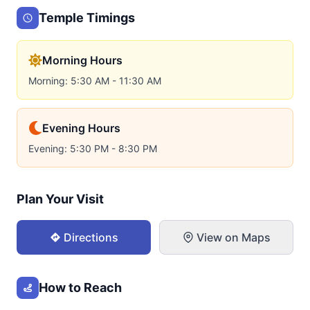
Temple Timings
Morning Hours
Morning: 5:30 AM - 11:30 AM
Evening Hours
Evening: 5:30 PM - 8:30 PM
Plan Your Visit
Directions
View on Maps
How to Reach