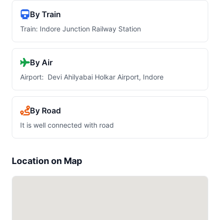
By Train
Train: Indore Junction Railway Station
By Air
Airport: Devi Ahilyabai Holkar Airport, Indore
By Road
It is well connected with road
Location on Map