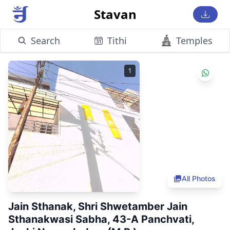
Stavan
Search
Tithi
Temples
1
All Photos
Jain Sthanak, Shri Shwetamber Jain
Sthanakwasi Sabha, 43-A Panchvati,