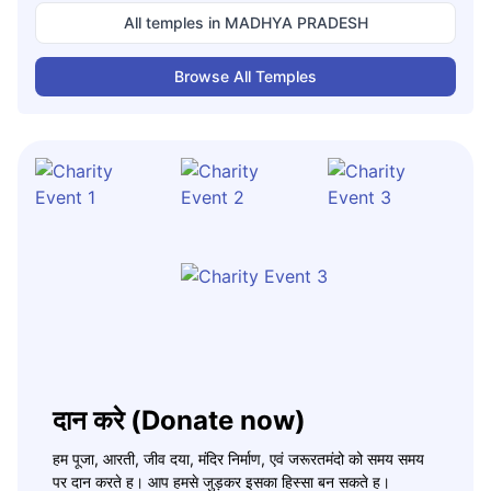
All temples in
MADHYA PRADESH
Browse All Temples
दान करे (Donate now)
हम पूजा, आरती, जीव दया, मंदिर निर्माण, एवं जरूरतमंदो को समय समय
पर दान करते ह। आप हमसे जुड़कर इसका हिस्सा बन सकते ह।