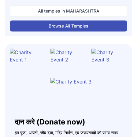
All temples in
MAHARASHTRA
Browse All Temples
दान करे (Donate now)
हम पूजा, आरती, जीव दया, मंदिर निर्माण, एवं जरूरतमंदो को समय समय