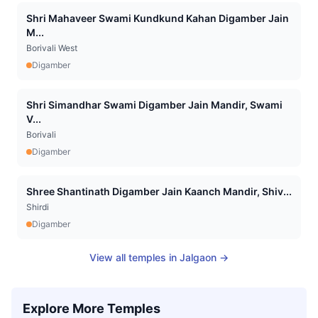
Shri Mahaveer Swami Kundkund Kahan Digamber Jain
M...
Borivali West
Digamber
Shri Simandhar Swami Digamber Jain Mandir, Swami
V...
Borivali
Digamber
Shree Shantinath Digamber Jain Kaanch Mandir, Shiv...
Shirdi
Digamber
View all temples in
Jalgaon
→
Explore More Temples