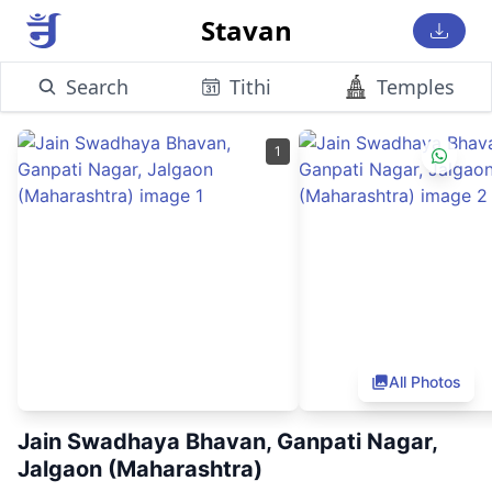
Stavan
Search
Tithi
Temples
1
All Photos
Jain Swadhaya Bhavan, Ganpati Nagar,
Jalgaon (Maharashtra)