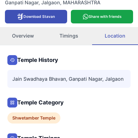
Ganpati Nagar
,
Jalgaon
,
MAHARASHTRA
Download Stavan
Share with friends
Overview
Timings
Location
Temple History
Jain Swadhaya Bhavan, Ganpati Nagar, Jalgaon
Temple Category
Shwetamber
Temple