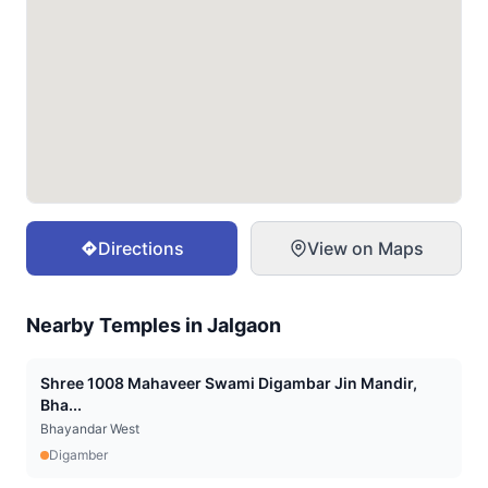
Directions
View on Maps
Nearby Temples in
Jalgaon
Shree 1008 Mahaveer Swami Digambar Jin Mandir,
Bha...
Bhayandar West
Digamber