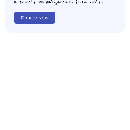
पर दान करते ह। आप हमसे जुड़कर इसका हिस्सा बन सकते ह।
Donate Now