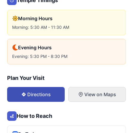
Temple Timings
Morning Hours
Morning: 5:30 AM - 11:30 AM
Evening Hours
Evening: 5:30 PM - 8:30 PM
Plan Your Visit
Directions
View on Maps
How to Reach