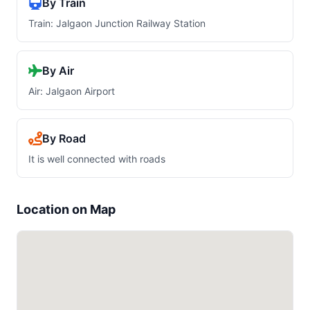
By Train
Train: Jalgaon Junction Railway Station
By Air
Air: Jalgaon Airport
By Road
It is well connected with roads
Location on Map