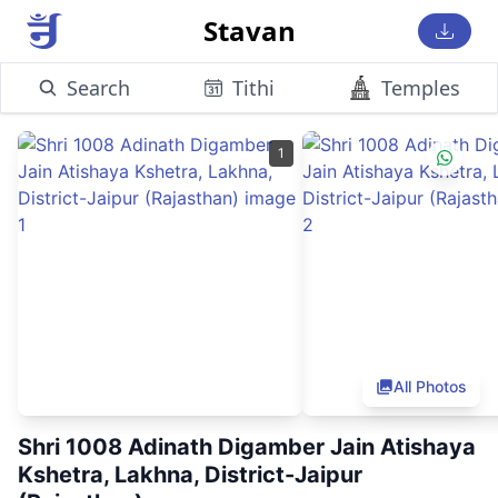
Stavan
Search
Tithi
Temples
1
All Photos
Shri 1008 Adinath Digamber Jain Atishaya
Kshetra, Lakhna, District-Jaipur