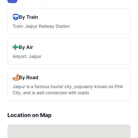
By Train
Train: Jaipur Railway Station
By Air
Airport: Jaipur
By Road
Jaipur is a famous tourist city, popularly known as Pink
City, and is well connected with roads
Location on Map