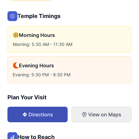
Temple Timings
Morning Hours
Morning: 5:30 AM - 11:30 AM
Evening Hours
Evening: 5:30 PM - 8:30 PM
Plan Your Visit
Directions
View on Maps
How to Reach