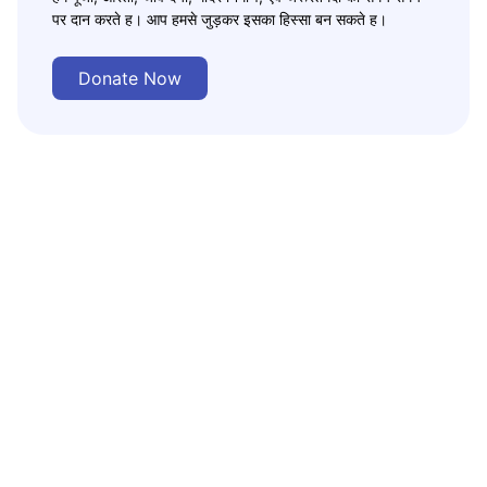
पर दान करते ह। आप हमसे जुड़कर इसका हिस्सा बन सकते ह।
Donate Now