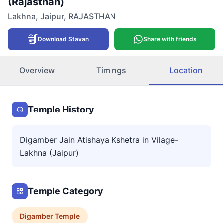
(Rajasthan)
Lakhna
,
Jaipur
,
RAJASTHAN
Download Stavan
Share with friends
Overview
Timings
Location
Temple History
Digamber Jain Atishaya Kshetra in Vilage-
Lakhna (Jaipur)
Temple Category
Digamber
Temple