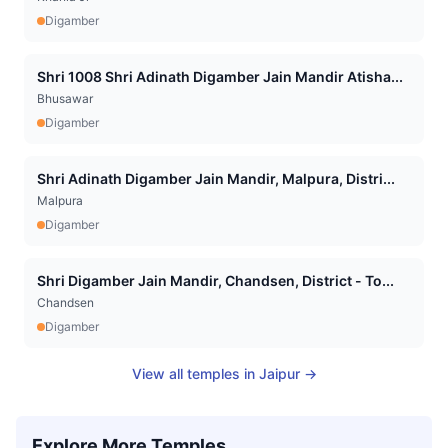
Digamber
Shri 1008 Shri Adinath Digamber Jain Mandir Atisha...
Bhusawar
Digamber
Shri Adinath Digamber Jain Mandir, Malpura, Distri...
Malpura
Digamber
Shri Digamber Jain Mandir, Chandsen, District - To...
Chandsen
Digamber
View all temples in
Jaipur
→
Explore More Temples