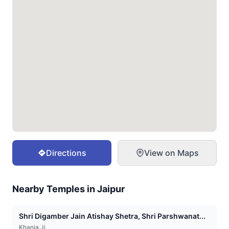
Directions
View on Maps
Nearby Temples in
Jaipur
Shri Digamber Jain Atishay Shetra, Shri Parshwanat...
Khania Ji