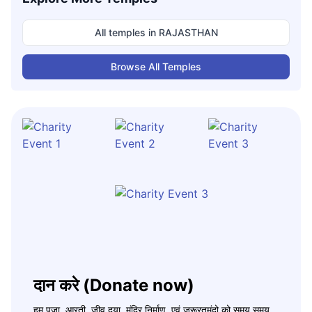
All temples in
RAJASTHAN
Browse All Temples
दान करे (Donate now)
हम पूजा, आरती, जीव दया, मंदिर निर्माण, एवं जरूरतमंदो को समय समय