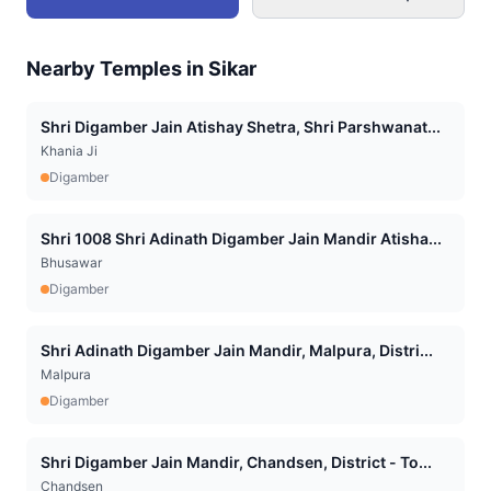
Nearby Temples in
Sikar
Shri Digamber Jain Atishay Shetra, Shri Parshwanat...
Khania Ji
Digamber
Shri 1008 Shri Adinath Digamber Jain Mandir Atisha...
Bhusawar
Digamber
Shri Adinath Digamber Jain Mandir, Malpura, Distri...
Malpura
Digamber
Shri Digamber Jain Mandir, Chandsen, District - To...
Chandsen