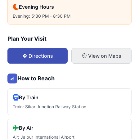
Evening Hours
Evening: 5:30 PM - 8:30 PM
Plan Your Visit
Directions
View on Maps
How to Reach
By Train
Train: Sikar Junction Railway Station
By Air
Air: Jaipur International Airport