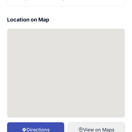
Location on Map
Directions
View on Maps