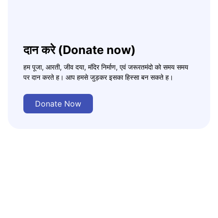
दान करे (Donate now)
हम पूजा, आरती, जीव दया, मंदिर निर्माण, एवं जरूरतमंदो को समय समय
पर दान करते ह। आप हमसे जुड़कर इसका हिस्सा बन सकते ह।
Donate Now