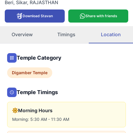
Beri
,
Sikar
,
RAJASTHAN
Download Stavan
Share with friends
Overview
Timings
Location
Temple Category
Digamber
Temple
Temple Timings
Morning Hours
Morning: 5:30 AM - 11:30 AM