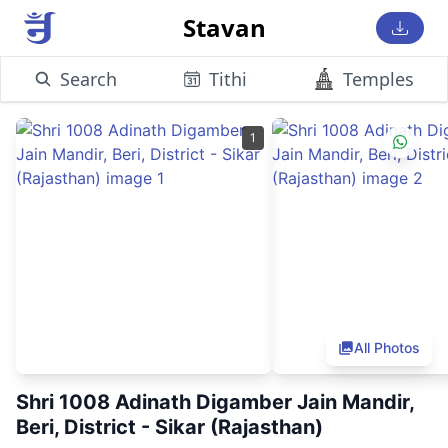
Stavan
Search
Tithi
Temples
1
All Photos
Shri 1008 Adinath Digamber Jain Mandir,
Beri, District - Sikar (Rajasthan)