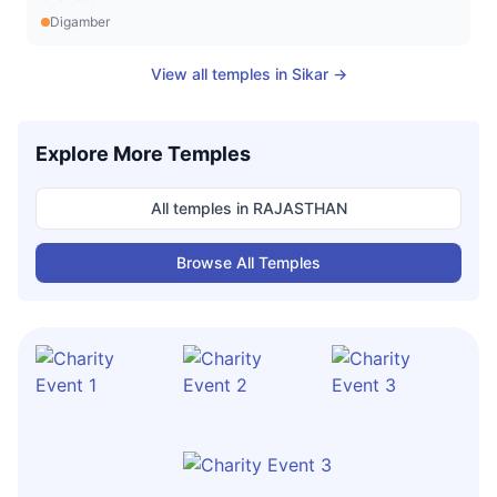
Digamber
View all temples in
Sikar
→
Explore More Temples
All temples in
RAJASTHAN
Browse All Temples