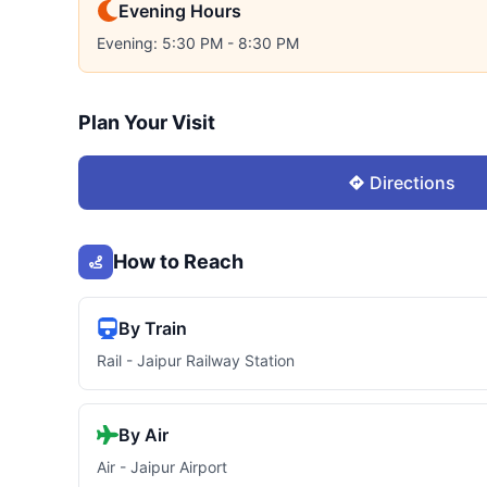
Evening Hours
Evening: 5:30 PM - 8:30 PM
Plan Your Visit
Directions
How to Reach
By Train
Rail - Jaipur Railway Station
By Air
Air - Jaipur Airport