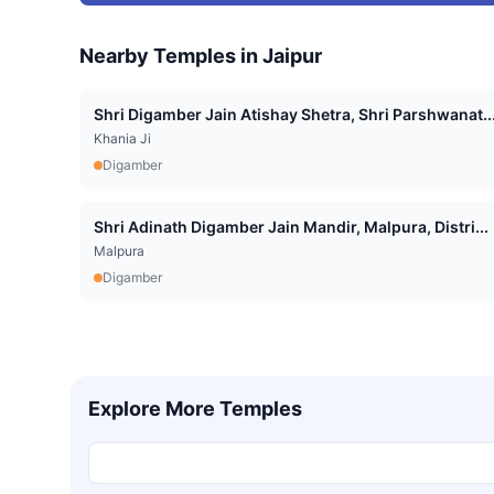
Nearby Temples in
Jaipur
Shri Digamber Jain Atishay Shetra, Shri Parshwanat..
Khania Ji
Digamber
Shri Adinath Digamber Jain Mandir, Malpura, Distri...
Malpura
Digamber
Explore More Temples