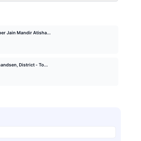
er Jain Mandir Atisha...
ndsen, District - To...