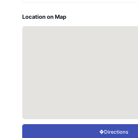
Location on Map
Directions