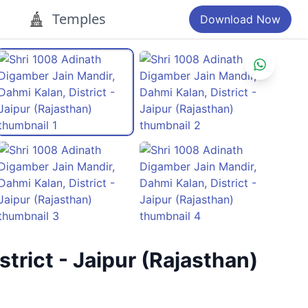
Temples
Download Now
trict - Jaipur (Rajasthan)