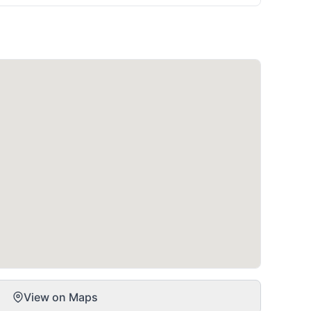
View on Maps