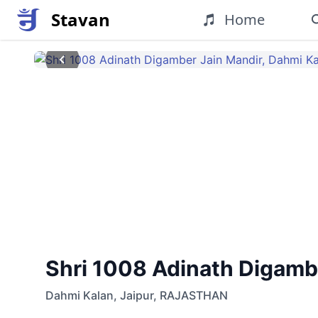
Stavan
Home
Shri 1008 Adinath Digamber
Dahmi Kalan
,
Jaipur
,
RAJASTHAN