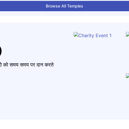
Browse All Temples
)
मंदो को समय समय पर दान करते