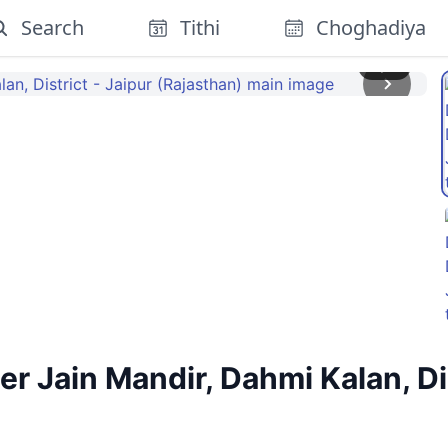
Search
Tithi
Choghadiya
1
/
4
 Jain Mandir, Dahmi Kalan, Dis