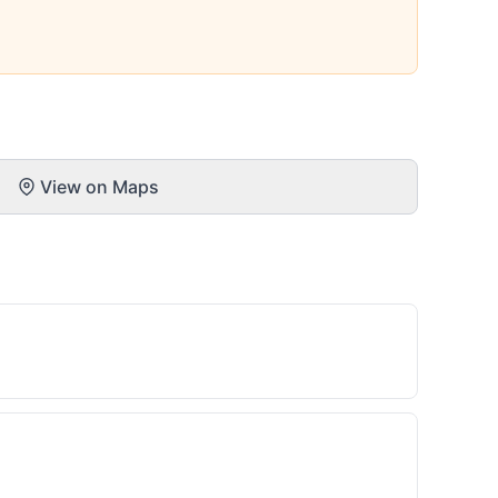
View on Maps