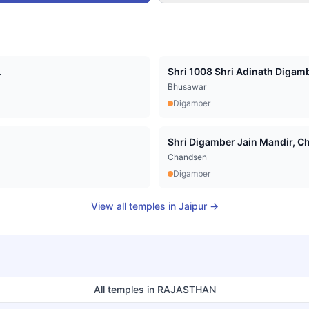
.
Shri 1008 Shri Adinath Digamb
Bhusawar
Digamber
Shri Digamber Jain Mandir, Cha
Chandsen
Digamber
View all temples in
Jaipur
→
All temples in
RAJASTHAN