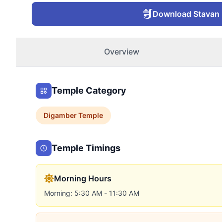
Download Stavan
Overview
Temple Category
Digamber
Temple
Temple Timings
Morning Hours
Morning: 5:30 AM - 11:30 AM