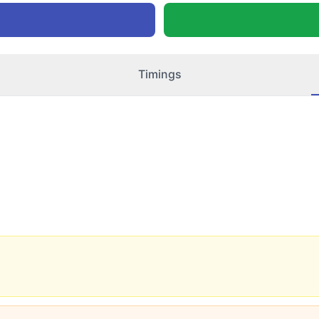
Timings