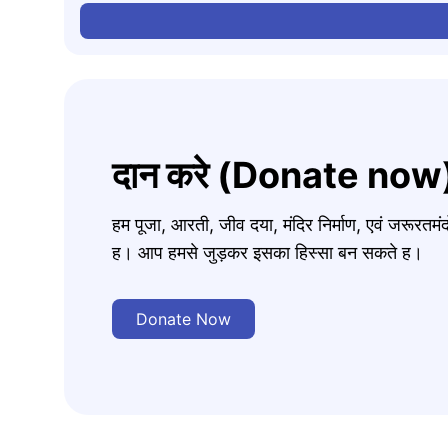
दान करे (Donate now
हम पूजा, आरती, जीव दया, मंदिर निर्माण, एवं जरूरत
ह। आप हमसे जुड़कर इसका हिस्सा बन सकते ह।
Donate Now