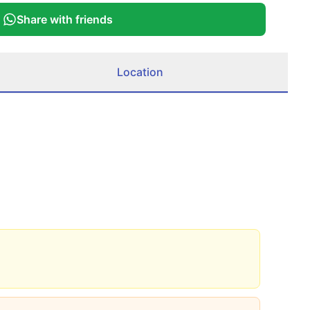
Share with friends
Location