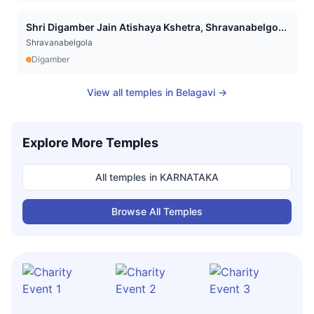
Shri Digamber Jain Atishaya Kshetra, Shravanabelgo...
Shravanabelgola
Digamber
View all temples in
Belagavi
→
Explore More Temples
All temples in
KARNATAKA
Browse All Temples