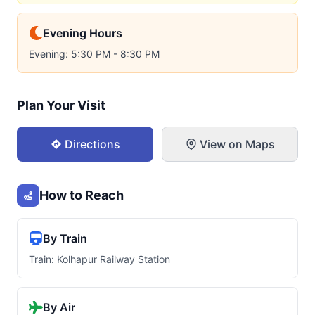
Evening Hours
Evening: 5:30 PM - 8:30 PM
Plan Your Visit
Directions
View on Maps
How to Reach
By Train
Train: Kolhapur Railway Station
By Air