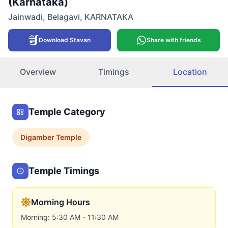
(Karnataka)
Jainwadi
,
Belagavi
,
KARNATAKA
Download Stavan
Share with friends
Overview
Timings
Location
Temple Category
Digamber
Temple
Temple Timings
Morning Hours
Morning: 5:30 AM - 11:30 AM