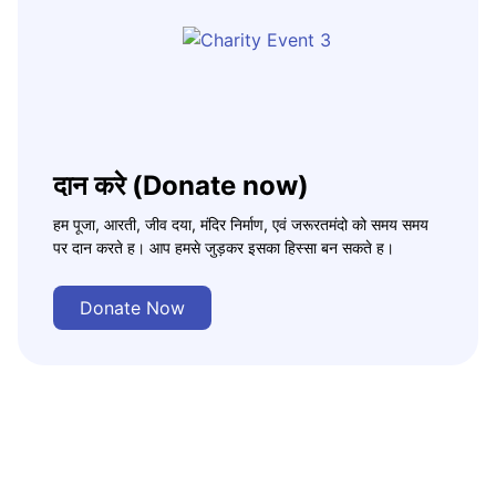
दान करे (Donate now)
हम पूजा, आरती, जीव दया, मंदिर निर्माण, एवं जरूरतमंदो को समय समय
पर दान करते ह। आप हमसे जुड़कर इसका हिस्सा बन सकते ह।
Donate Now