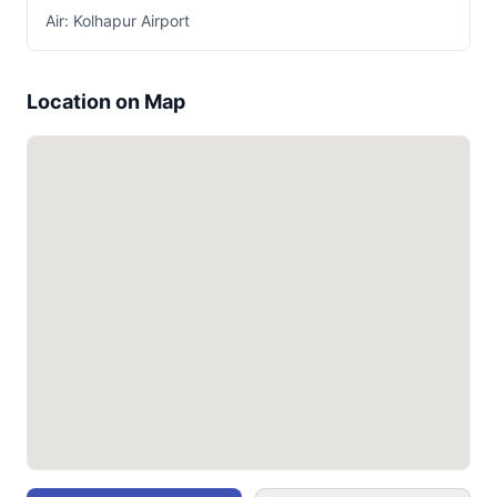
Air: Kolhapur Airport
Location on Map