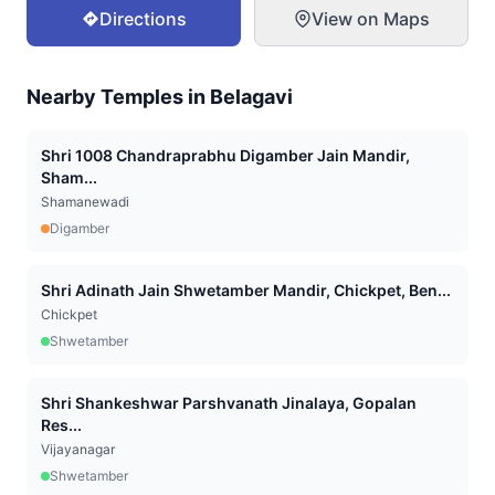
Directions
View on Maps
Nearby Temples in
Belagavi
Shri 1008 Chandraprabhu Digamber Jain Mandir,
Sham...
Shamanewadi
Digamber
Shri Adinath Jain Shwetamber Mandir, Chickpet, Ben...
Chickpet
Shwetamber
Shri Shankeshwar Parshvanath Jinalaya, Gopalan
Res...
Vijayanagar
Shwetamber