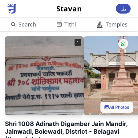
Stavan
Search
Tithi
Temples
1
All Photos
Shri 1008 Adinath Digamber Jain Mandir,
Jainwadi, Bolewadi, District - Belagavi