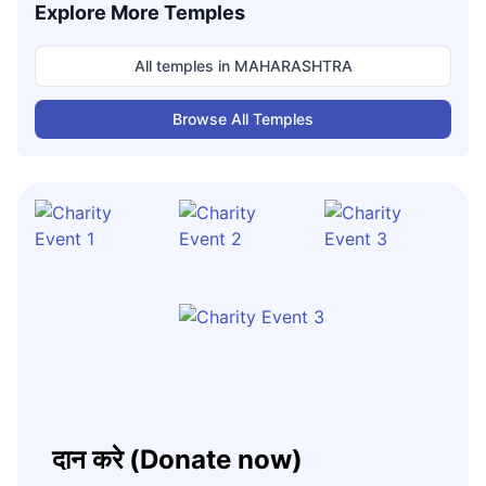
Explore More Temples
All temples in
MAHARASHTRA
Browse All Temples
दान करे (Donate now)