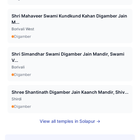
Shri Mahaveer Swami Kundkund Kahan Digamber Jain
M...
Borivali West
Digamber
Shri Simandhar Swami Digamber Jain Mandir, Swami
V...
Borivali
Digamber
Shree Shantinath Digamber Jain Kaanch Mandir, Shiv...
Shirdi
Digamber
View all temples in
Solapur
→