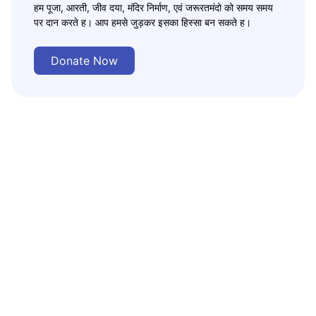
हम पूजा, आरती, जीव दया, मंदिर निर्माण, एवं जरूरतमंदो को समय समय
पर दान करते ह। आप हमसे जुड़कर इसका हिस्सा बन सकते ह।
Donate Now