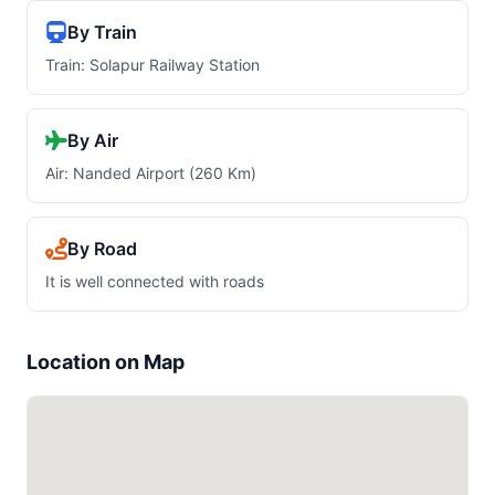
By Train
Train: Solapur Railway Station
By Air
Air: Nanded Airport (260 Km)
By Road
It is well connected with roads
Location on Map