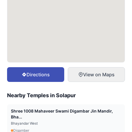
Directions
View on Maps
Nearby Temples in
Solapur
Shree 1008 Mahaveer Swami Digambar Jin Mandir,
Bha...
Bhayandar West
Digamber