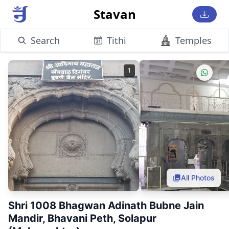
Stavan
Search
Tithi
Temples
1
All Photos
Shri 1008 Bhagwan Adinath Bubne Jain
Mandir, Bhavani Peth, Solapur