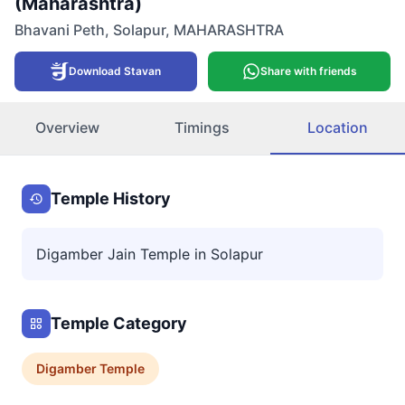
(Maharashtra)
Bhavani Peth
,
Solapur
,
MAHARASHTRA
Download Stavan
Share with friends
Overview
Timings
Location
Temple History
Digamber Jain Temple in Solapur
Temple Category
Digamber
Temple