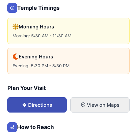
Temple Timings
Morning Hours
Morning: 5:30 AM - 11:30 AM
Evening Hours
Evening: 5:30 PM - 8:30 PM
Plan Your Visit
Directions
View on Maps
How to Reach