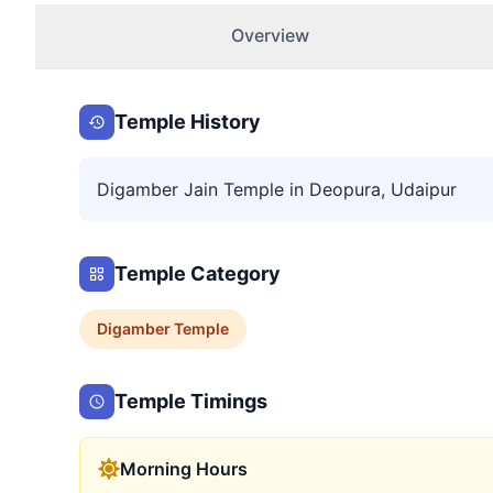
Overview
Temple History
Digamber Jain Temple in Deopura, Udaipur
Temple Category
Digamber
Temple
Temple Timings
Morning Hours