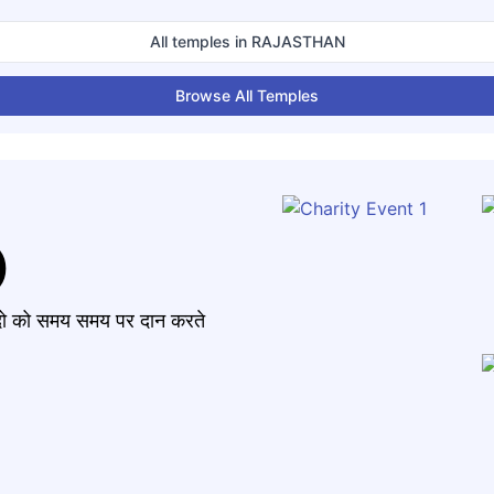
All temples in
RAJASTHAN
Browse All Temples
)
मंदो को समय समय पर दान करते