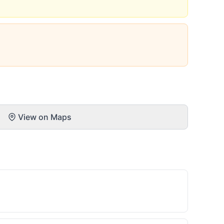
View on Maps