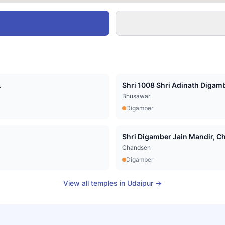
.
Shri 1008 Shri Adinath Digamb
Bhusawar
Digamber
Shri Digamber Jain Mandir, Cha
Chandsen
Digamber
View all temples in
Udaipur
→