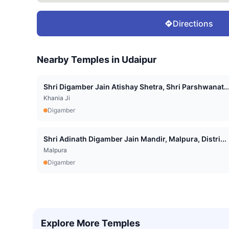
Directions
Nearby Temples in
Udaipur
Shri Digamber Jain Atishay Shetra, Shri Parshwanat..
Khania Ji
Digamber
Shri Adinath Digamber Jain Mandir, Malpura, Distri...
Malpura
Digamber
Explore More Temples