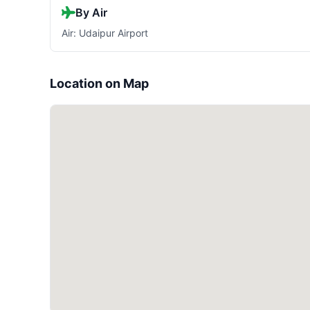
By Air
Air: Udaipur Airport
Location on Map