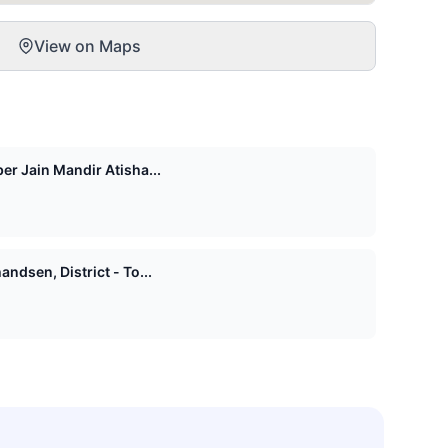
View on Maps
er Jain Mandir Atisha...
ndsen, District - To...