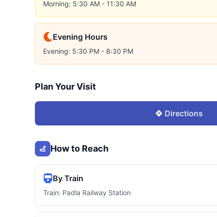
Morning: 5:30 AM - 11:30 AM
Evening Hours
Evening: 5:30 PM - 8:30 PM
Plan Your Visit
Directions
How to Reach
By Train
Train: Padla Railway Station