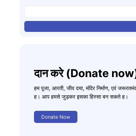
दान करे (Donate now
हम पूजा, आरती, जीव दया, मंदिर निर्माण, एवं जरूरत
ह। आप हमसे जुड़कर इसका हिस्सा बन सकते ह।
Donate Now