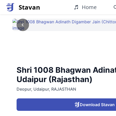
Stavan
Home
Shri 1008 Bhagwan Adinath
Udaipur (Rajasthan)
Deopur
,
Udaipur
,
RAJASTHAN
Download Stavan