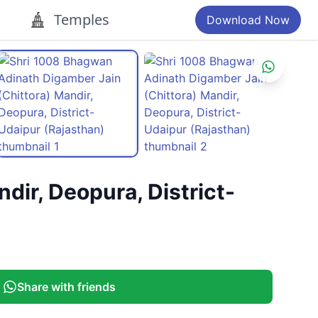
Temples
Download Now
ir, Deopura, District-
Share with friends