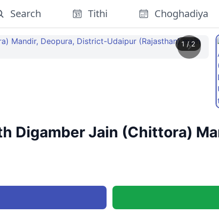
Search
Tithi
Choghadiya
1
/
2
 Digamber Jain (Chittora) Mand