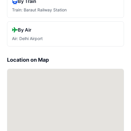
By Train
Train: Baraut Railway Station
By Air
Air: Delhi Airport
Location on Map