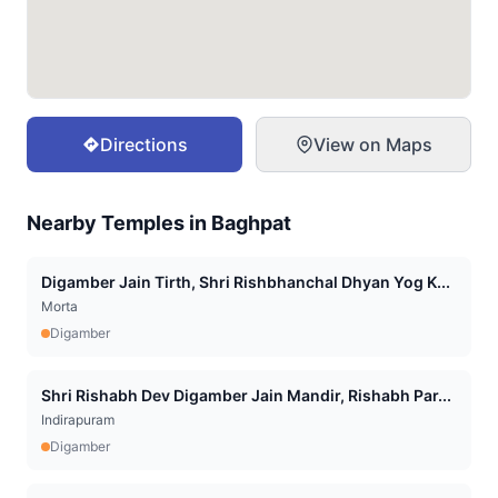
Directions
View on Maps
Nearby Temples in
Baghpat
Digamber Jain Tirth, Shri Rishbhanchal Dhyan Yog K...
Morta
Digamber
Shri Rishabh Dev Digamber Jain Mandir, Rishabh Par...
Indirapuram
Digamber