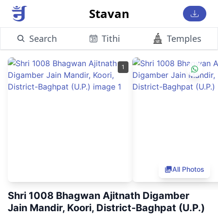
Stavan
Search
Tithi
Temples
1
All Photos
Shri 1008 Bhagwan Ajitnath Digamber
Jain Mandir, Koori, District-Baghpat (U.P.)