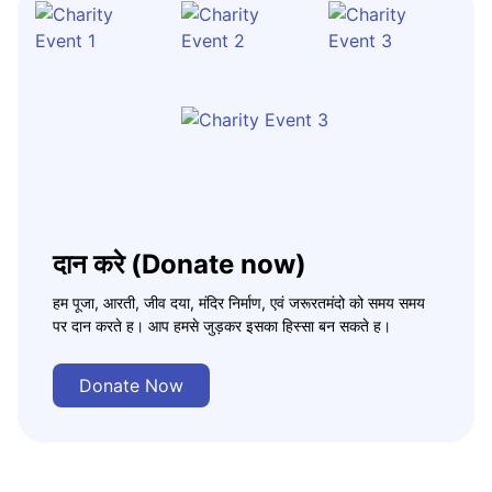
दान करे (Donate now)
हम पूजा, आरती, जीव दया, मंदिर निर्माण, एवं जरूरतमंदो को समय समय
पर दान करते ह। आप हमसे जुड़कर इसका हिस्सा बन सकते ह।
Donate Now