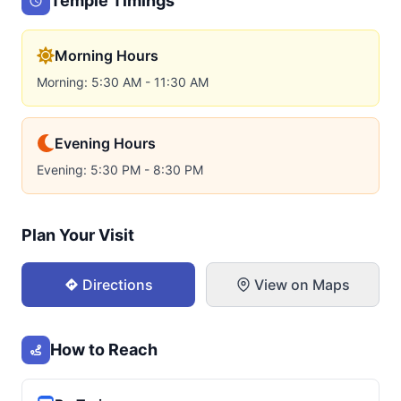
Temple Timings
Morning Hours
Morning: 5:30 AM - 11:30 AM
Evening Hours
Evening: 5:30 PM - 8:30 PM
Plan Your Visit
Directions
View on Maps
How to Reach