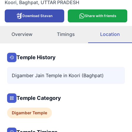
Koori
,
Baghpat
,
UTTAR PRADESH
Download Stavan
Share with friends
Overview
Timings
Location
Temple History
Digamber Jain Temple in Koori (Baghpat)
Temple Category
Digamber
Temple