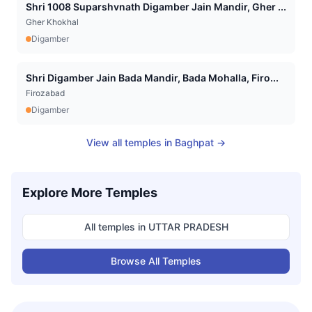
Shri 1008 Suparshvnath Digamber Jain Mandir, Gher ...
Gher Khokhal
Digamber
Shri Digamber Jain Bada Mandir, Bada Mohalla, Firo...
Firozabad
Digamber
View all temples in
Baghpat
→
Explore More Temples
All temples in
UTTAR PRADESH
Browse All Temples