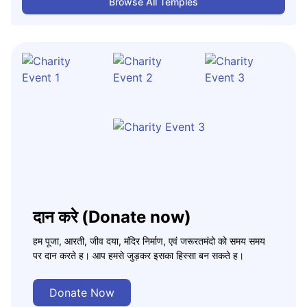
Browse All Temples
दान करे (Donate now)
हम पूजा, आरती, जीव दया, मंदिर निर्माण, एवं जरूरतमंदो को समय समय
पर दान करते ह। आप हमसे जुड़कर इसका हिस्सा बन सकते ह।
Donate Now