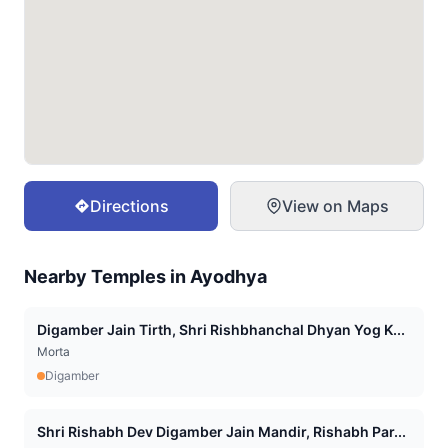
Directions
View on Maps
Nearby Temples in
Ayodhya
Digamber Jain Tirth, Shri Rishbhanchal Dhyan Yog K...
Morta
Digamber
Shri Rishabh Dev Digamber Jain Mandir, Rishabh Par...