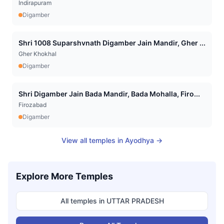
Indirapuram
Digamber
Shri 1008 Suparshvnath Digamber Jain Mandir, Gher ...
Gher Khokhal
Digamber
Shri Digamber Jain Bada Mandir, Bada Mohalla, Firo...
Firozabad
Digamber
View all temples in
Ayodhya
→
Explore More Temples
All temples in
UTTAR PRADESH