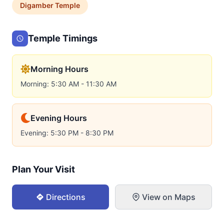
Digamber
Temple
Temple Timings
Morning Hours
Morning: 5:30 AM - 11:30 AM
Evening Hours
Evening: 5:30 PM - 8:30 PM
Plan Your Visit
Directions
View on Maps