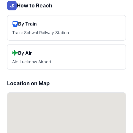
How to Reach
By Train
Train: Sohwal Railway Station
By Air
Air: Lucknow Airport
Location on Map