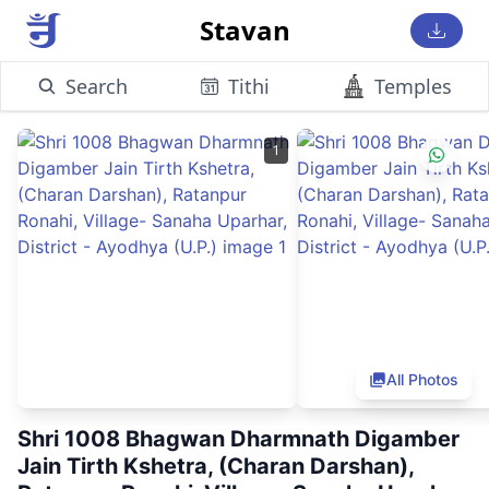
Stavan
Search
Tithi
Temples
1
All Photos
Shri 1008 Bhagwan Dharmnath Digamber
Jain Tirth Kshetra, (Charan Darshan),