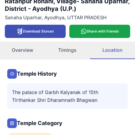
Ratanpur Ronahi, Village- Sanaha Uparhar,
District - Ayodhya (U.P.)
Sanaha Uparhar
,
Ayodhya
,
UTTAR PRADESH
Download Stavan
Share with friends
Overview
Timings
Location
Temple History
The palace of Garbh Kalyanak of 15th
Tirthankar Shri Dharamnath Bhagwan
Temple Category