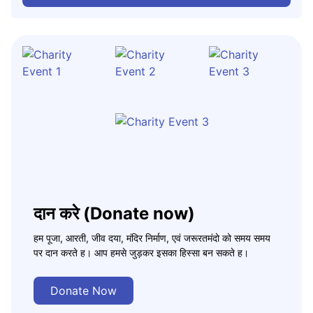
दान करे (Donate now)
हम पूजा, आरती, जीव दया, मंदिर निर्माण, एवं जरूरतमंदो को समय समय
पर दान करते ह। आप हमसे जुड़कर इसका हिस्सा बन सकते ह।
Donate Now