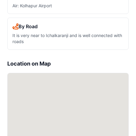
Air: Kolhapur Airport
By Road
It is very near to Ichalkaranji and is well connected with
roads
Location on Map