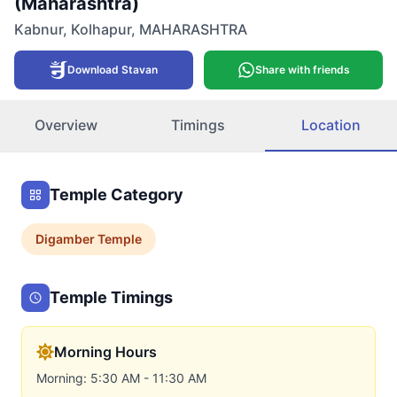
(Maharashtra)
Kabnur
,
Kolhapur
,
MAHARASHTRA
Download Stavan
Share with friends
Overview
Timings
Location
Temple Category
Digamber
Temple
Temple Timings
Morning Hours
Morning: 5:30 AM - 11:30 AM