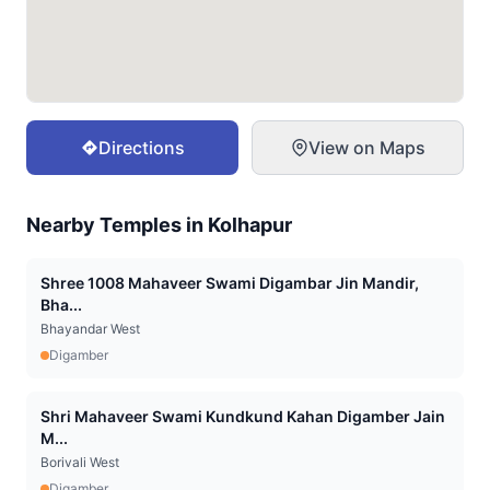
Directions
View on Maps
Nearby Temples in
Kolhapur
Shree 1008 Mahaveer Swami Digambar Jin Mandir,
Bha...
Bhayandar West
Digamber
Shri Mahaveer Swami Kundkund Kahan Digamber Jain
M...
Borivali West
Digamber