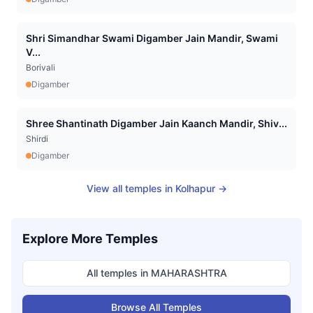
Shri Simandhar Swami Digamber Jain Mandir, Swami
V...
Borivali
Digamber
Shree Shantinath Digamber Jain Kaanch Mandir, Shiv...
Shirdi
Digamber
View all temples in
Kolhapur
→
Explore More Temples
All temples in
MAHARASHTRA
Browse All Temples