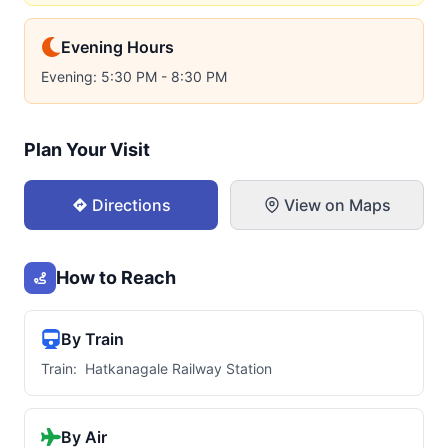
Evening Hours
Evening: 5:30 PM - 8:30 PM
Plan Your Visit
Directions
View on Maps
How to Reach
By Train
Train: Hatkanagale Railway Station
By Air