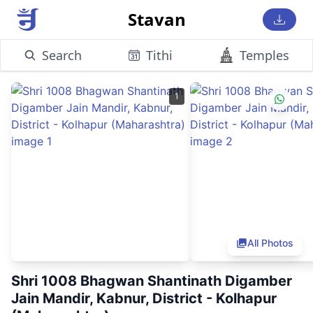
Stavan
Search
Tithi
Temples
1
All Photos
Shri 1008 Bhagwan Shantinath Digamber
Jain Mandir, Kabnur, District - Kolhapur