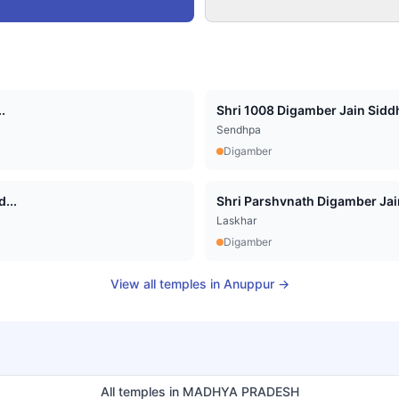
.
Shri 1008 Digamber Jain Siddha
Sendhpa
Digamber
...
Shri Parshvnath Digamber Jain 
Laskhar
Digamber
View all temples in
Anuppur
→
All temples in
MADHYA PRADESH