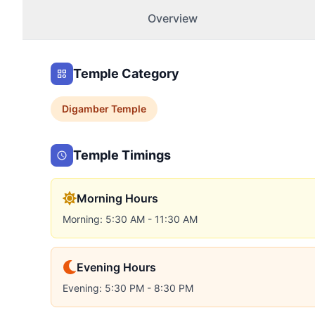
Overview
Temple Category
Digamber
Temple
Temple Timings
Morning Hours
Morning: 5:30 AM - 11:30 AM
Evening Hours
Evening: 5:30 PM - 8:30 PM