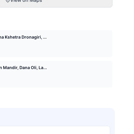
View on Maps
 Kshetra Dronagiri, ...
Mandir, Dana Oli, La...