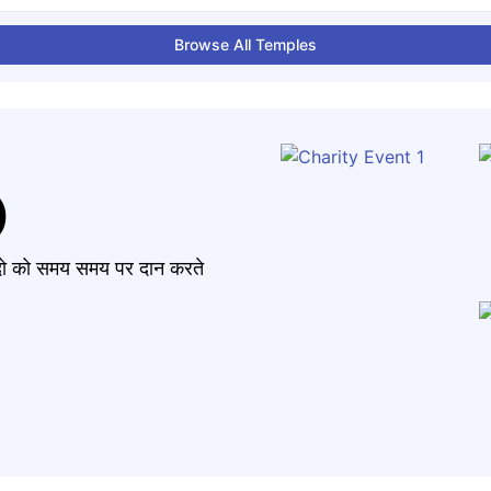
Browse All Temples
)
मंदो को समय समय पर दान करते