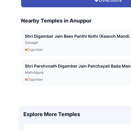
Directions
Nearby Temples in
Anuppur
Shri Digamber Jain Bees Panthi Kothi (Kaanch Mandi..
Sonagiri
Digamber
Shri Parshvnath Digamber Jain Panchayati Bada Mand
Mahvirpura
Digamber
Explore More Temples