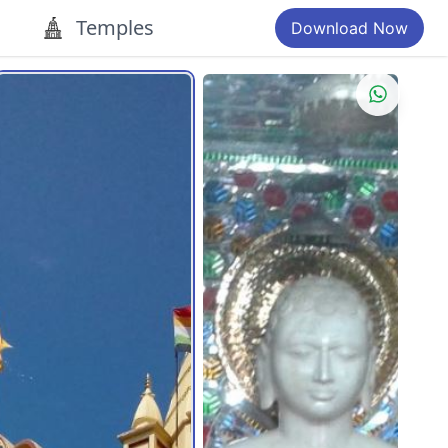
Temples
Download Now