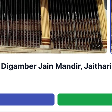
1
/
2
igamber Jain Mandir, Jaithari,