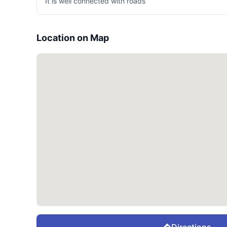
It is well connected with roads
Location on Map