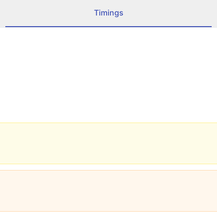
Timings