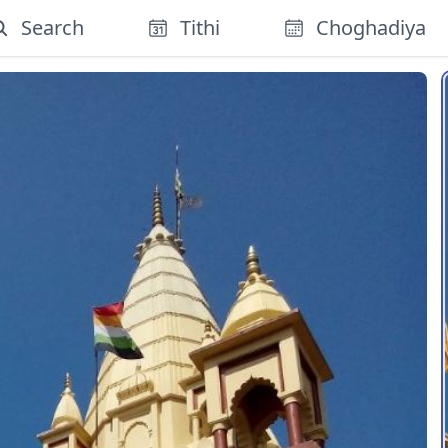
Search
Tithi
Choghadiya