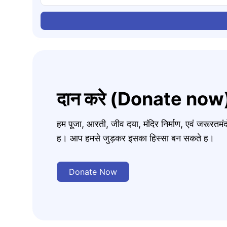
दान करे (Donate now
हम पूजा, आरती, जीव दया, मंदिर निर्माण, एवं जरूरत
ह। आप हमसे जुड़कर इसका हिस्सा बन सकते ह।
Donate Now