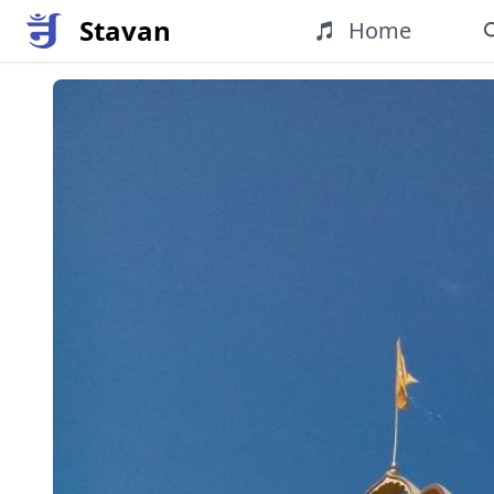
Stavan
Home