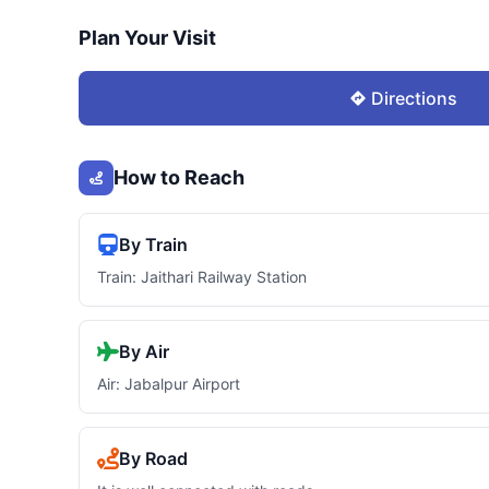
Plan Your Visit
Directions
How to Reach
By Train
Train: Jaithari Railway Station
By Air
Air: Jabalpur Airport
By Road