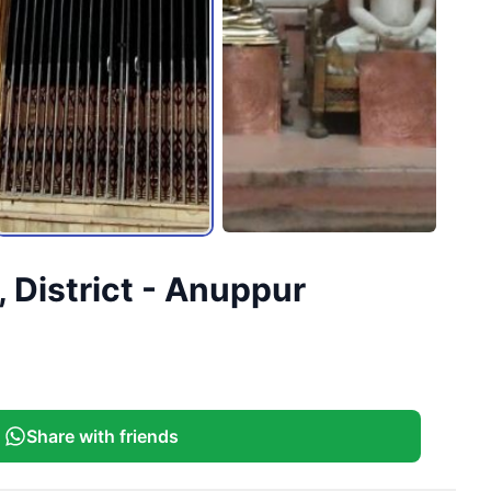
 District - Anuppur
Share with friends