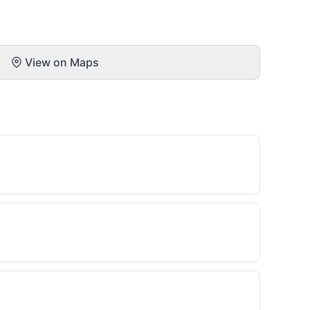
View on Maps