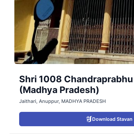
Shri 1008 Chandraprabhu D
(Madhya Pradesh)
Jaithari
,
Anuppur
,
MADHYA PRADESH
Download Stavan