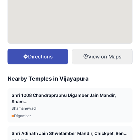
Directions
View on Maps
Nearby Temples in
Vijayapura
Shri 1008 Chandraprabhu Digamber Jain Mandir,
Sham...
Shamanewadi
Digamber
Shri Adinath Jain Shwetamber Mandir, Chickpet, Ben...