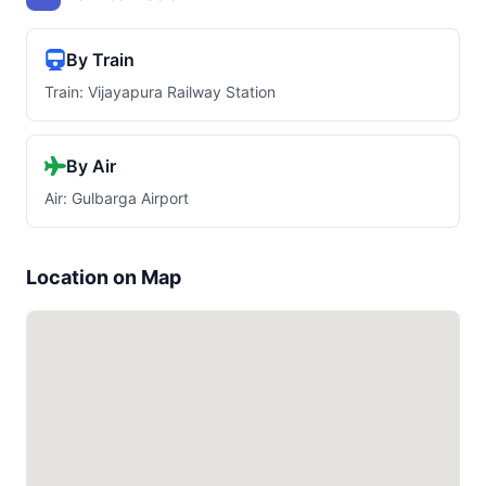
By Train
Train: Vijayapura Railway Station
By Air
Air: Gulbarga Airport
Location on Map