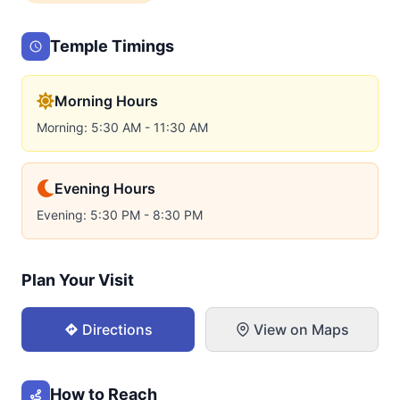
Temple Timings
Morning Hours
Morning: 5:30 AM - 11:30 AM
Evening Hours
Evening: 5:30 PM - 8:30 PM
Plan Your Visit
Directions
View on Maps
How to Reach