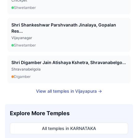
Chickpet
Shwetamber
Shri Shankeshwar Parshvanath Jinalaya, Gopalan
Res...
Vijayanagar
Shwetamber
Shri Digamber Jain Atishaya Kshetra, Shravanabelgo...
Shravanabelgola
Digamber
View all temples in
Vijayapura
→
Explore More Temples
All temples in
KARNATAKA