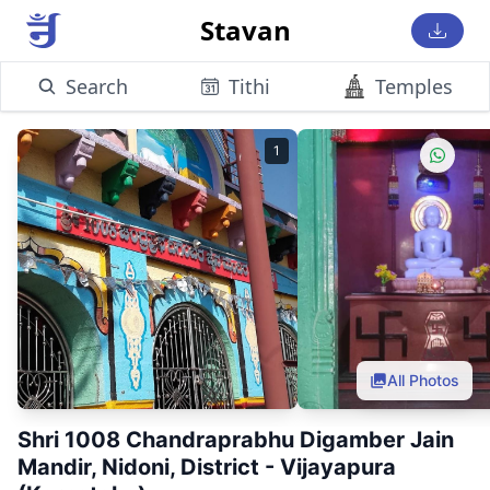
Stavan
Search
Tithi
Temples
1
All Photos
Shri 1008 Chandraprabhu Digamber Jain
Mandir, Nidoni, District - Vijayapura