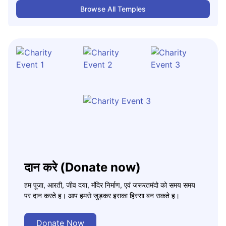
Browse All Temples
दान करे (Donate now)
हम पूजा, आरती, जीव दया, मंदिर निर्माण, एवं जरूरतमंदो को समय समय
पर दान करते ह। आप हमसे जुड़कर इसका हिस्सा बन सकते ह।
Donate Now