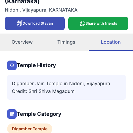
(Karnataka)
Nidoni
,
Vijayapura
,
KARNATAKA
Download Stavan
Share with friends
Overview
Timings
Location
Temple History
Digamber Jain Temple in Nidoni, Vijayapura
Credit: Shri Shiva Magadum
Temple Category
Digamber
Temple