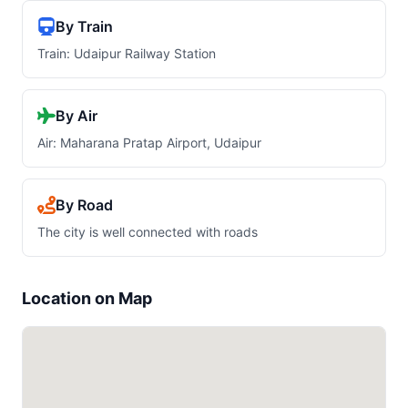
By Train
Train: Udaipur Railway Station
By Air
Air: Maharana Pratap Airport, Udaipur
By Road
The city is well connected with roads
Location on Map