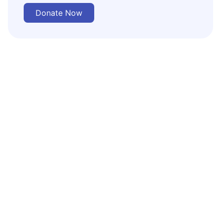
Donate Now