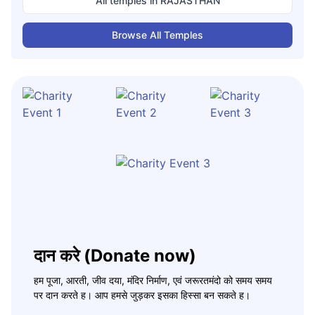
All temples in
RAJASTHAN
Browse All Temples
दान करे (Donate now)
हम पूजा, आरती, जीव दया, मंदिर निर्माण, एवं जरूरतमंदो को समय समय
पर दान करते ह। आप हमसे जुड़कर इसका हिस्सा बन सकते ह।