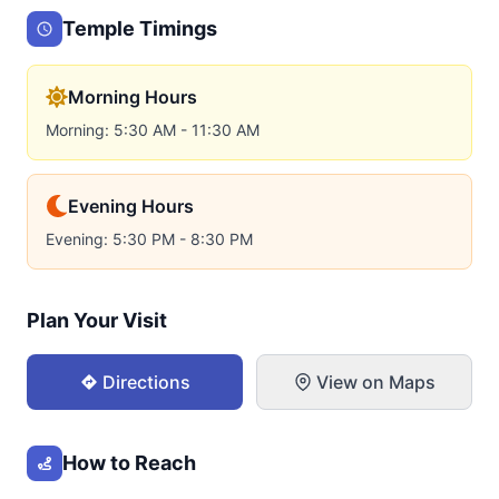
Temple Timings
Morning Hours
Morning: 5:30 AM - 11:30 AM
Evening Hours
Evening: 5:30 PM - 8:30 PM
Plan Your Visit
Directions
View on Maps
How to Reach