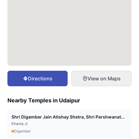
Directions
View on Maps
Nearby Temples in
Udaipur
Shri Digamber Jain Atishay Shetra, Shri Parshwanat...
Khania Ji
Digamber