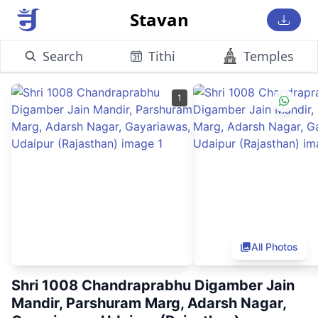
Stavan
Search
Tithi
Temples
1
All Photos
Shri 1008 Chandraprabhu Digamber Jain
Mandir, Parshuram Marg, Adarsh Nagar,