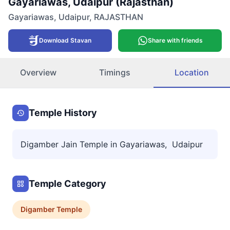
Gayariawas, Udaipur (Rajasthan)
Gayariawas
,
Udaipur
,
RAJASTHAN
Download Stavan
Share with friends
Overview
Timings
Location
Temple History
Digamber Jain Temple in Gayariawas, Udaipur
Temple Category
Digamber
Temple