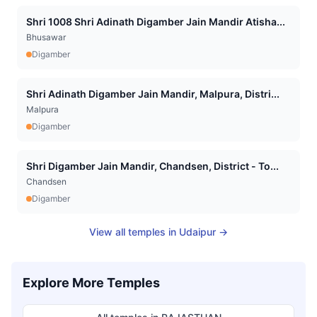
Shri 1008 Shri Adinath Digamber Jain Mandir Atisha...
Bhusawar
Digamber
Shri Adinath Digamber Jain Mandir, Malpura, Distri...
Malpura
Digamber
Shri Digamber Jain Mandir, Chandsen, District - To...
Chandsen
Digamber
View all temples in
Udaipur
→
Explore More Temples