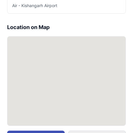
Air - Kishangarh Airport
Location on Map