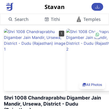
Stavan
Search
Tithi
Temples
1
All Photos
Shri 1008 Chandraprabhu Digamber Jain
Mandir, Ursewa, District - Dudu