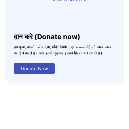
दान करे (Donate now)
हम पूजा, आरती, जीव दया, मंदिर निर्माण, एवं जरूरतमंदो को समय समय
पर दान करते ह। आप हमसे जुड़कर इसका हिस्सा बन सकते ह।
Donate Now