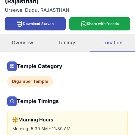
(Rajasthan)
Ursewa
,
Dudu
,
RAJASTHAN
Download Stavan
Share with friends
Overview
Timings
Location
Temple Category
Digamber
Temple
Temple Timings
Morning Hours
Morning: 5:30 AM - 11:30 AM