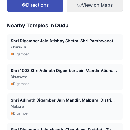
Directions
View on Maps
Nearby Temples in
Dudu
Shri Digamber Jain Atishay Shetra, Shri Parshwanat...
Khania Ji
Digamber
Shri 1008 Shri Adinath Digamber Jain Mandir Atisha...
Bhusawar
Digamber
Shri Adinath Digamber Jain Mandir, Malpura, Distri...
Malpura
Digamber
Shri Digamber Jain Mandir, Chandsen, District - To...