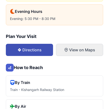
Evening Hours
Evening: 5:30 PM - 8:30 PM
Plan Your Visit
Directions
View on Maps
How to Reach
By Train
Train - Kishangarh Railway Station
By Air