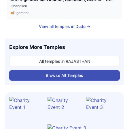
Chandsen
Digamber
View all temples in
Dudu
→
Explore More Temples
All temples in
RAJASTHAN
Browse All Temples