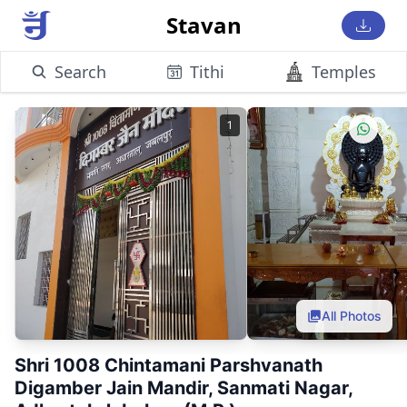
Stavan
Search
Tithi
Temples
1
All Photos
Shri 1008 Chintamani Parshvanath
Digamber Jain Mandir, Sanmati Nagar,