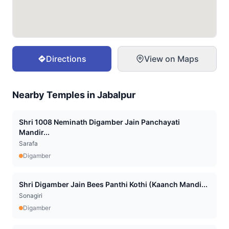
Directions
View on Maps
Nearby Temples in
Jabalpur
Shri 1008 Neminath Digamber Jain Panchayati
Mandir...
Sarafa
Digamber
Shri Digamber Jain Bees Panthi Kothi (Kaanch Mandi...
Sonagiri
Digamber