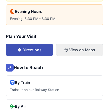
Evening Hours
Evening: 5:30 PM - 8:30 PM
Plan Your Visit
Directions
View on Maps
How to Reach
By Train
Train: Jabalpur Railway Station
By Air