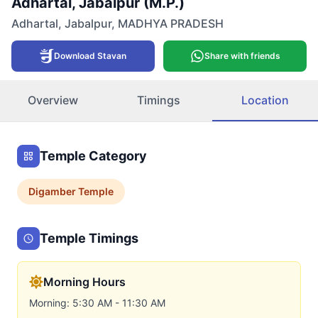
Adhartal, Jabalpur (M.P.)
Adhartal
,
Jabalpur
,
MADHYA PRADESH
Download Stavan
Share with friends
Overview
Timings
Location
Temple Category
Digamber
Temple
Temple Timings
Morning Hours
Morning: 5:30 AM - 11:30 AM