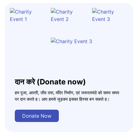
दान करे (Donate now)
हम पूजा, आरती, जीव दया, मंदिर निर्माण, एवं जरूरतमंदो को समय समय
पर दान करते ह। आप हमसे जुड़कर इसका हिस्सा बन सकते ह।
Donate Now