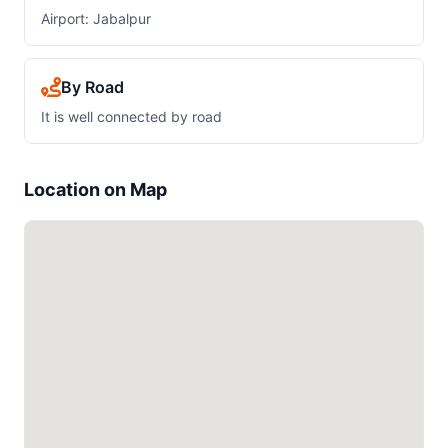
Airport: Jabalpur
By Road
It is well connected by road
Location on Map