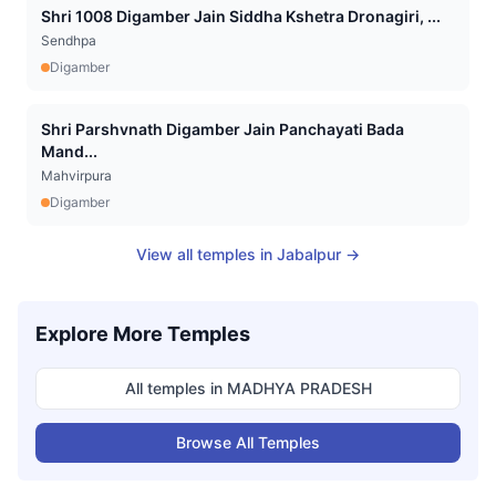
Shri 1008 Digamber Jain Siddha Kshetra Dronagiri, ...
Sendhpa
Digamber
Shri Parshvnath Digamber Jain Panchayati Bada
Mand...
Mahvirpura
Digamber
View all temples in
Jabalpur
→
Explore More Temples
All temples in
MADHYA PRADESH
Browse All Temples