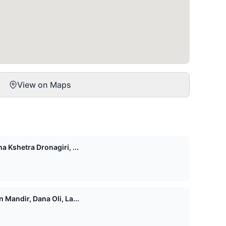
View on Maps
 Kshetra Dronagiri, ...
Mandir, Dana Oli, La...