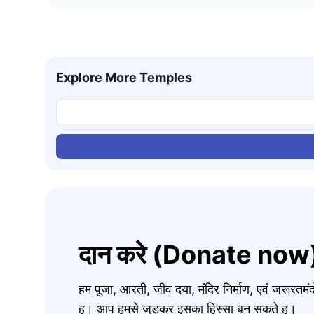
Explore More Temples
दान करे (Donate now
हम पूजा, आरती, जीव दया, मंदिर निर्माण, एवं जरूरत
ह। आप हमसे जुड़कर इसका हिस्सा बन सकते ह।