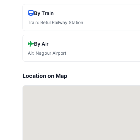
By Train
Train: Betul Railway Station
By Air
Air: Nagpur Airport
Location on Map