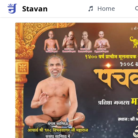
Stavan
Home