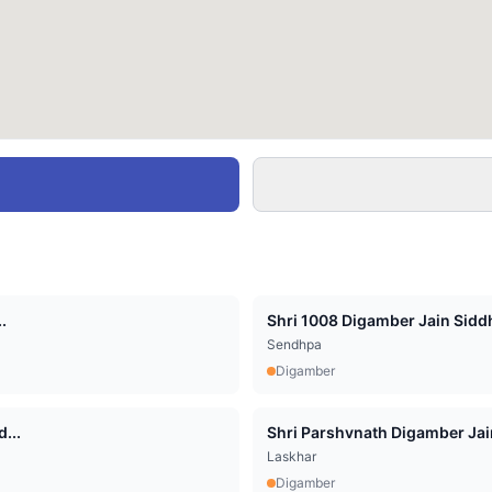
.
Shri 1008 Digamber Jain Siddha
Sendhpa
Digamber
...
Shri Parshvnath Digamber Jain 
Laskhar
Digamber