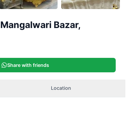
 Mangalwari Bazar,
Share with friends
Location