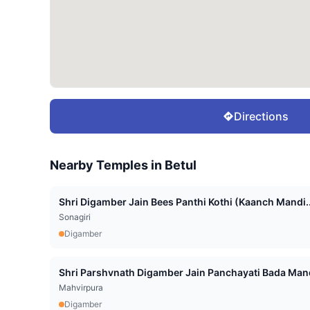
Directions
Nearby Temples in
Betul
Shri Digamber Jain Bees Panthi Kothi (Kaanch Mandi..
Sonagiri
Digamber
Shri Parshvnath Digamber Jain Panchayati Bada Mand
Mahvirpura
Digamber