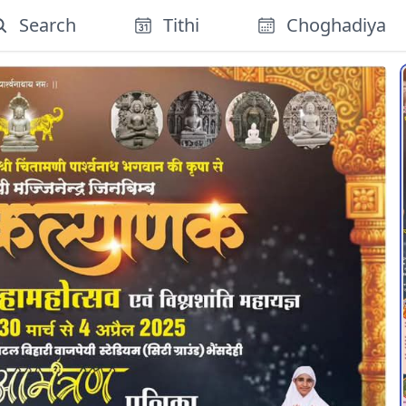
Search
Tithi
Choghadiya