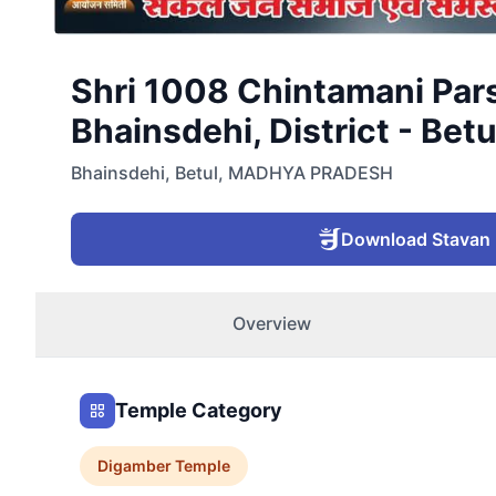
Shri 1008 Chintamani Par
Bhainsdehi, District - Betu
Bhainsdehi
,
Betul
,
MADHYA PRADESH
Download Stavan
Overview
Temple Category
Digamber
Temple