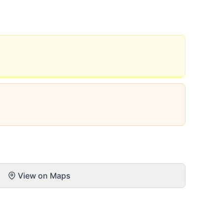
View on Maps