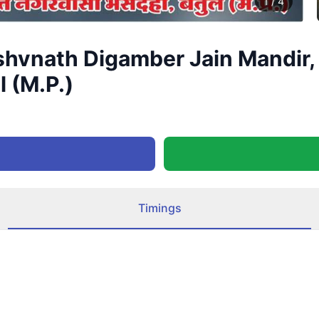
1
/
4
shvnath Digamber Jain Mandir,
l (M.P.)
Timings