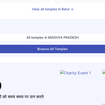
View all temples in
Betul
→
All temples in
MADHYA PRADESH
Browse All Temples
)
मंदो को समय समय पर दान करते