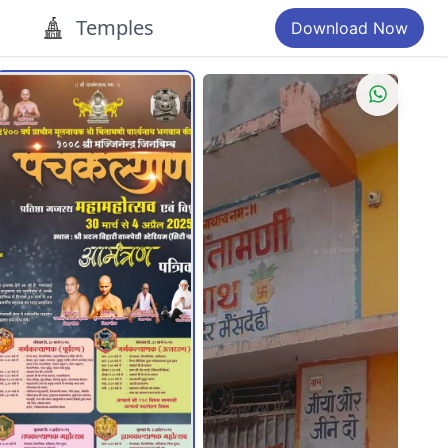
Temples
Download Now