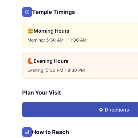
Temple Timings
Morning Hours
Morning: 5:30 AM - 11:30 AM
Evening Hours
Evening: 5:30 PM - 8:30 PM
Plan Your Visit
Directions
How to Reach