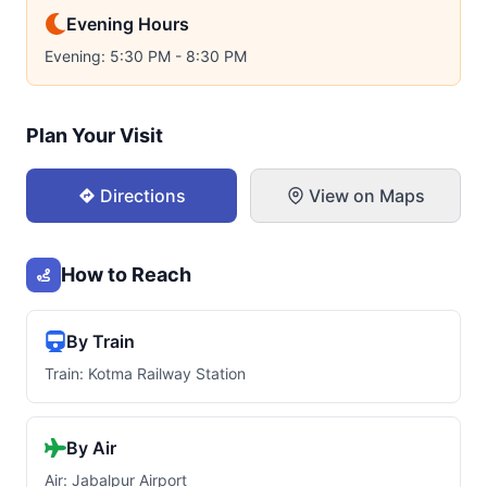
Evening Hours
Evening: 5:30 PM - 8:30 PM
Plan Your Visit
Directions
View on Maps
How to Reach
By Train
Train: Kotma Railway Station
By Air
Air: Jabalpur Airport