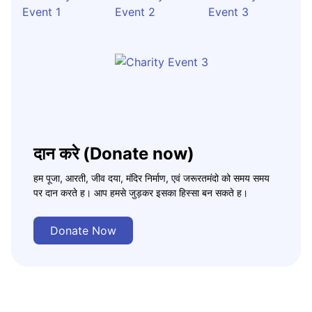
दान करे (Donate now)
हम पूजा, आरती, जीव दया, मंदिर निर्माण, एवं जरूरतमंदो को समय समय
पर दान करते ह। आप हमसे जुड़कर इसका हिस्सा बन सकते ह।
Donate Now