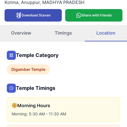
Kotma
,
Anuppur
,
MADHYA PRADESH
Download Stavan
Share with friends
Overview
Timings
Location
Temple Category
Digamber
Temple
Temple Timings
Morning Hours
Morning: 5:30 AM - 11:30 AM