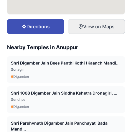
Directions
View on Maps
Nearby Temples in
Anuppur
Shri Digamber Jain Bees Panthi Kothi (Kaanch Mandi...
Sonagiri
Digamber
Shri 1008 Digamber Jain Siddha Kshetra Dronagiri, ...
Sendhpa
Digamber
Shri Parshvnath Digamber Jain Panchayati Bada
Mand...