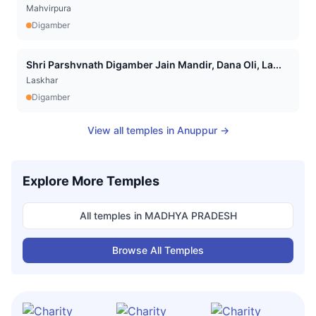
Mahvirpura
Digamber
Shri Parshvnath Digamber Jain Mandir, Dana Oli, La...
Laskhar
Digamber
View all temples in
Anuppur
→
Explore More Temples
All temples in
MADHYA PRADESH
Browse All Temples