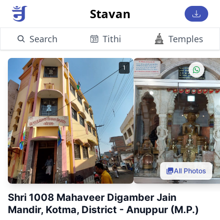
Stavan
Search
Tithi
Temples
1
All Photos
Shri 1008 Mahaveer Digamber Jain
Mandir, Kotma, District - Anuppur (M.P.)