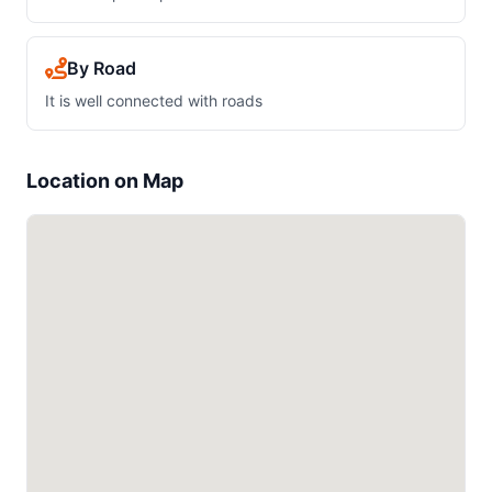
By Road
It is well connected with roads
Location on Map